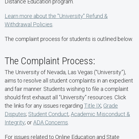
Distance Education program.
Learn more about the "University" Refund &
Withdrawal Policies
.
The complaint process for students is outlined below.
The Complaint Process:
The University of Nevada, Las Vegas (“University”),
aims to resolve all student complaints in an expedient
and fair manner. Students wishing to file a complaint
should first exhaust all “University” resources. Click
the links for any issues regarding
Title IX
;
Grade
Disputes
;
Student Conduct
,
Academic Misconduct &
Integrity
; or
ADA Concerns
.
For issues related to Online Education and State