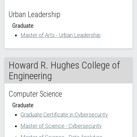
Urban Leadership
Graduate
Master of Arts - Urban Leadership
Howard R. Hughes College of
Engineering
Computer Science
Graduate
Graduate Certificate in Cybersecurity
Master of Science - Cybersecurity