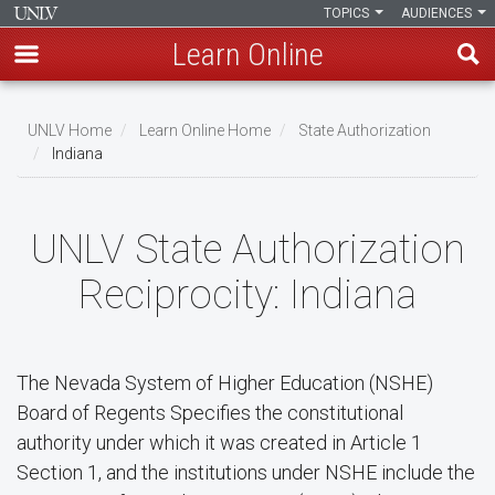
TOPICS
AUDIENCES
Learn Online
Skip
to
UNLV Home
Learn Online Home
State Authorization
main
Indiana
Breadcrumb
content
UNLV State Authorization
Reciprocity: Indiana
The Nevada System of Higher Education (NSHE)
Board of Regents Specifies the constitutional
authority under which it was created in Article 1
Section 1, and the institutions under NSHE include the