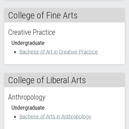
College of Fine Arts
Creative Practice
Undergraduate
Bachelor of Art in Creative Practice
College of Liberal Arts
Anthropology
Undergraduate
Bachelor of Arts in Anthropology