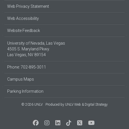
Web Privacy Statement
Web Accessibility
Website Feedback
University of Nevada, Las Vegas
4505 S. Maryland Pkwy.
Las Vegas, NV 89154
Phone: 702-895-3011
Campus Maps
Parking Information
© 2026 UNLV
Produced by
UNLV Web & Digital Strategy