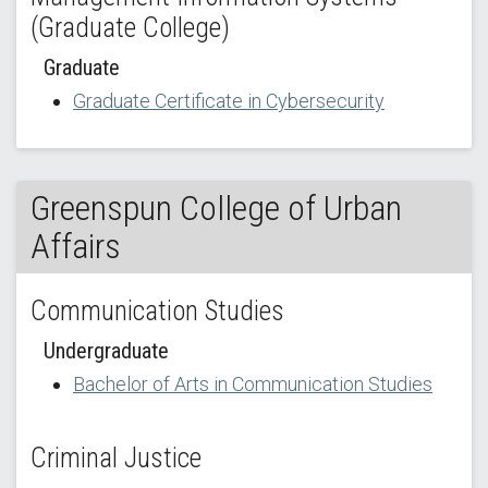
(Graduate College)
Graduate
Graduate Certificate in Cybersecurity
Greenspun College of Urban
Affairs
Communication Studies
Undergraduate
Bachelor of Arts in Communication Studies
Criminal Justice