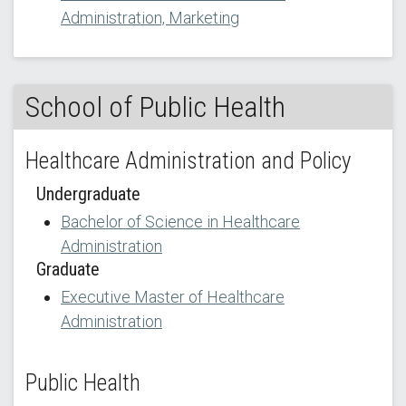
Administration, Marketing
School of Public Health
Healthcare Administration and Policy
Undergraduate
Bachelor of Science in Healthcare
Administration
Graduate
Executive Master of Healthcare
Administration
Public Health