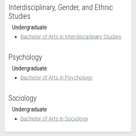
Interdisciplinary, Gender, and Ethnic
Studies
Undergraduate
Bachelor of Arts in Interdisciplinary Studies
Psychology
Undergraduate
Bachelor of Arts in Psychology
Sociology
Undergraduate
Bachelor of Arts in Sociology