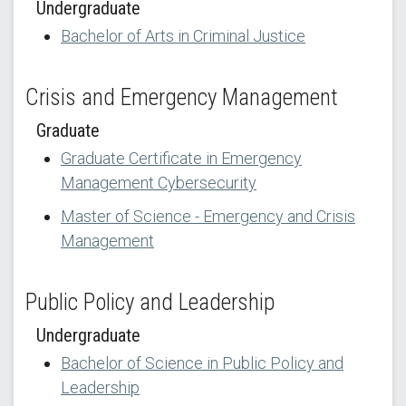
Undergraduate
Bachelor of Arts in Criminal Justice
Crisis and Emergency Management
Graduate
Graduate Certificate in Emergency
Management Cybersecurity
Master of Science - Emergency and Crisis
Management
Public Policy and Leadership
Undergraduate
Bachelor of Science in Public Policy and
Leadership