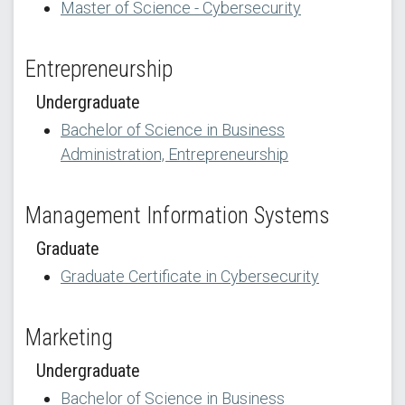
Master of Science - Cybersecurity
Entrepreneurship
Undergraduate
Bachelor of Science in Business
Administration, Entrepreneurship
Management Information Systems
Graduate
Graduate Certificate in Cybersecurity
Marketing
Undergraduate
Bachelor of Science in Business