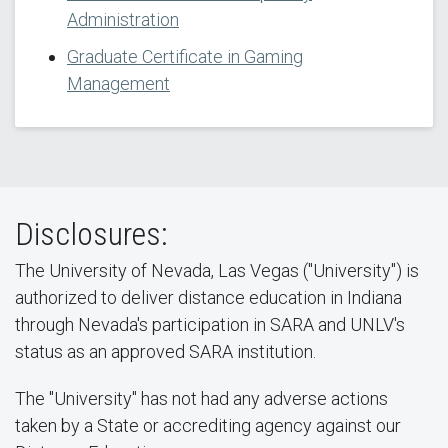
Administration
Graduate Certificate in Gaming
Management
Disclosures:
The University of Nevada, Las Vegas ("University") is
authorized to deliver distance education in Indiana
through Nevada's participation in SARA and UNLV's
status as an approved SARA institution.
The "University" has not had any adverse actions
taken by a State or accrediting agency against our