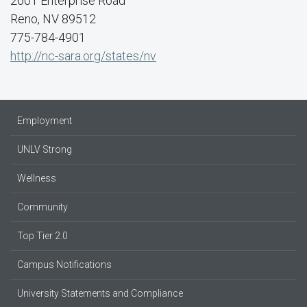
2601 Enterprise Road
Reno, NV 89512
775-784-4901
http://nc-sara.org/states/nv
Employment
UNLV Strong
Wellness
Community
Top Tier 2.0
Campus Notifications
University Statements and Compliance