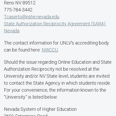
Reno NV 89512
775-784-3442
Tcaserto@nshe.nevada.edu
State Authorization Reciprocity Agreement (SARA):
Nevada
The contact information for UNLV's accrediting body
can be found here:
NWCCU
.
Should the issue regarding Online Education and State
Authorization Reciprocity not be resolved at the
University and/or NV State level, students are invited
to contact the State Agency in which students reside.
For your convenience, the information known to the
“University” is listed below:
Nevada System of Higher Education