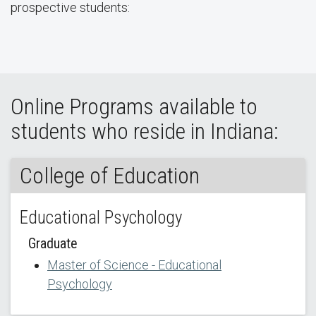
prospective students:
Online Programs available to
students who reside in Indiana:
College of Education
Educational Psychology
Graduate
Master of Science - Educational
Psychology