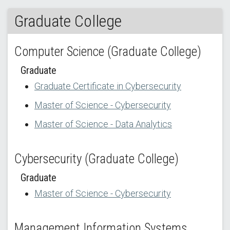
Graduate College
Computer Science (Graduate College)
Graduate
Graduate Certificate in Cybersecurity
Master of Science - Cybersecurity
Master of Science - Data Analytics
Cybersecurity (Graduate College)
Graduate
Master of Science - Cybersecurity
Management Information Systems