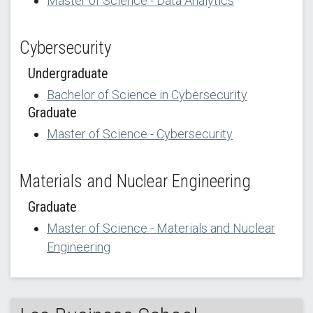
Master of Science - Data Analytics
Cybersecurity
Undergraduate
Bachelor of Science in Cybersecurity
Graduate
Master of Science - Cybersecurity
Materials and Nuclear Engineering
Graduate
Master of Science - Materials and Nuclear
Engineering