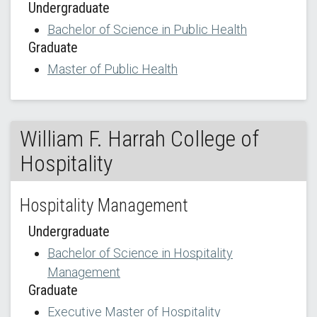
Undergraduate
Bachelor of Science in Public Health
Graduate
Master of Public Health
William F. Harrah College of
Hospitality
Hospitality Management
Undergraduate
Bachelor of Science in Hospitality
Management
Graduate
Executive Master of Hospitality