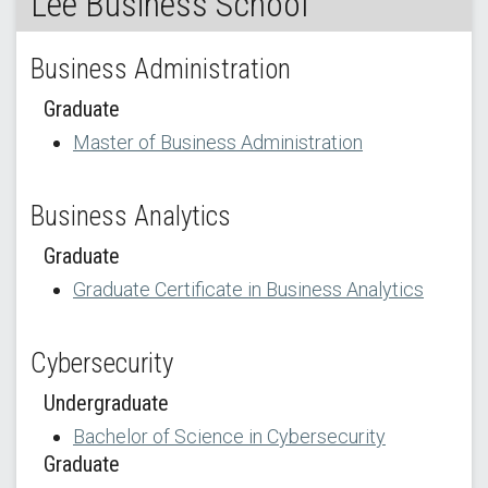
Lee Business School
Business Administration
Graduate
Master of Business Administration
Business Analytics
Graduate
Graduate Certificate in Business Analytics
Cybersecurity
Undergraduate
Bachelor of Science in Cybersecurity
Graduate