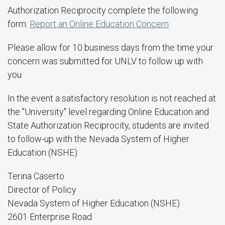
Authorization Reciprocity complete the following
form:
Report an Online Education Concern
Please allow for 10 business days from the time your
concern was submitted for UNLV to follow up with
you.
In the event a satisfactory resolution is not reached at
the "University" level regarding Online Education and
State Authorization Reciprocity, students are invited
to follow-up with the Nevada System of Higher
Education (NSHE):
Terina Caserto
Director of Policy
Nevada System of Higher Education (NSHE)
2601 Enterprise Road