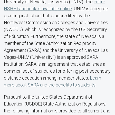
University of Nevada, Las Vegas (UNLV). The
entire
NSHE handbook is available online
. UNLV is a degree-
granting institution that is accredited by the
Northwest Commission on Colleges and Universities
(NWCCU), which is recognized by the U.S. Secretary
of Education. Furthermore, the state of Nevada is a
member of the State Authorization Reciprocity
Agreement (SARA) and the University of Nevada Las
Vegas-UNLV (“University”) is an approved SARA
institution. SARA is an agreement that establishes a
common set of standards for offering post-secondary
distance education among member states.
Learn
more about SARA and the benefits to students
.
Pursuant to the United States Department of
Education (USDOE) State Authorization Regulations,
the following information is provided to all current and