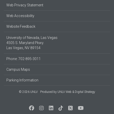
Web Privacy Statement
Web Accessibility
Website Feedback
University of Nevada, Las Vegas
4505 S. Maryland Pkwy.
Las Vegas, NV 89154
Phone: 702-895-3011
Campus Maps
Parking Information
© 2026 UNLV
Produced by
UNLV Web & Digital Strategy