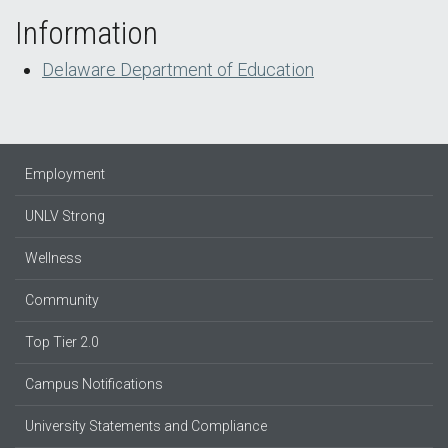
Information
Delaware Department of Education
Employment
UNLV Strong
Wellness
Community
Top Tier 2.0
Campus Notifications
University Statements and Compliance