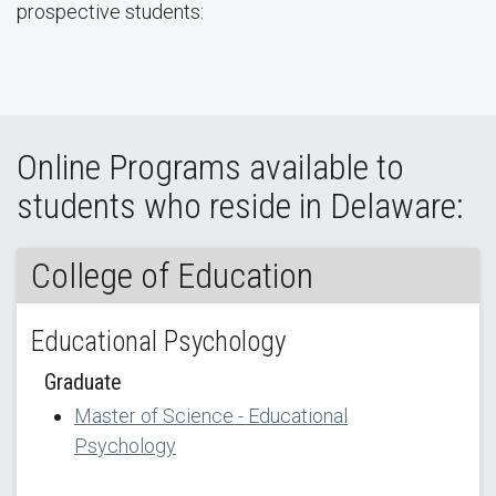
prospective students:
Online Programs available to
students who reside in Delaware:
College of Education
Educational Psychology
Graduate
Master of Science - Educational
Psychology