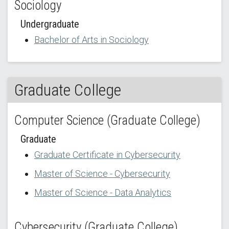
Sociology
Undergraduate
Bachelor of Arts in Sociology
Graduate College
Computer Science (Graduate College)
Graduate
Graduate Certificate in Cybersecurity
Master of Science - Cybersecurity
Master of Science - Data Analytics
Cybersecurity (Graduate College)