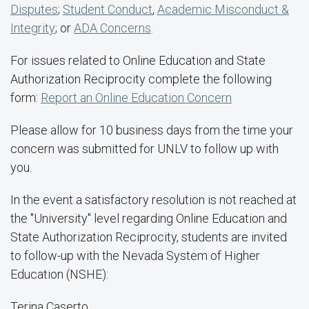
Disputes
;
Student Conduct
,
Academic Misconduct &
Integrity
; or
ADA Concerns
.
For issues related to Online Education and State
Authorization Reciprocity complete the following
form:
Report an Online Education Concern
Please allow for 10 business days from the time your
concern was submitted for UNLV to follow up with
you.
In the event a satisfactory resolution is not reached at
the "University" level regarding Online Education and
State Authorization Reciprocity, students are invited
to follow-up with the Nevada System of Higher
Education (NSHE):
Terina Caserto