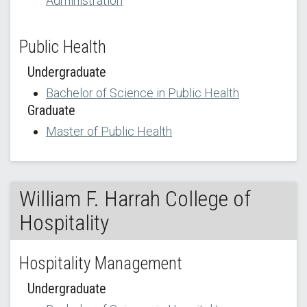
Administration
Public Health
Undergraduate
Bachelor of Science in Public Health
Graduate
Master of Public Health
William F. Harrah College of
Hospitality
Hospitality Management
Undergraduate