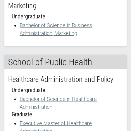
Marketing
Undergraduate
Bachelor of Science in Business
Administration, Marketing
School of Public Health
Healthcare Administration and Policy
Undergraduate
Bachelor of Science in Healthcare
Administration
Graduate
Executive Master of Healthcare