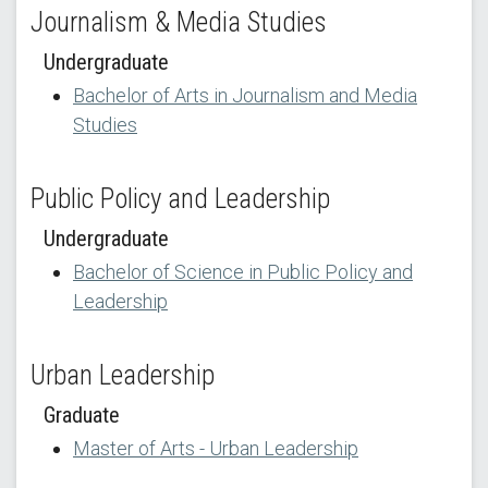
Journalism & Media Studies
Undergraduate
Bachelor of Arts in Journalism and Media
Studies
Public Policy and Leadership
Undergraduate
Bachelor of Science in Public Policy and
Leadership
Urban Leadership
Graduate
Master of Arts - Urban Leadership