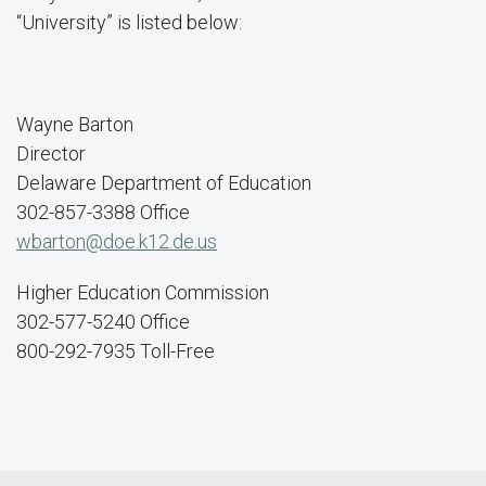
“University” is listed below:
Wayne Barton
Director
Delaware Department of Education
302-857-3388 Office
wbarton@doe.k12.de.us
Higher Education Commission
302-577-5240 Office
800-292-7935 Toll-Free