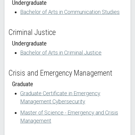
Undergraduate
Bachelor of Arts in Communication Studies
Criminal Justice
Undergraduate
Bachelor of Arts in Criminal Justice
Crisis and Emergency Management
Graduate
Graduate Certificate in Emergency
Management Cybersecurity
Master of Science - Emergency and Crisis
Management