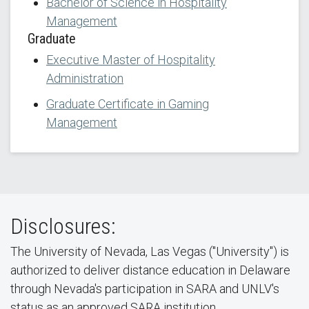
Bachelor of Science in Hospitality
Management
Graduate
Executive Master of Hospitality
Administration
Graduate Certificate in Gaming
Management
Disclosures:
The University of Nevada, Las Vegas ("University") is
authorized to deliver distance education in Delaware
through Nevada's participation in SARA and UNLV's
status as an approved SARA institution.