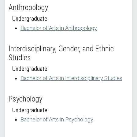
Anthropology
Undergraduate
Bachelor of Arts in Anthropology
Interdisciplinary, Gender, and Ethnic
Studies
Undergraduate
Bachelor of Arts in Interdisciplinary Studies
Psychology
Undergraduate
Bachelor of Arts in Psychology