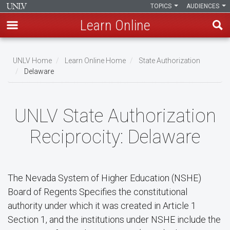
TOPICS
AUDIENCES
Learn Online
Skip
to
UNLV Home
Learn Online Home
State Authorization
main
Delaware
Breadcrumb
content
UNLV State Authorization
Reciprocity: Delaware
The Nevada System of Higher Education (NSHE)
Board of Regents Specifies the constitutional
authority under which it was created in Article 1
Section 1, and the institutions under NSHE include the