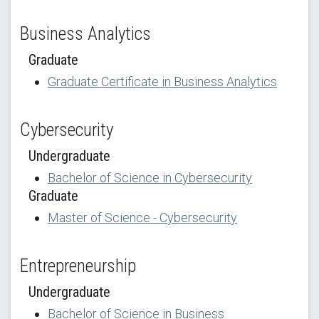
Business Analytics
Graduate
Graduate Certificate in Business Analytics
Cybersecurity
Undergraduate
Bachelor of Science in Cybersecurity
Graduate
Master of Science - Cybersecurity
Entrepreneurship
Undergraduate
Bachelor of Science in Business