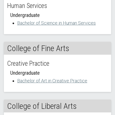
Human Services
Undergraduate
Bachelor of Science in Human Services
College of Fine Arts
Creative Practice
Undergraduate
Bachelor of Art in Creative Practice
College of Liberal Arts