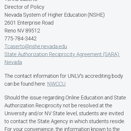
Director of Policy
Nevada System of Higher Education (NSHE)
2601 Enterprise Road
Reno NV 89512
775-784-3442
Tcaserto@nshe.nevada.edu
State Authorization Reciprocity Agreement (SARA):
Nevada
The contact information for UNLV's accrediting body
can be found here:
NWCCU
.
Should the issue regarding Online Education and State
Authorization Reciprocity not be resolved at the
University and/or NV State level, students are invited
to contact the State Agency in which students reside.
For your convenience, the information known to the