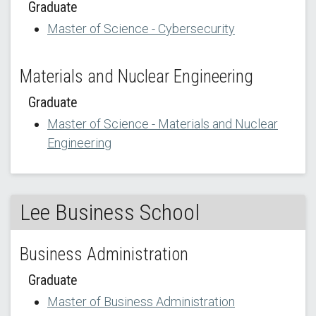
Graduate
Master of Science - Cybersecurity
Materials and Nuclear Engineering
Graduate
Master of Science - Materials and Nuclear
Engineering
Lee Business School
Business Administration
Graduate
Master of Business Administration