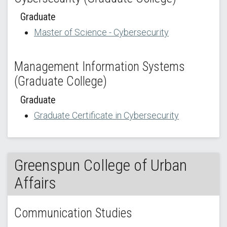
Graduate
Master of Science - Cybersecurity
Management Information Systems
(Graduate College)
Graduate
Graduate Certificate in Cybersecurity
Greenspun College of Urban
Affairs
Communication Studies