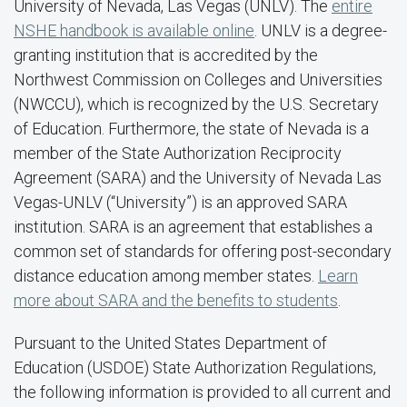
University of Nevada, Las Vegas (UNLV). The
entire
NSHE handbook is available online
. UNLV is a degree-
granting institution that is accredited by the
Northwest Commission on Colleges and Universities
(NWCCU), which is recognized by the U.S. Secretary
of Education. Furthermore, the state of Nevada is a
member of the State Authorization Reciprocity
Agreement (SARA) and the University of Nevada Las
Vegas-UNLV (“University”) is an approved SARA
institution. SARA is an agreement that establishes a
common set of standards for offering post-secondary
distance education among member states.
Learn
more about SARA and the benefits to students
.
Pursuant to the United States Department of
Education (USDOE) State Authorization Regulations,
the following information is provided to all current and