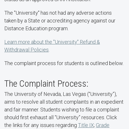
The "University" has not had any adverse actions
taken by a State or accrediting agency against our
Distance Education program.
Learn more about the "University" Refund &
Withdrawal Policies
.
The complaint process for students is outlined below.
The Complaint Process:
The University of Nevada, Las Vegas (“University”),
aims to resolve all student complaints in an expedient
and fair manner. Students wishing to file a complaint
should first exhaust all “University” resources. Click
the links for any issues regarding
Title IX
;
Grade