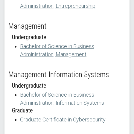
Administration, Entrepreneurship
Management
Undergraduate
Bachelor of Science in Business
Administration, Management
Management Information Systems
Undergraduate
Bachelor of Science in Business
Administration, Information Systems
Graduate
Graduate Certificate in Cybersecurity