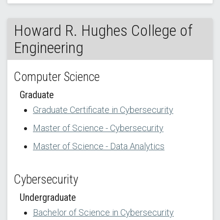
Howard R. Hughes College of
Engineering
Computer Science
Graduate
Graduate Certificate in Cybersecurity
Master of Science - Cybersecurity
Master of Science - Data Analytics
Cybersecurity
Undergraduate
Bachelor of Science in Cybersecurity