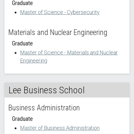
Graduate
Master of Science - Cybersecurity
Materials and Nuclear Engineering
Graduate
Master of Science - Materials and Nuclear
Engineering
Lee Business School
Business Administration
Graduate
Master of Business Administration