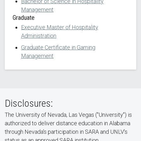
Bachelor of Science in Hospitality
Management
Graduate
Executive Master of Hospitality
Administration
Graduate Certificate in Gaming
Management
Disclosures:
The University of Nevada, Las Vegas ("University") is
authorized to deliver distance education in Alabama
through Nevada's participation in SARA and UNLV's
status as an approved SARA institution.