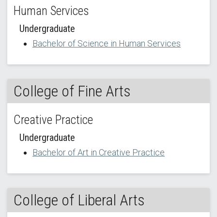
Human Services
Undergraduate
Bachelor of Science in Human Services
College of Fine Arts
Creative Practice
Undergraduate
Bachelor of Art in Creative Practice
College of Liberal Arts