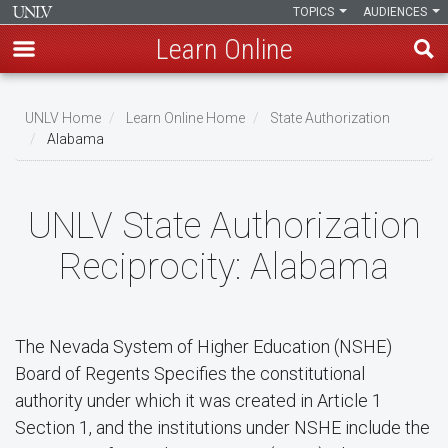
TOPICS
AUDIENCES
Learn Online
Skip
to
UNLV Home
Learn Online Home
State Authorization
main
Alabama
Breadcrumb
content
UNLV State Authorization
Reciprocity: Alabama
The Nevada System of Higher Education (NSHE)
Board of Regents Specifies the constitutional
authority under which it was created in Article 1
Section 1, and the institutions under NSHE include the