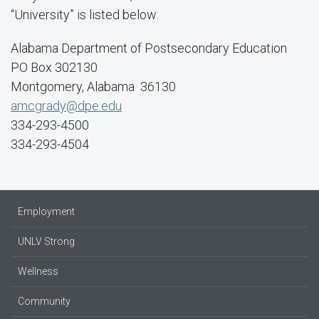
“University” is listed below:
Alabama Department of Postsecondary Education
PO Box 302130
Montgomery, Alabama 36130
amcgrady@dpe.edu
334-293-4500
334-293-4504
Employment
UNLV Strong
Wellness
Community