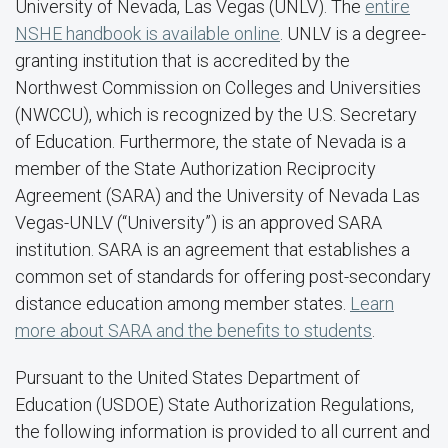
University of Nevada, Las Vegas (UNLV). The
entire
NSHE handbook is available online
. UNLV is a degree-
granting institution that is accredited by the
Northwest Commission on Colleges and Universities
(NWCCU), which is recognized by the U.S. Secretary
of Education. Furthermore, the state of Nevada is a
member of the State Authorization Reciprocity
Agreement (SARA) and the University of Nevada Las
Vegas-UNLV (“University”) is an approved SARA
institution. SARA is an agreement that establishes a
common set of standards for offering post-secondary
distance education among member states.
Learn
more about SARA and the benefits to students
.
Pursuant to the United States Department of
Education (USDOE) State Authorization Regulations,
the following information is provided to all current and