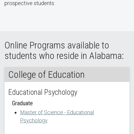
prospective students:
Online Programs available to
students who reside in Alabama:
College of Education
Educational Psychology
Graduate
Master of Science - Educational
Psychology