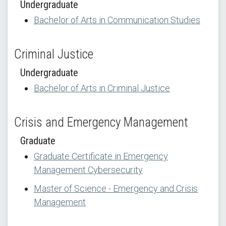
Undergraduate
Bachelor of Arts in Communication Studies
Criminal Justice
Undergraduate
Bachelor of Arts in Criminal Justice
Crisis and Emergency Management
Graduate
Graduate Certificate in Emergency
Management Cybersecurity
Master of Science - Emergency and Crisis
Management