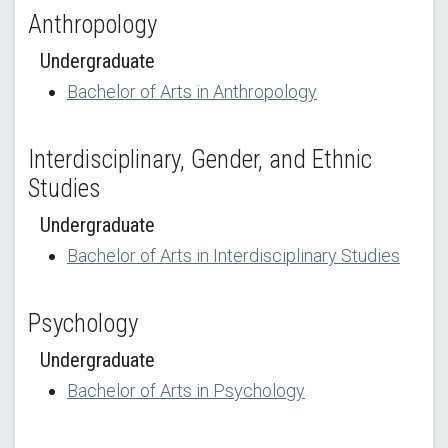
Anthropology
Undergraduate
Bachelor of Arts in Anthropology
Interdisciplinary, Gender, and Ethnic
Studies
Undergraduate
Bachelor of Arts in Interdisciplinary Studies
Psychology
Undergraduate
Bachelor of Arts in Psychology