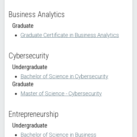
Business Analytics
Graduate
Graduate Certificate in Business Analytics
Cybersecurity
Undergraduate
Bachelor of Science in Cybersecurity
Graduate
Master of Science - Cybersecurity
Entrepreneurship
Undergraduate
Bachelor of Science in Business