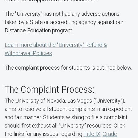
The "University" has not had any adverse actions
taken by a State or accrediting agency against our
Distance Education program.
Learn more about the "University" Refund &
Withdrawal Policies
.
The complaint process for students is outlined below.
The Complaint Process:
The University of Nevada, Las Vegas (“University”),
aims to resolve all student complaints in an expedient
and fair manner. Students wishing to file a complaint
should first exhaust all “University” resources. Click
the links for any issues regarding
Title IX
;
Grade