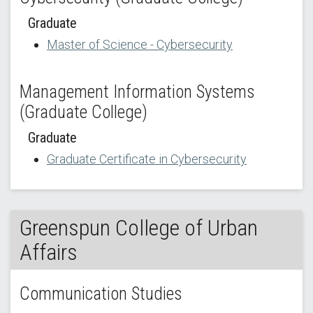
Graduate
Master of Science - Cybersecurity
Management Information Systems
(Graduate College)
Graduate
Graduate Certificate in Cybersecurity
Greenspun College of Urban
Affairs
Communication Studies