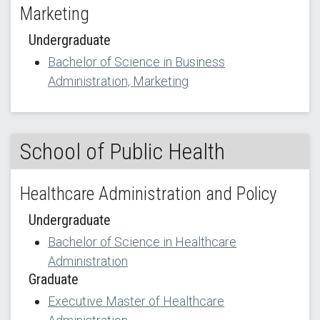
Marketing
Undergraduate
Bachelor of Science in Business
Administration, Marketing
School of Public Health
Healthcare Administration and Policy
Undergraduate
Bachelor of Science in Healthcare
Administration
Graduate
Executive Master of Healthcare