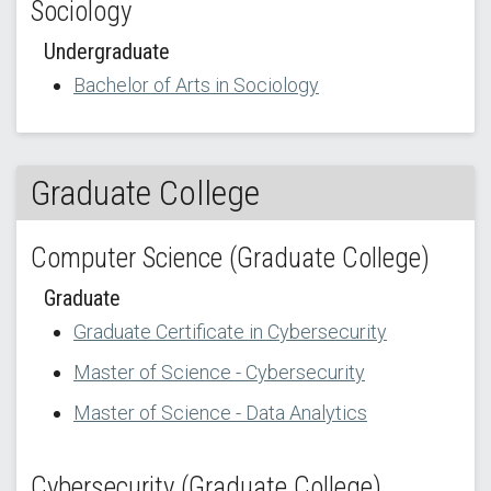
Sociology
Undergraduate
Bachelor of Arts in Sociology
Graduate College
Computer Science (Graduate College)
Graduate
Graduate Certificate in Cybersecurity
Master of Science - Cybersecurity
Master of Science - Data Analytics
Cybersecurity (Graduate College)