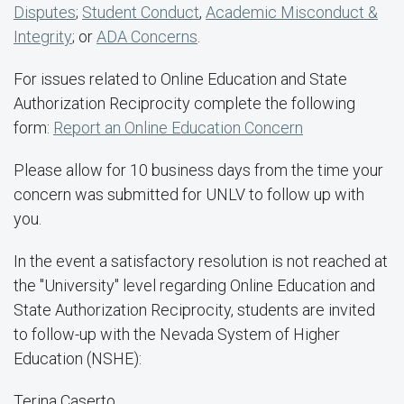
Disputes
;
Student Conduct
,
Academic Misconduct &
Integrity
; or
ADA Concerns
.
For issues related to Online Education and State
Authorization Reciprocity complete the following
form:
Report an Online Education Concern
Please allow for 10 business days from the time your
concern was submitted for UNLV to follow up with
you.
In the event a satisfactory resolution is not reached at
the "University" level regarding Online Education and
State Authorization Reciprocity, students are invited
to follow-up with the Nevada System of Higher
Education (NSHE):
Terina Caserto