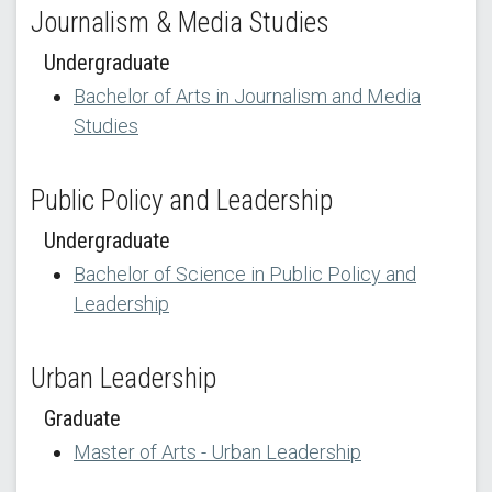
Journalism & Media Studies
Undergraduate
Bachelor of Arts in Journalism and Media
Studies
Public Policy and Leadership
Undergraduate
Bachelor of Science in Public Policy and
Leadership
Urban Leadership
Graduate
Master of Arts - Urban Leadership