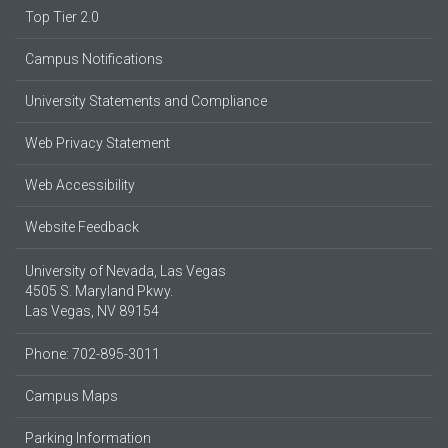
Top Tier 2.0
Campus Notifications
University Statements and Compliance
Web Privacy Statement
Web Accessibility
Website Feedback
University of Nevada, Las Vegas
4505 S. Maryland Pkwy.
Las Vegas, NV 89154
Phone: 702-895-3011
Campus Maps
Parking Information