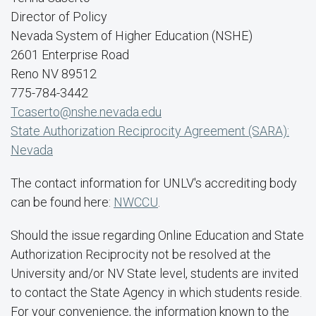
Director of Policy
Nevada System of Higher Education (NSHE)
2601 Enterprise Road
Reno NV 89512
775-784-3442
Tcaserto@nshe.nevada.edu
State Authorization Reciprocity Agreement (SARA):
Nevada
The contact information for UNLV's accrediting body
can be found here:
NWCCU
.
Should the issue regarding Online Education and State
Authorization Reciprocity not be resolved at the
University and/or NV State level, students are invited
to contact the State Agency in which students reside.
For your convenience, the information known to the