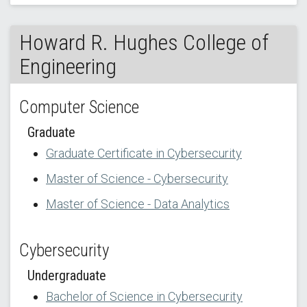
Howard R. Hughes College of
Engineering
Computer Science
Graduate
Graduate Certificate in Cybersecurity
Master of Science - Cybersecurity
Master of Science - Data Analytics
Cybersecurity
Undergraduate
Bachelor of Science in Cybersecurity