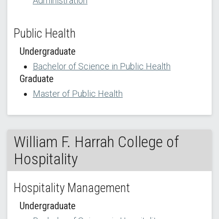
Administration
Public Health
Undergraduate
Bachelor of Science in Public Health
Graduate
Master of Public Health
William F. Harrah College of
Hospitality
Hospitality Management
Undergraduate