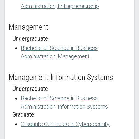
Administration, Entrepreneurship
Management
Undergraduate
Bachelor of Science in Business
Administration, Management
Management Information Systems
Undergraduate
Bachelor of Science in Business
Administration, Information Systems
Graduate
Graduate Certificate in Cybersecurity