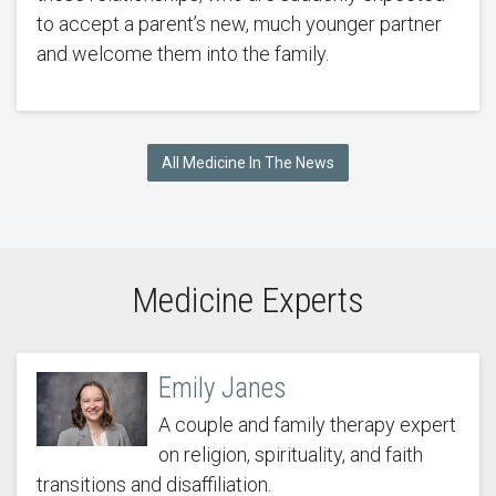
to accept a parent’s new, much younger partner
and welcome them into the family.
All Medicine In The News
Medicine Experts
Emily Janes
A couple and family therapy expert
on religion, spirituality, and faith
transitions and disaffiliation.