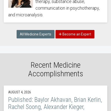
therapy, substance abuse,
communication in psychotherapy,
and microanalysis.
All Medicine Experts
Become an Expert
Recent Medicine
Accomplishments
AUGUST 4, 2026
Published: Baylor Akhavan, Brian Kerlin,
Rachel Soong, Alexander Kieger,