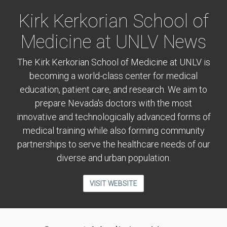
Kirk Kerkorian School of
Medicine at UNLV News
The Kirk Kerkorian School of Medicine at UNLV is
becoming a world-class center for medical
education, patient care, and research. We aim to
prepare Nevada's doctors with the most
innovative and technologically advanced forms of
medical training while also forming community
partnerships to serve the healthcare needs of our
diverse and urban population.
VISIT WEBSITE