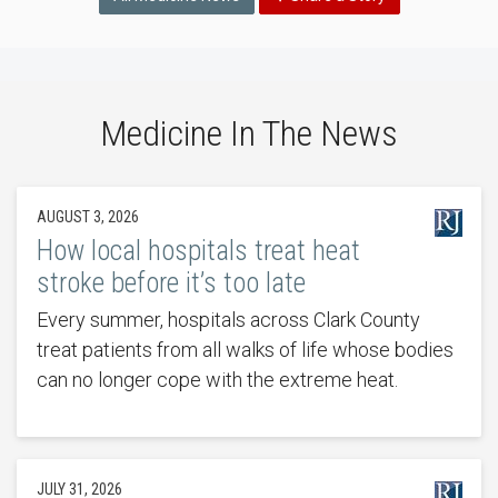
Medicine In The News
AUGUST 3, 2026
How local hospitals treat heat
stroke before it’s too late
Every summer, hospitals across Clark County
treat patients from all walks of life whose bodies
can no longer cope with the extreme heat.
JULY 31, 2026