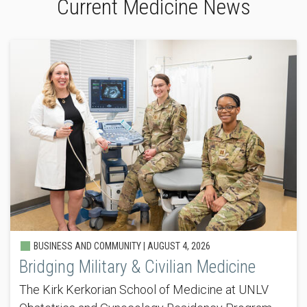
Current Medicine News
BUSINESS AND COMMUNITY |
AUGUST 4, 2026
Bridging Military & Civilian Medicine
The Kirk Kerkorian School of Medicine at UNLV