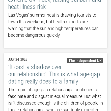
heat illness risk
Las Vegas’ summer heat is drawing tourists to
town this weekend, but health experts are
warning that the sun and high temperatures can
become dangerous quickly.
JULY 24, 2026
The Independent UK
‘It cast a shadow over
our relationship’: This is what age-gap
dating really does to a family
The topic of age-gap relationships continues to
fascinate and disgust in equal measure. But what
isn’t discussed enough is the children of people in
these relationships, who are suddenly expected