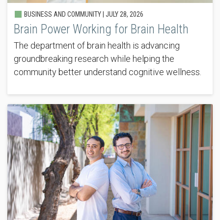
BUSINESS AND COMMUNITY |
JULY 28, 2026
Brain Power Working for Brain Health
The department of brain health is advancing
groundbreaking research while helping the
community better understand cognitive wellness.