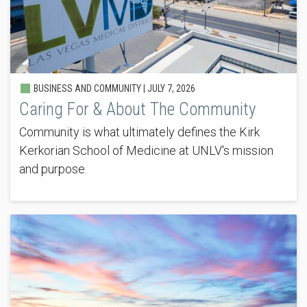
BUSINESS AND COMMUNITY |
JULY 7, 2026
Caring For & About The Community
Community is what ultimately defines the Kirk
Kerkorian School of Medicine at UNLV's mission
and purpose.