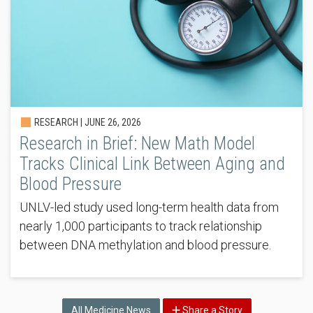
RESEARCH |
JUNE 26, 2026
Research in Brief: New Math Model
Tracks Clinical Link Between Aging and
Blood Pressure
UNLV-led study used long-term health data from
nearly 1,000 participants to track relationship
between DNA methylation and blood pressure.
All Medicine News
Share a Story