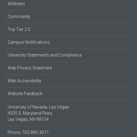
Wellness
Community
Top Tier 2.0
Campus Notifications
University Statements and Compliance
Web Privacy Statement
Web Accessibility
Website Feedback
University of Nevada, Las Vegas
4505 S. Maryland Pkwy.
Las Vegas, NV 89154
Phone: 702-895-3011