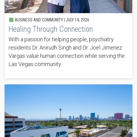
BUSINESS AND COMMUNITY |
JULY 14, 2026
Healing Through Connection
With a passion for helping people, psychiatry
residents Dr. Anirudh Singh and Dr. Joel Jimenez
Vargas value human connection while serving the
Las Vegas community.