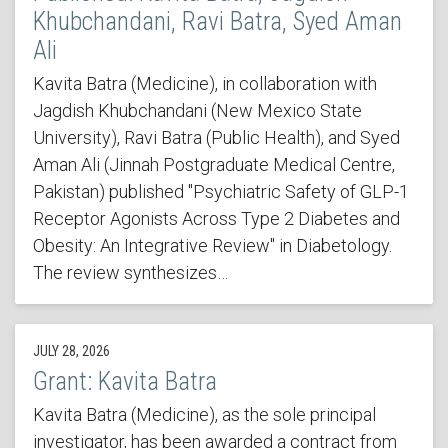
Khubchandani, Ravi Batra, Syed Aman
Ali
Kavita Batra (Medicine), in collaboration with
Jagdish Khubchandani (New Mexico State
University), Ravi Batra (Public Health), and Syed
Aman Ali (Jinnah Postgraduate Medical Centre,
Pakistan) published "Psychiatric Safety of GLP-1
Receptor Agonists Across Type 2 Diabetes and
Obesity: An Integrative Review" in Diabetology.
The review synthesizes…
JULY 28, 2026
Grant: Kavita Batra
Kavita Batra (Medicine), as the sole principal
investigator, has been awarded a contract from