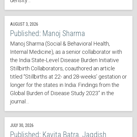
density…
AUGUST 3, 2026
Published: Manoj Sharma
Manoj Sharma (Social & Behavioral Health,
Internal Medicine), as a senior collaborator with
the India State-Level Disease Burden Initiative
Stillbirth Collaborators, coauthored an article
titled “Stillbirths at 22- and 28-weeks’ gestation or
longer for the states in India: Findings from the
Global Burden of Disease Study 2023” in the
journal…
JULY 30, 2026
Published: Kavita Batra, Jagdish