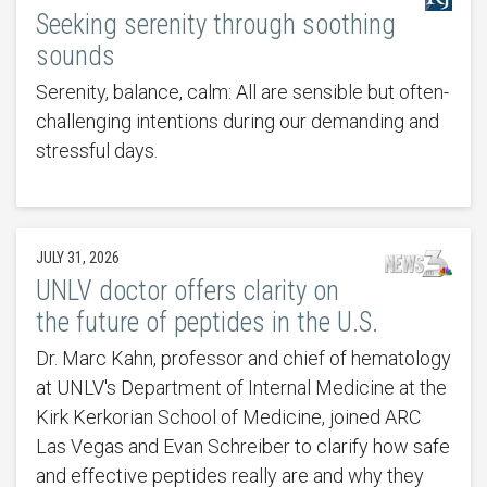
Seeking serenity through soothing
sounds
Serenity, balance, calm: All are sensible but often-
challenging intentions during our demanding and
stressful days.
JULY 31, 2026
UNLV doctor offers clarity on
the future of peptides in the U.S.
Dr. Marc Kahn, professor and chief of hematology
at UNLV's Department of Internal Medicine at the
Kirk Kerkorian School of Medicine, joined ARC
Las Vegas and Evan Schreiber to clarify how safe
and effective peptides really are and why they