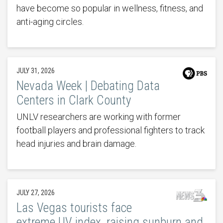
have become so popular in wellness, fitness, and
anti-aging circles.
JULY 31, 2026
Nevada Week | Debating Data
Centers in Clark County
UNLV researchers are working with former
football players and professional fighters to track
head injuries and brain damage.
JULY 27, 2026
Las Vegas tourists face
extreme UV index, raising sunburn and