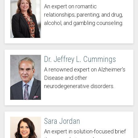
An expert on romantic
relationships; parenting; and drug,
alcohol, and gambling counseling.
Dr. Jeffrey L. Cummings
A renowned expert on Alzheimer's
Disease and other
neurodegenerative disorders.
Sara Jordan
An expert in solution-focused brief