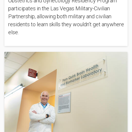
Obstetrics and Gynecology Residency Program
participates in the Las Vegas Military-Civilian
Partnership, allowing both military and civilian
residents to learn skills they wouldn’t get anywhere
else.