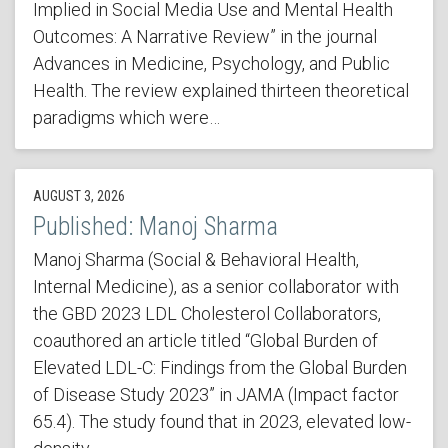
Implied in Social Media Use and Mental Health
Outcomes: A Narrative Review” in the journal
Advances in Medicine, Psychology, and Public
Health. The review explained thirteen theoretical
paradigms which were…
AUGUST 3, 2026
Published: Manoj Sharma
Manoj Sharma (Social & Behavioral Health,
Internal Medicine), as a senior collaborator with
the GBD 2023 LDL Cholesterol Collaborators,
coauthored an article titled “Global Burden of
Elevated LDL-C: Findings from the Global Burden
of Disease Study 2023” in JAMA (Impact factor
65.4). The study found that in 2023, elevated low-