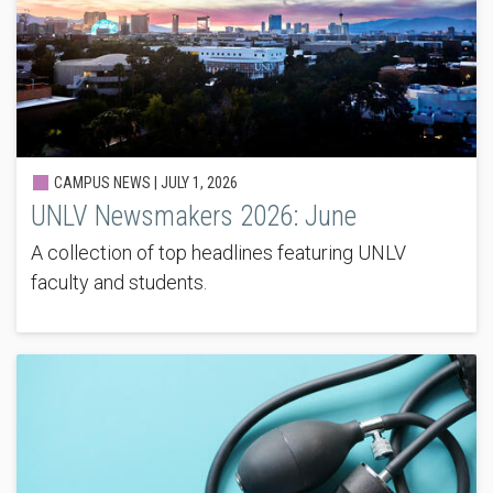
CAMPUS NEWS |
JULY 1, 2026
UNLV Newsmakers 2026: June
A collection of top headlines featuring UNLV
faculty and students.