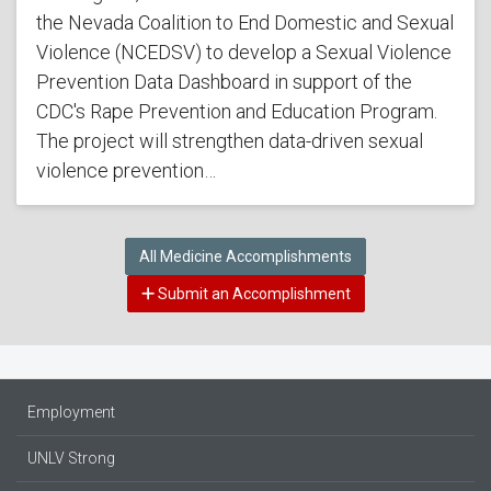
the Nevada Coalition to End Domestic and Sexual
Violence (NCEDSV) to develop a Sexual Violence
Prevention Data Dashboard in support of the
CDC's Rape Prevention and Education Program.
The project will strengthen data-driven sexual
violence prevention…
All Medicine Accomplishments
Submit an Accomplishment
Employment
UNLV Strong