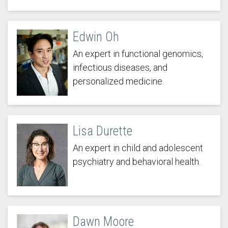
Edwin Oh
An expert in functional genomics,
infectious diseases, and
personalized medicine.
Lisa Durette
An expert in child and adolescent
psychiatry and behavioral health.
Dawn Moore