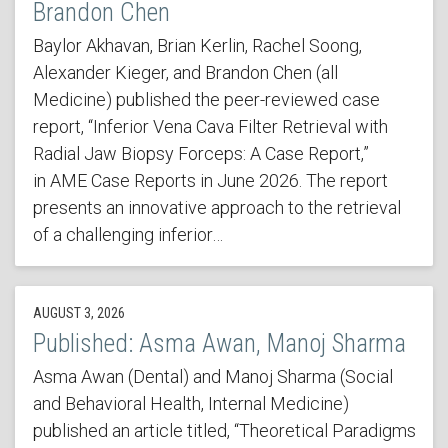
Brandon Chen
Baylor Akhavan, Brian Kerlin, Rachel Soong,
Alexander Kieger, and Brandon Chen (all
Medicine) published the peer-reviewed case
report, “Inferior Vena Cava Filter Retrieval with
Radial Jaw Biopsy Forceps: A Case Report,”
in AME Case Reports in June 2026. The report
presents an innovative approach to the retrieval
of a challenging inferior…
AUGUST 3, 2026
Published: Asma Awan, Manoj Sharma
Asma Awan (Dental) and Manoj Sharma (Social
and Behavioral Health, Internal Medicine)
published an article titled, “Theoretical Paradigms