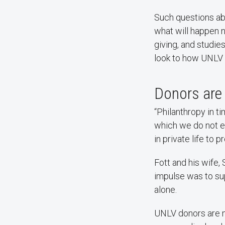
Such questions ab
what will happen n
giving, and studie
look to how UNLV 
Donors are 
“Philanthropy in t
which we do not ex
in private life to 
Fott and his wife,
impulse was to su
alone.
UNLV donors are m