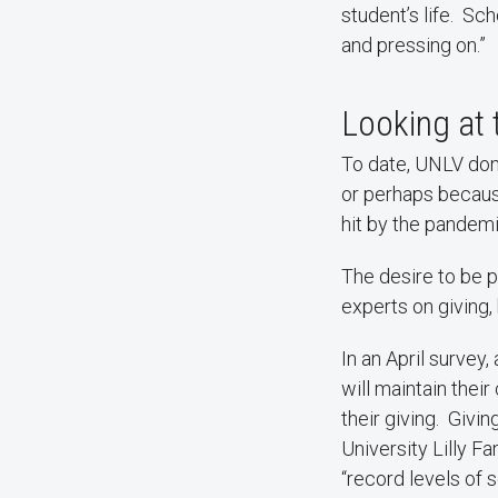
student’s life. S
and pressing on.”
Looking at
To date, UNLV dono
or perhaps becaus
hit by the pandemic
The desire to be p
experts on giving,
In an April survey,
will maintain their
their giving. Givi
University Lilly Fa
“record levels of s