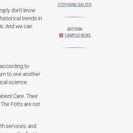
STEPHANIE BALZER
imply don’t know
istorical trends in
nds. And we can
SECTION:
CAMPUS NEWS
, according to
urn to one another
ical science.
tient Care. Their
The Fotts are not
th services, and