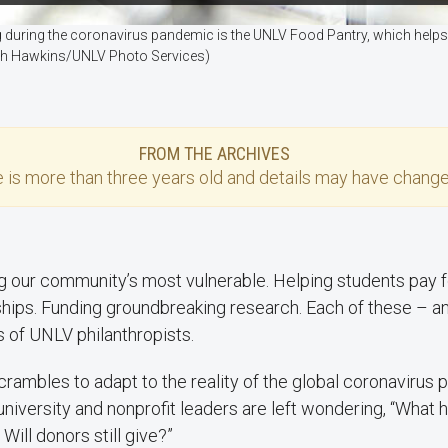
g during the coronavirus pandemic is the UNLV Food Pantry, which he
Josh Hawkins/UNLV Photo Services)
FROM THE ARCHIVES
e
is more than three years old and details may have change
g our community’s most vulnerable. Helping students pay f
hips. Funding groundbreaking research. Each of these – a
es of UNLV philanthropists.
crambles to adapt to the reality of the global coronavirus 
university and nonprofit leaders are left wondering, “What
Will donors still give?”