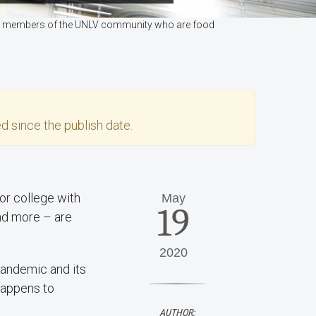
lps members of the UNLV community who are food
d since the publish date.
or college with
May
19
nd more – are
2020
pandemic and its
 happens to
AUTHOR: