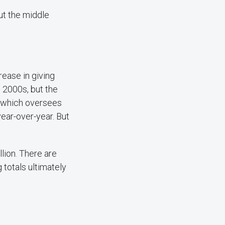
ut the middle
rease in giving
e 2000s, but the
— which oversees
year-over-year. But
lion. There are
 totals ultimately