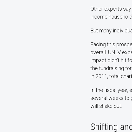
Other experts say 
income households
But many individua
Facing this prospe
overall. UNLV expe
impact didn’t hit 
the fundraising fo
in 2011, total char
In the fiscal year
several weeks to g
will shake out.
Shifting and