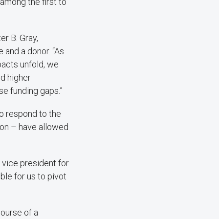
among the first to
er B. Gray,
 and a donor. “As
pacts unfold, we
nd higher
se funding gaps.”
to respond to the
tion – have allowed
 vice president for
ble for us to pivot
ourse of a