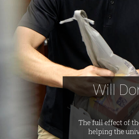
Will Do
The full effect of 
helping the uni