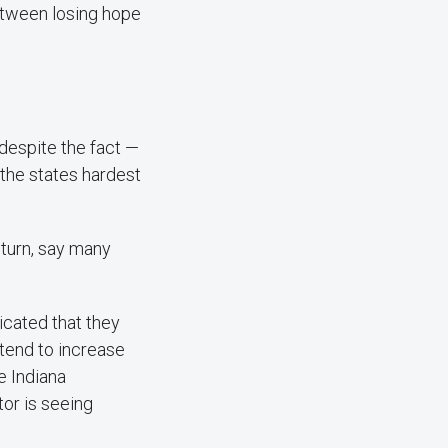
etween losing hope
 despite the fact —
the states hardest
nturn, say many
icated that they
ntend to increase
e Indiana
tor is seeing