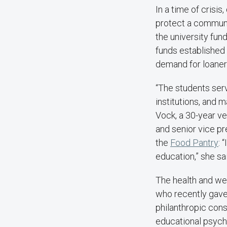
In a time of crisis
protect a communit
the university fun
funds established
demand for loaner
“The students ser
institutions, and 
Vock, a 30-year ve
and senior vice pr
the
Food
Pantry
: 
education,” she sa
The health and we
who recently gave
philanthropic con
educational psycho