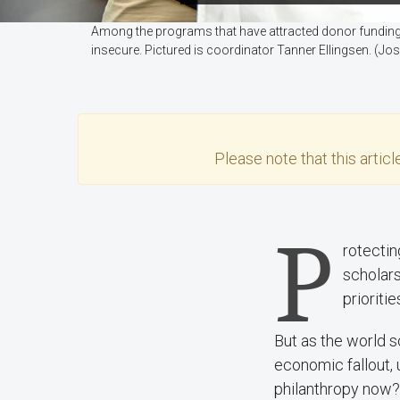
Among the programs that have attracted donor fundin
insecure. Pictured is coordinator Tanner Ellingsen. (
Please note that this
articl
P
rotectin
scholars
prioriti
But as the world s
economic fallout, 
philanthropy now? 