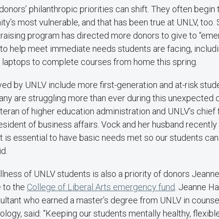
, donors’ philanthropic priorities can shift. They often begi
y’s most vulnerable, and that has been true at UNLV, too.
draising program has directed more donors to give to “eme
 to help meet immediate needs students are facing, includi
 laptops to complete courses from home this spring.
ved by UNLV include more first-generation and at-risk stu
many are struggling more than ever during this unexpected c
teran of higher education administration and UNLV’s chief f
esident of business affairs. Vock and her husband recently
“It is essential to have basic needs met so our students can
id.
llness of UNLV students is also a priority of donors Jeann
 to the
College of Liberal Arts emergency fund
. Jeanne Ha
sultant who earned a master’s degree from UNLV in counse
logy, said: “Keeping our students mentally healthy, flexibl