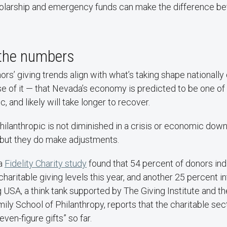
cholarship and emergency funds can make the difference b
 the numbers
rs’ giving trends align with what’s taking shape nationally
e of it — that Nevada’s economy is predicted to be one of 
, and likely will take longer to recover.
hilanthropic is not diminished in a crisis or economic dow
 but they do make adjustments.
 a
Fidelity Charity study
found that 54 percent of donors ind
 charitable giving levels this year, and another 25 percent i
ng USA, a think tank supported by The Giving Institute and th
mily School of Philanthropy, reports that the charitable sec
even-figure gifts” so far.