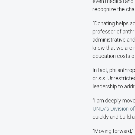
even medical and c
recognize the chal
“Donating helps ad
professor of anthr
administrative and
know that we are n
education costs o
In fact, philanthr
crisis. Unrestrict
leadership to add
“I am deeply moved
UNLV’s Division o
quickly and build a
“Moving forward,”