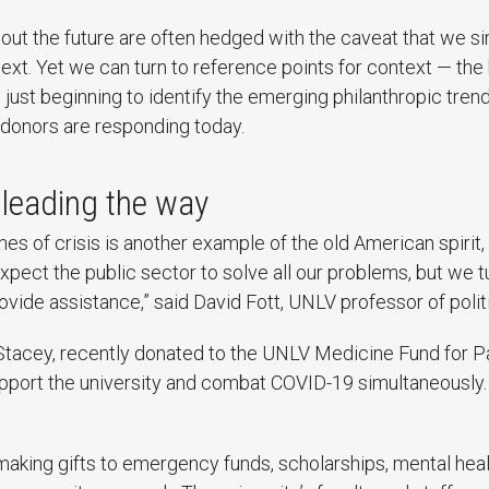
out the future are often hedged with the caveat that we s
ext. Yet we can turn to reference points for context — the h
s just beginning to identify the emerging philanthropic tre
donors are responding today.
leading the way
imes of crisis is another example of the old American spirit
pect the public sector to solve all our problems, but we t
provide assistance,” said David Fott, UNLV professor of polit
 Stacey, recently donated to the UNLV Medicine Fund for Pa
pport the university and combat COVID-19 simultaneously. 
aking gifts to emergency funds, scholarships, mental heal