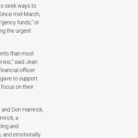
n to seek ways to
 Since mid-March,
rgency funds,” or
ng the urgent
dents than most
risis,” said Jean
inancial officer
 gave to support
 focus on their
e and Don Hamrick,
mrick, a
ling and
e, and emotionally