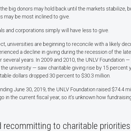
the big donors may hold back until the markets stabilize, b
 may be most inclined to give.
ls and corporations simply will have less to give.
ct, universities are beginning to reconcile with a likely dec
rienced a decline in giving during the recession of the lat
for several years. In 2009 and 2010, the UNLV Foundation 
r the university — saw charitable giving rise by 15 percent 
itable dollars dropped 30 percent to $30.3 million.
, ending June 30, 2019, the UNLV Foundation raised $74.4 mil
o in the current fiscal year, so it’s unknown how fundraising
 recommitting to charitable priorities