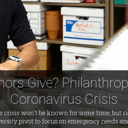
nors Give? Philanthrop
Coronavirus Crisis
the crisis won't be known for some time, but 
versity pivot to focus on emergency needs an