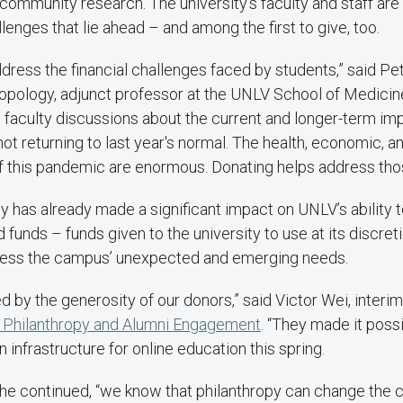
ommunity research. The university’s faculty and staff are 
lenges that lie ahead – and among the first to give, too.
dress the financial challenges faced by students,” said Pet
opology, adjunct professor at the UNLV School of Medicine
 faculty discussions about the current and longer-term im
ot returning to last year's normal. The health, economic, a
f this pandemic are enormous. Donating helps address tho
opy has already made a significant impact on UNLV’s ability 
ed funds – funds given to the university to use at its discre
ress the campus’ unexpected and emerging needs.
 by the generosity of our donors,” said Victor Wei, interim
f Philanthropy and Alumni Engagement
. “They made it possi
n infrastructure for online education this spring.
 he continued, “we know that philanthropy can change the c