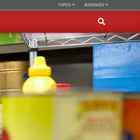
TOPICS
AUDIENCES