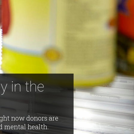
y in the
right now donors are
d mental health.