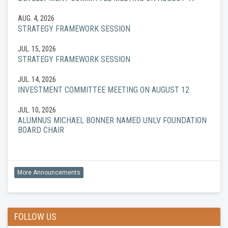
AUG. 4, 2026
STRATEGY FRAMEWORK SESSION
JUL. 15, 2026
STRATEGY FRAMEWORK SESSION
JUL. 14, 2026
INVESTMENT COMMITTEE MEETING ON AUGUST 12
JUL. 10, 2026
ALUMNUS MICHAEL BONNER NAMED UNLV FOUNDATION
BOARD CHAIR
More Announcements
FOLLOW US