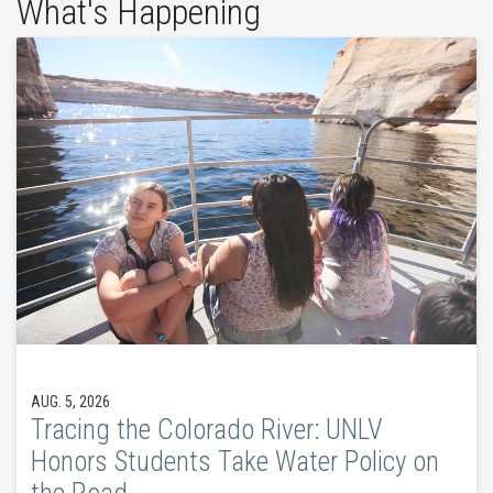
What's Happening
AUG. 5, 2026
Tracing the Colorado River: UNLV
Honors Students Take Water Policy on