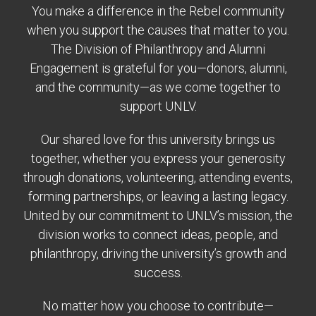
You make a difference in the Rebel community
when you support the causes that matter to you.
The Division of Philanthropy and Alumni
Engagement is grateful for you—donors, alumni,
and the community—as we come together to
support UNLV.
Our shared love for this university brings us
together, whether you express your generosity
through donations, volunteering, attending events,
forming partnerships, or leaving a lasting legacy.
United by our commitment to UNLV’s mission, the
division works to connect ideas, people, and
philanthropy, driving the university’s growth and
success.
No matter how you choose to contribute—