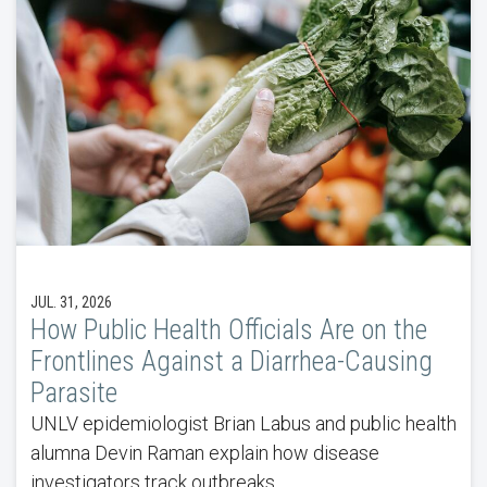
JUL. 31, 2026
How Public Health Officials Are on the
Frontlines Against a Diarrhea-Causing
Parasite
UNLV epidemiologist Brian Labus and public health
alumna Devin Raman explain how disease
investigators track outbreaks.