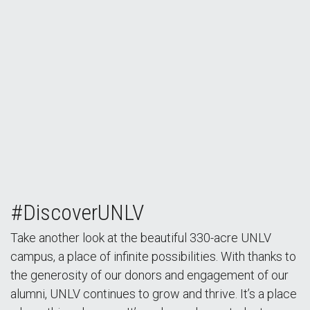
#DiscoverUNLV
Take another look at the beautiful 330-acre UNLV
campus, a place of infinite possibilities. With thanks to
the generosity of our donors and engagement of our
alumni, UNLV continues to grow and thrive. It’s a place