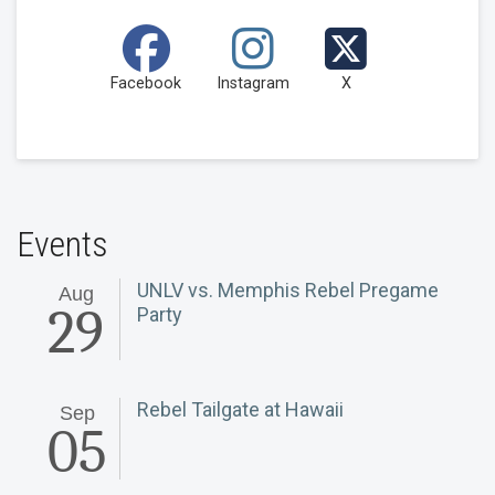
Facebook
Instagram
X
Events
UNLV vs. Memphis Rebel Pregame
Aug
29
Party
Rebel Tailgate at Hawaii
Sep
05