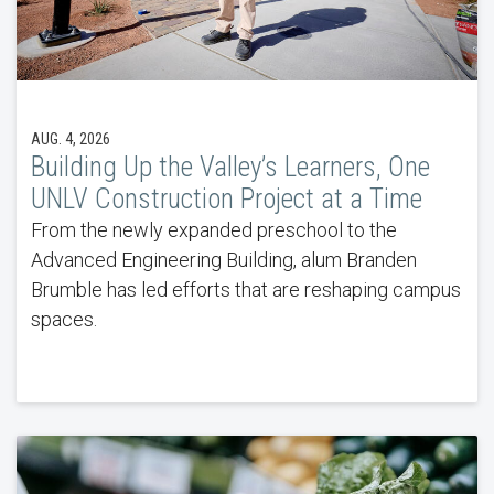
AUG. 4, 2026
Building Up the Valley’s Learners, One
UNLV Construction Project at a Time
From the newly expanded preschool to the
Advanced Engineering Building, alum Branden
Brumble has led efforts that are reshaping campus
spaces.