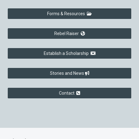
Forms & Resources
Rebel Raiser
Establish a Scholarship
Stories and News
Contact