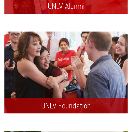
UNLV Alumni
UNLV Foundation