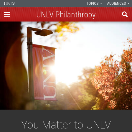
TOPICS
AUDIENCES
UNLV Philanthropy
Skip
to
main
content
You Matter to UNLV