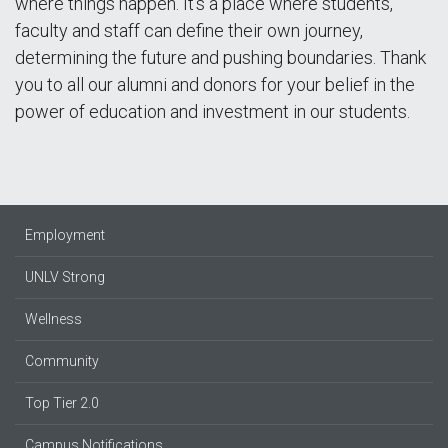
where things happen. It’s a place where students,
faculty and staff can define their own journey,
determining the future and pushing boundaries. Thank
you to all our alumni and donors for your belief in the
power of education and investment in our students.
Employment
UNLV Strong
Wellness
Community
Top Tier 2.0
Campus Notifications