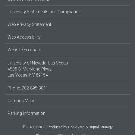
University Statements and Compliance
Web Privacy Statement
Web Accessibility
Website Feedback
University of Nevada, Las Vegas
4505 S. Maryland Pkwy.
Las Vegas, NV 89154
Phone: 702-895-3011
Campus Maps
Parking Information
© 2026 UNLV
Produced by
UNLV Web & Digital Strategy