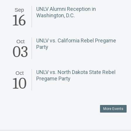
UNLV Alumni Reception in
Sep
16
Washington, D.C.
UNLV vs. California Rebel Pregame
Oct
03
Party
UNLV vs. North Dakota State Rebel
Oct
10
Pregame Party
More Events