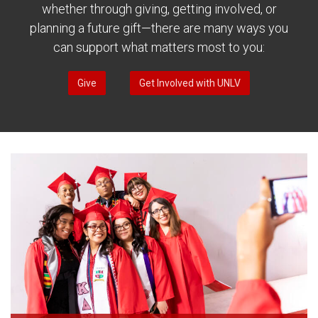
whether through giving, getting involved, or
planning a future gift—there are many ways you
can support what matters most to you:
Give
Get Involved with UNLV