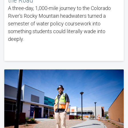
the Road
A three-day, 1,000-mile journey to the Colorado
River's Rocky Mountain headwaters turned a
semester of water policy coursework into
something students could literally wade into
deeply.