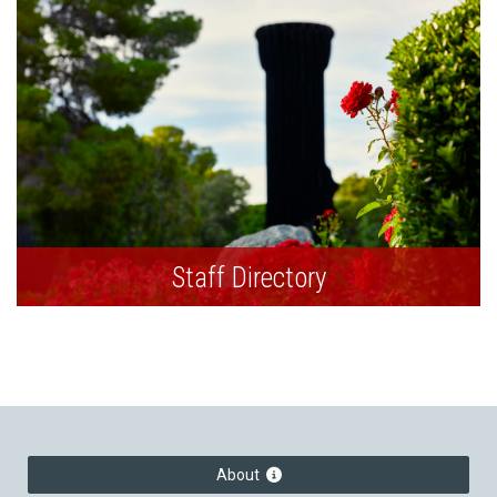
Staff Directory
About