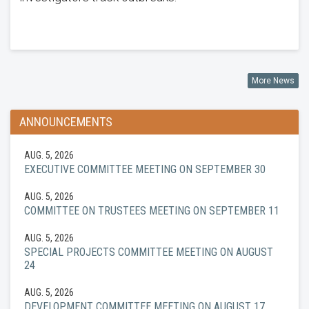
More News
ANNOUNCEMENTS
AUG. 5, 2026
EXECUTIVE COMMITTEE MEETING ON SEPTEMBER 30
AUG. 5, 2026
COMMITTEE ON TRUSTEES MEETING ON SEPTEMBER 11
AUG. 5, 2026
SPECIAL PROJECTS COMMITTEE MEETING ON AUGUST
24
AUG. 5, 2026
DEVELOPMENT COMMITTEE MEETING ON AUGUST 17