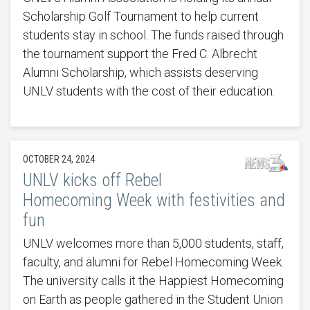
Scholarship Golf Tournament to help current
students stay in school. The funds raised through
the tournament support the Fred C. Albrecht
Alumni Scholarship, which assists deserving
UNLV students with the cost of their education.
OCTOBER 24, 2024
UNLV kicks off Rebel
Homecoming Week with festivities and
fun
UNLV welcomes more than 5,000 students, staff,
faculty, and alumni for Rebel Homecoming Week.
The university calls it the Happiest Homecoming
on Earth as people gathered in the Student Union