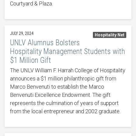
Courtyard & Plaza.
JULY 29, 2024
Hospitality Net
UNLV Alumnus Bolsters
Hospitality Management Students with
$1 Million Gift
The UNLV William F. Harrah College of Hospitality
announces a $1 million philanthropic gift from
Marco Benvenuti to establish the Marco
Benvenuti Excellence Endowment. The gift
represents the culmination of years of support
from the local entrepreneur and 2002 graduate.