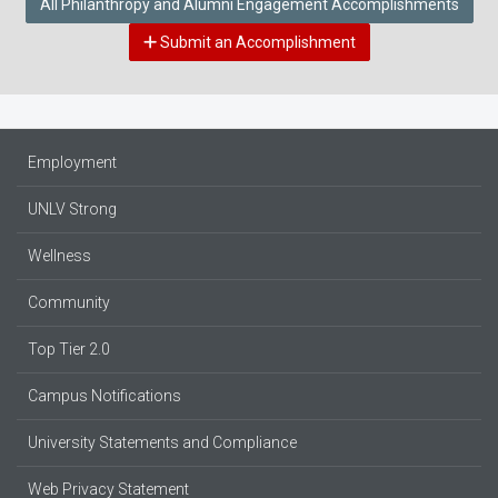
All Philanthropy and Alumni Engagement Accomplishments
Submit an Accomplishment
Employment
UNLV Strong
Wellness
Community
Top Tier 2.0
Campus Notifications
University Statements and Compliance
Web Privacy Statement