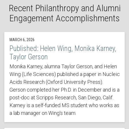
Recent Philanthropy and Alumni
Engagement Accomplishments
MARCH 6, 2026
Published: Helen Wing, Monika Karney,
Taylor Gerson
Monika Karney, alumna Taylor Gerson, and Helen
Wing (Life Sciences) published a paper in Nucleic
Acids Research (Oxford University Press).
Gerson completed her Ph.D. in December and is a
post-doc at Scripps Research, San Diego, Calif.
Karney is a self-funded MS student who works as
a lab manager on Wing's team.