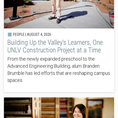
PEOPLE |
AUGUST 4, 2026
Building Up the Valley’s Learners, One
UNLV Construction Project at a Time
From the newly expanded preschool to the
Advanced Engineering Building, alum Branden
Brumble has led efforts that are reshaping campus
spaces.