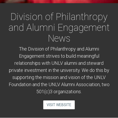
Division of Philanthropy
and Alumni Engagement
News
The Division of Philanthropy and Alumni
Engagement strives to build meaningful
relationships with UNLV alumni and steward
private investment in the university. We do this by
supporting the mission and vision of the UNLV
Foundation and the UNLV Alumni Association, two
501(c)3 organizations.
VISIT WEBSITE