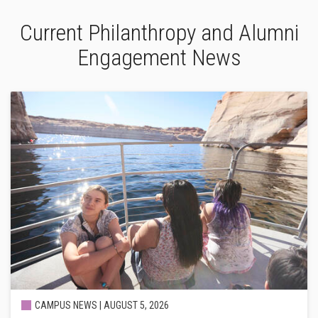
Current Philanthropy and Alumni
Engagement News
CAMPUS NEWS |
AUGUST 5, 2026