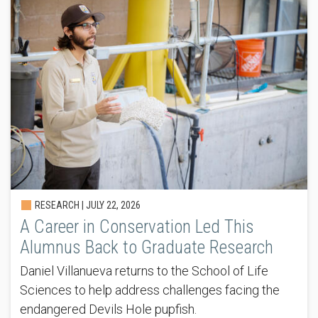
RESEARCH |
JULY 22, 2026
A Career in Conservation Led This
Alumnus Back to Graduate Research
Daniel Villanueva returns to the School of Life
Sciences to help address challenges facing the
endangered Devils Hole pupfish.