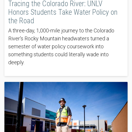
Tracing the Colorado River: UNLV
Honors Students Take Water Policy on
the Road
A three-day, 1,000-mile journey to the Colorado
River's Rocky Mountain headwaters turned a
semester of water policy coursework into
something students could literally wade into
deeply.