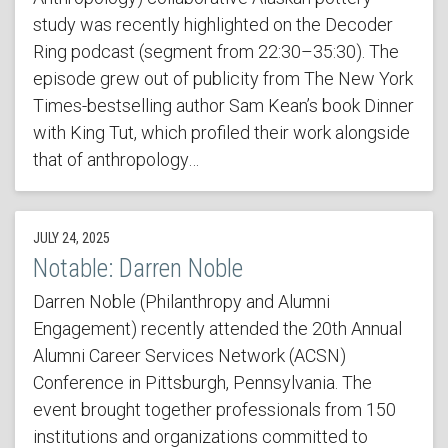
study was recently highlighted on the Decoder
Ring podcast (segment from 22:30–35:30). The
episode grew out of publicity from The New York
Times-bestselling author Sam Kean’s book Dinner
with King Tut, which profiled their work alongside
that of anthropology…
JULY 24, 2025
Notable: Darren Noble
Darren Noble (Philanthropy and Alumni
Engagement) recently attended the 20th Annual
Alumni Career Services Network (ACSN)
Conference in Pittsburgh, Pennsylvania. The
event brought together professionals from 150
institutions and organizations committed to