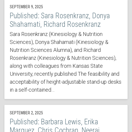
SEPTEMBER 9, 2025
Published: Sara Rosenkranz, Donya
Shahamati, Richard Rosenkranz
Sara Rosenkranz (Kinesiology & Nutrition
Sciences), Donya Shahamati (Kinesiology &
Nutrition Sciences Alumna), and Richard
Rosenkranz (Kinesiology & Nutrition Sciences),
along with colleagues from Kansas State
University, recently published The feasibility and
acceptability of height-adjustable stand-up desks
in a self-contained…
SEPTEMBER 2, 2025
Published: Barbara Lewis, Erika
Marquez, Chris Cochran, Neeraj