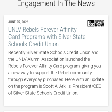
Engagement In The News
JUNE 25, 2026
UNLV Rebels Forever Affinity
Card Programs with Silver State
Schools Credit Union
Recently Silver State Schools Credit Union and
the UNLV Alumni Association launched the
Rebels Forever Affinity Card program, giving you
a new way to support the Rebel community
through everyday purchases. Here with an update
on the program is Scott A. Arkills, President/CEO
of Silver State Schools Credit Union.