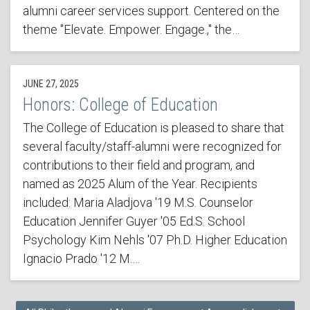
alumni career services support. Centered on the
theme "Elevate. Empower. Engage.," the…
JUNE 27, 2025
Honors: College of Education
The College of Education is pleased to share that
several faculty/staff-alumni were recognized for
contributions to their field and program, and
named as 2025 Alum of the Year. Recipients
included: Maria Aladjova '19 M.S. Counselor
Education Jennifer Guyer '05 Ed.S. School
Psychology Kim Nehls '07 Ph.D. Higher Education
Ignacio Prado '12 M.…