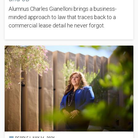
Alumnus Charles Gianelloni brings a business-
minded approach to law that traces back to a
commercial lease detail he never forgot.