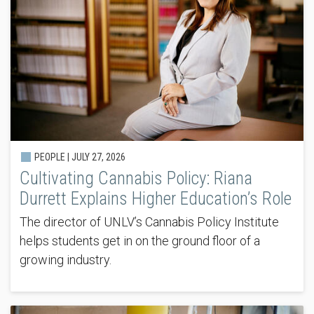
PEOPLE |
JULY 27, 2026
Cultivating Cannabis Policy: Riana
Durrett Explains Higher Education’s Role
The director of UNLV’s Cannabis Policy Institute
helps students get in on the ground floor of a
growing industry.