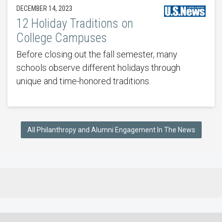
DECEMBER 14, 2023
12 Holiday Traditions on
College Campuses
Before closing out the fall semester, many
schools observe different holidays through
unique and time-honored traditions.
All Philanthropy and Alumni Engagement In The News