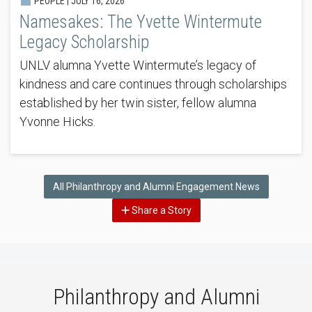
PEOPLE |
JULY 16, 2026
Namesakes: The Yvette Wintermute
Legacy Scholarship
UNLV alumna Yvette Wintermute’s legacy of
kindness and care continues through scholarships
established by her twin sister, fellow alumna
Yvonne Hicks.
All Philanthropy and Alumni Engagement News
Share a Story
Philanthropy and Alumni