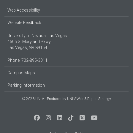
Web Accessibility
Website Feedback
University of Nevada, Las Vegas
4505 S. Maryland Pkwy.
Las Vegas, NV 89154
Phone: 702-895-3011
Campus Maps
Parking Information
© 2026 UNLV
Produced by
UNLV Web & Digital Strategy