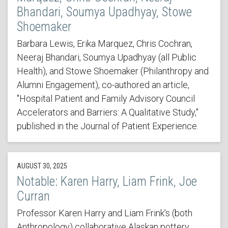
Bhandari, Soumya Upadhyay, Stowe
Shoemaker
Barbara Lewis, Erika Marquez, Chris Cochran,
Neeraj Bhandari, Soumya Upadhyay (all Public
Health), and Stowe Shoemaker (Philanthropy and
Alumni Engagement), co-authored an article,
"Hospital Patient and Family Advisory Council
Accelerators and Barriers: A Qualitative Study,"
published in the Journal of Patient Experience.
AUGUST 30, 2025
Notable: Karen Harry, Liam Frink, Joe
Curran
Professor Karen Harry and Liam Frink’s (both
Anthropology) collaborative Alaskan pottery