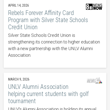
APRIL 14, 2026
Rebels Forever Affinity Card
Program with Silver State Schools
Credit Union
Silver State Schools Credit Union is
strengthening its connection to higher education
with a new partnership with the UNLV Alumni
Association.
MARCH 9, 2026
UNLV Alumni Association
helping current students with golf
tournament
UNLV's Alumni Association is holding its annual