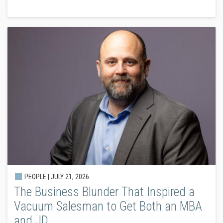
PEOPLE |
JULY 21, 2026
The Business Blunder That Inspired a
Vacuum Salesman to Get Both an MBA
and JD