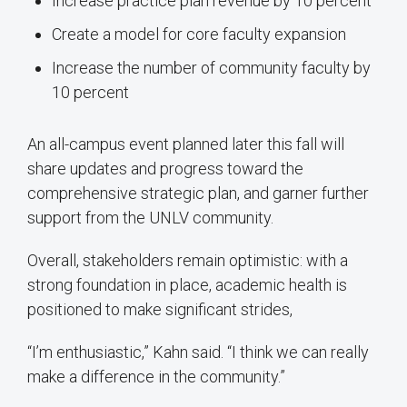
Increase practice plan revenue by 10 percent
Create a model for core faculty expansion
Increase the number of community faculty by
10 percent
An all-campus event planned later this fall will
share updates and progress toward the
comprehensive strategic plan, and garner further
support from the UNLV community.
Overall, stakeholders remain optimistic: with a
strong foundation in place, academic health is
positioned to make significant strides,
“I’m enthusiastic,” Kahn said. “I think we can really
make a difference in the community.”