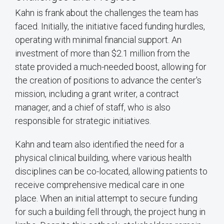
Kahn is frank about the challenges the team has
faced. Initially, the initiative faced funding hurdles,
operating with minimal financial support. An
investment of more than $2.1 million from the
state provided a much-needed boost, allowing for
the creation of positions to advance the center's
mission, including a grant writer, a contract
manager, and a chief of staff, who is also
responsible for strategic initiatives.
Kahn and team also identified the need for a
physical clinical building, where various health
disciplines can be co-located, allowing patients to
receive comprehensive medical care in one
place. When an initial attempt to secure funding
for such a building fell through, the project hung in