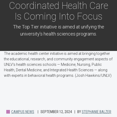
Coordinated Health Care
Is Coming Into Focus
The Top Tier initiative is aimed at unifying the
university’s health sciences programs.
The academic health center initiative is aimed at bringing together
the educational, research, and community engagement aspects of
UNLV's health sciences schools — Medicine, Nursing, Public
Health, Dental Medicine, and Integrated Health Sciences — along
with experts in behavioral health programs. (Josh Hawkins/UNLV)
CAMPUS NEWS
SEPTEMBER 12, 2024
BY
STEPHANIE BALZER