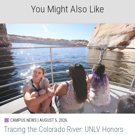
You Might Also Like
CAMPUS NEWS | AUGUST 5, 2026
Tracing the Colorado River: UNLV Honors