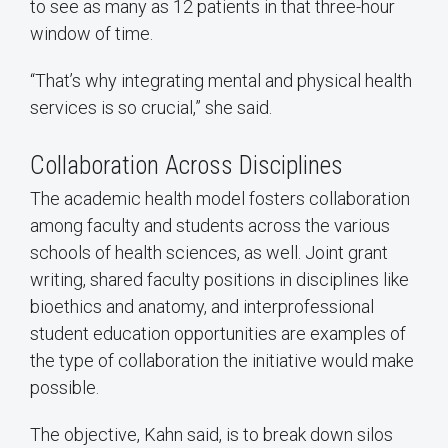
to see as many as 12 patients in that three-hour
window of time.
“That’s why integrating mental and physical health
services is so crucial,” she said.
Collaboration Across Disciplines
The academic health model fosters collaboration
among faculty and students across the various
schools of health sciences, as well. Joint grant
writing, shared faculty positions in disciplines like
bioethics and anatomy, and interprofessional
student education opportunities are examples of
the type of collaboration the initiative would make
possible.
The objective, Kahn said, is to break down silos