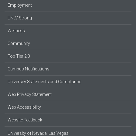
Employment
UNLV Strong
Wellness
Community
Top Tier 2.0
Campus Notifications
University Statements and Compliance
Web Privacy Statement
Web Accessibility
Website Feedback
University of Nevada, Las Vegas