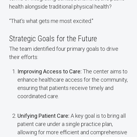
health alongside traditional physical health?
“That's what gets me most excited."
Strategic Goals for the Future
The team identified four primary goals to drive
their efforts:
Improving Access to Care:
The center aims to
enhance healthcare access for the community,
ensuring that patients receive timely and
coordinated care.
Unifying Patient Care:
A key goal is to bring all
patient care under a single practice plan,
allowing for more efficient and comprehensive