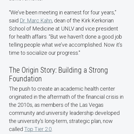
“We’ve been meeting in earnest for four years,”
said
Dr. Marc Kahn
, dean of the Kirk Kerkorian
School of Medicine at UNLV and vice president
for health affairs. “But we haven’t done a good job
telling people what we’ve accomplished. Now it’s
time to socialize our progress."
The Origin Story: Building a Strong
Foundation
The push to create an academic health center
originated in the aftermath of the financial crisis in
the 2010s, as members of the Las Vegas
community and university leadership developed
the university's long-term, strategic plan, now
called
Top Tier 2.0
.