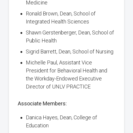
Medicine
Ronald Brown, Dean, School of
Integrated Health Sciences
Shawn Gerstenberger, Dean, School of
Public Health
Sigrid Barrett, Dean, School of Nursing
Michelle Paul, Assistant Vice
President for Behavioral Health and
the Workday-Endowed Executive
Director of UNLV PRACTICE
Associate Members:
Danica Hayes, Dean, College of
Education