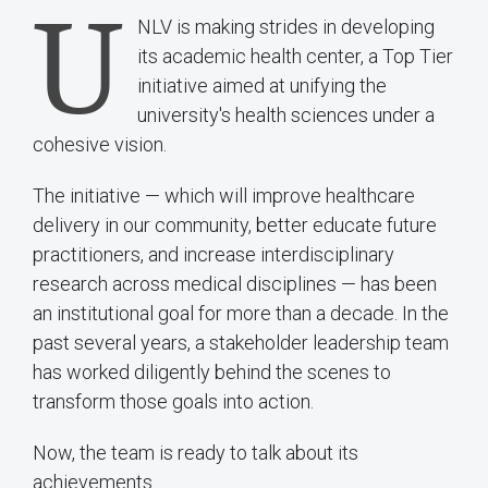
U
NLV is making strides in developing
its academic health center, a Top Tier
initiative aimed at unifying the
university's health sciences under a
cohesive vision.
The initiative — which will improve healthcare
delivery in our community, better educate future
practitioners, and increase interdisciplinary
research across medical disciplines — has been
an institutional goal for more than a decade. In the
past several years, a stakeholder leadership team
has worked diligently behind the scenes to
transform those goals into action.
Now, the team is ready to talk about its
achievements.