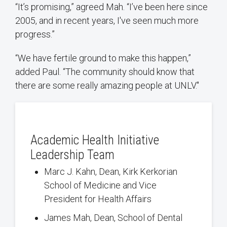
“It’s promising,” agreed Mah. “I’ve been here since
2005, and in recent years, I've seen much more
progress.”
“We have fertile ground to make this happen,”
added Paul. “The community should know that
there are some really amazing people at UNLV."
Academic Health Initiative
Leadership Team
Marc J. Kahn, Dean, Kirk Kerkorian
School of Medicine and Vice
President for Health Affairs
James Mah, Dean, School of Dental