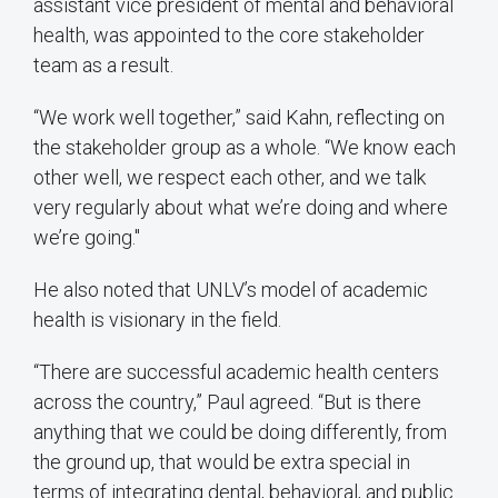
assistant vice president of mental and behavioral
health, was appointed to the core stakeholder
team as a result.
“We work well together,” said Kahn, reflecting on
the stakeholder group as a whole. “We know each
other well, we respect each other, and we talk
very regularly about what we’re doing and where
we’re going."
He also noted that UNLV’s model of academic
health is visionary in the field.
“There are successful academic health centers
across the country,” Paul agreed. “But is there
anything that we could be doing differently, from
the ground up, that would be extra special in
terms of integrating dental, behavioral, and public