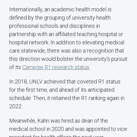
Internationally, an academic health model is
defined by the grouping of university health
professional schools and disciplines in
partnership with an affiliated teaching hospital or
hospital network. In addition to elevating medical
care statewide, there was also a recognition that
this direction would bolster the university’s pursuit
of its
Carnegie R1 research status
.
In 2018, UNLV achieved that coveted R1 status
for the first time, and ahead of its anticipated
schedule. Then, it retained the R1 ranking again in
2022.
Meanwhile, Kahn was hired as dean of the
medical school in 2020 and was appointed to vice