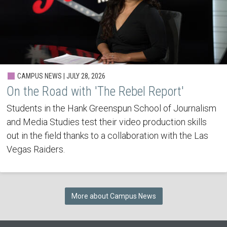
CAMPUS NEWS | JULY 28, 2026
On the Road with 'The Rebel Report'
Students in the Hank Greenspun School of Journalism
and Media Studies test their video production skills
out in the field thanks to a collaboration with the Las
Vegas Raiders.
More about Campus News