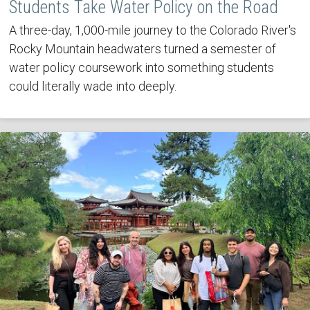
Students Take Water Policy on the Road
A three-day, 1,000-mile journey to the Colorado River's
Rocky Mountain headwaters turned a semester of
water policy coursework into something students
could literally wade into deeply.