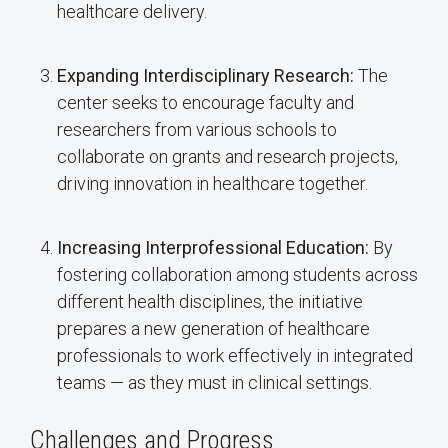
healthcare delivery.
Expanding Interdisciplinary Research:
The
center seeks to encourage faculty and
researchers from various schools to
collaborate on grants and research projects,
driving innovation in healthcare together.
Increasing Interprofessional Education:
By
fostering collaboration among students across
different health disciplines, the initiative
prepares a new generation of healthcare
professionals to work effectively in integrated
teams — as they must in clinical settings.
Challenges and Progress