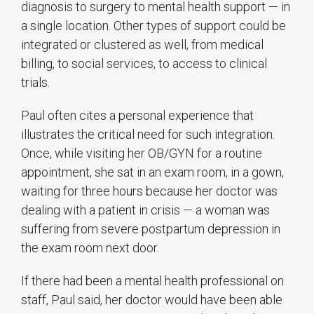
diagnosis to surgery to mental health support — in
a single location. Other types of support could be
integrated or clustered as well, from medical
billing, to social services, to access to clinical
trials.
Paul often cites a personal experience that
illustrates the critical need for such integration.
Once, while visiting her OB/GYN for a routine
appointment, she sat in an exam room, in a gown,
waiting for three hours because her doctor was
dealing with a patient in crisis — a woman was
suffering from severe postpartum depression in
the exam room next door.
If there had been a mental health professional on
staff, Paul said, her doctor would have been able