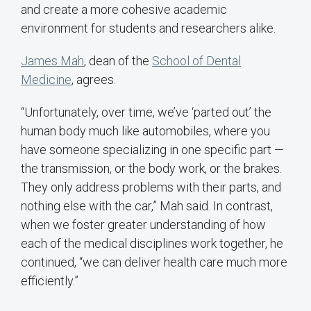
and create a more cohesive academic
environment for students and researchers alike.
James Mah
, dean of the
School of Dental
Medicine
, agrees.
“Unfortunately, over time, we’ve ‘parted out’ the
human body much like automobiles, where you
have someone specializing in one specific part —
the transmission, or the body work, or the brakes.
They only address problems with their parts, and
nothing else with the car,” Mah said. In contrast,
when we foster greater understanding of how
each of the medical disciplines work together, he
continued, “we can deliver health care much more
efficiently.”