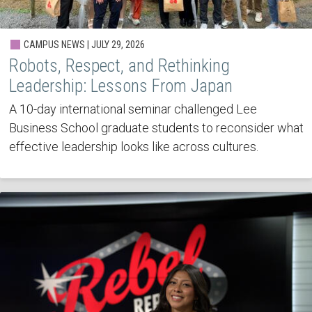
CAMPUS NEWS | JULY 29, 2026
Robots, Respect, and Rethinking
Leadership: Lessons From Japan
A 10-day international seminar challenged Lee
Business School graduate students to reconsider what
effective leadership looks like across cultures.