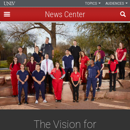
TOPICS
AUDIENCES
News Center
Skip
to
main
content
The Vision for