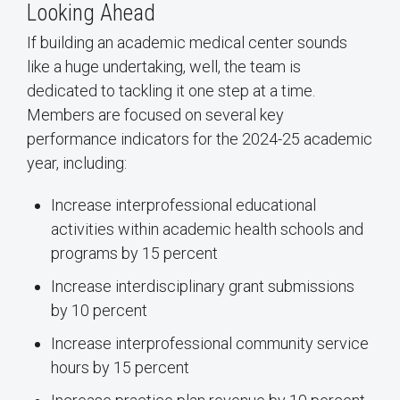
Looking Ahead
If building an academic medical center sounds
like a huge undertaking, well, the team is
dedicated to tackling it one step at a time.
Members are focused on several key
performance indicators for the 2024-25 academic
year, including:
Increase interprofessional educational
activities within academic health schools and
programs by 15 percent
Increase interdisciplinary grant submissions
by 10 percent
Increase interprofessional community service
hours by 15 percent