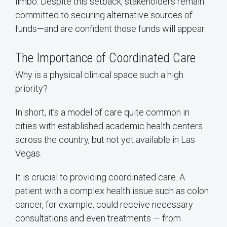
limbo. Despite this setback, stakeholders remain
committed to securing alternative sources of
funds—and are confident those funds will appear.
The Importance of Coordinated Care
Why is a physical clinical space such a high
priority?
In short, it’s a model of care quite common in
cities with established academic health centers
across the country, but not yet available in Las
Vegas.
It is crucial to providing coordinated care. A
patient with a complex health issue such as colon
cancer, for example, could receive necessary
consultations and even treatments — from