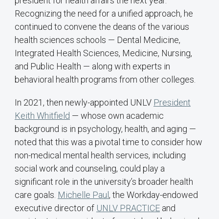
president for health affairs the next year.
Recognizing the need for a unified approach, he
continued to convene the deans of the various
health sciences schools — Dental Medicine,
Integrated Health Sciences, Medicine, Nursing,
and Public Health — along with experts in
behavioral health programs from other colleges.
In 2021, then newly-appointed UNLV
President
Keith Whitfield
— whose own academic
background is in psychology, health, and aging —
noted that this was a pivotal time to consider how
non-medical mental health services, including
social work and counseling, could play a
significant role in the university’s broader health
care goals.
Michelle Paul
, the Workday-endowed
executive director of
UNLV PRACTICE
and