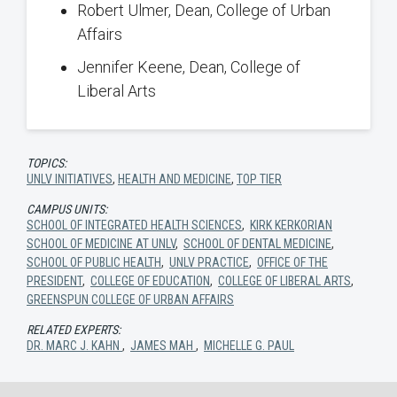
Robert Ulmer, Dean, College of Urban
Affairs
Jennifer Keene, Dean, College of
Liberal Arts
TOPICS:
UNLV INITIATIVES
,
HEALTH AND MEDICINE
,
TOP TIER
CAMPUS UNITS:
SCHOOL OF INTEGRATED HEALTH SCIENCES
,
KIRK KERKORIAN
SCHOOL OF MEDICINE AT UNLV
,
SCHOOL OF DENTAL MEDICINE
,
SCHOOL OF PUBLIC HEALTH
,
UNLV PRACTICE
,
OFFICE OF THE
PRESIDENT
,
COLLEGE OF EDUCATION
,
COLLEGE OF LIBERAL ARTS
,
GREENSPUN COLLEGE OF URBAN AFFAIRS
RELATED EXPERTS:
DR. MARC J. KAHN
,
JAMES MAH
,
MICHELLE G. PAUL