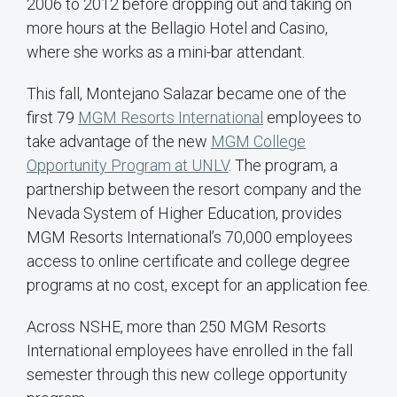
2006 to 2012 before dropping out and taking on
more hours at the Bellagio Hotel and Casino,
where she works as a mini-bar attendant.
This fall, Montejano Salazar became one of the
first 79
MGM Resorts International
employees to
take advantage of the new
MGM College
Opportunity Program at UNLV
. The program, a
partnership between the resort company and the
Nevada System of Higher Education, provides
MGM Resorts International’s 70,000 employees
access to online certificate and college degree
programs at no cost, except for an application fee.
Across NSHE, more than 250 MGM Resorts
International employees have enrolled in the fall
semester through this new college opportunity