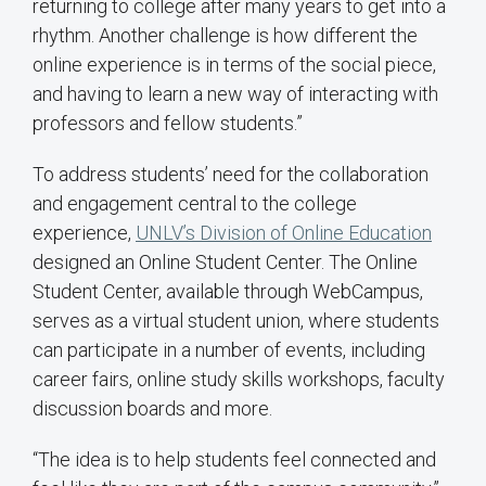
returning to college after many years to get into a
rhythm. Another challenge is how different the
online experience is in terms of the social piece,
and having to learn a new way of interacting with
professors and fellow students.”
To address students’ need for the collaboration
and engagement central to the college
experience,
UNLV’s Division of Online Education
designed an Online Student Center. The Online
Student Center, available through WebCampus,
serves as a virtual student union, where students
can participate in a number of events, including
career fairs, online study skills workshops, faculty
discussion boards and more.
“The idea is to help students feel connected and