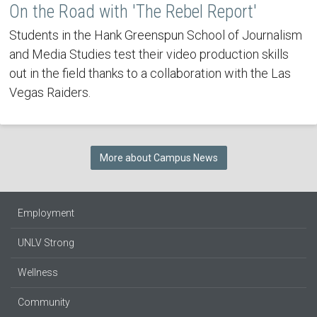
On the Road with 'The Rebel Report'
Students in the Hank Greenspun School of Journalism
and Media Studies test their video production skills
out in the field thanks to a collaboration with the Las
Vegas Raiders.
More about Campus News
Employment
UNLV Strong
Wellness
Community