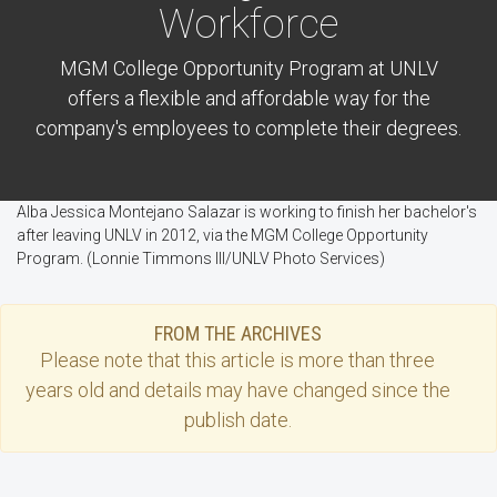
Workforce
MGM College Opportunity Program at UNLV
offers a flexible and affordable way for the
company's employees to complete their degrees.
Alba Jessica Montejano Salazar is working to finish her bachelor's
after leaving UNLV in 2012, via the MGM College Opportunity
Program. (Lonnie Timmons III/UNLV Photo Services)
FROM THE ARCHIVES
Please note that this
article
is more than three
years old and details may have changed since the
publish date.