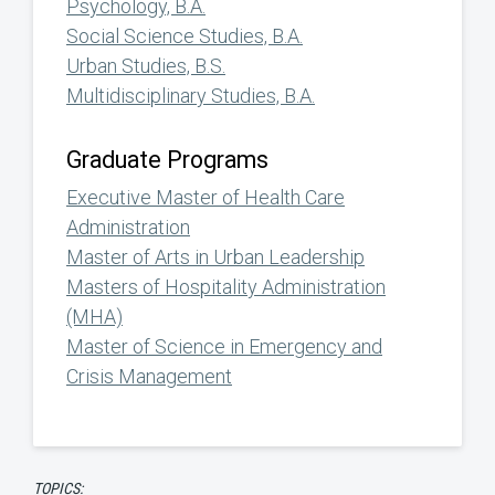
Psychology, B.A.
Social Science Studies, B.A.
Urban Studies, B.S.
Multidisciplinary Studies, B.A.
Graduate Programs
Executive Master of Health Care
Administration
Master of Arts in Urban Leadership
Masters of Hospitality Administration
(MHA)
Master of Science in Emergency and
Crisis Management
TOPICS: