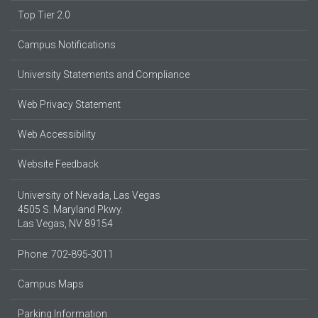
Top Tier 2.0
Campus Notifications
University Statements and Compliance
Web Privacy Statement
Web Accessibility
Website Feedback
University of Nevada, Las Vegas
4505 S. Maryland Pkwy.
Las Vegas, NV 89154
Phone: 702-895-3011
Campus Maps
Parking Information