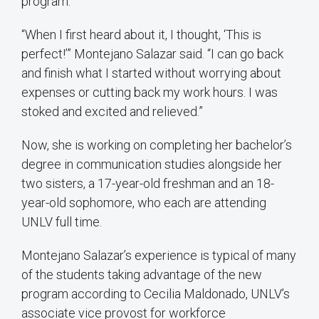
program.
“When I first heard about it, I thought, ‘This is
perfect!’” Montejano Salazar said. “I can go back
and finish what I started without worrying about
expenses or cutting back my work hours. I was
stoked and excited and relieved.”
Now, she is working on completing her bachelor’s
degree in communication studies alongside her
two sisters, a 17-year-old freshman and an 18-
year-old sophomore, who each are attending
UNLV full time.
Montejano Salazar’s experience is typical of many
of the students taking advantage of the new
program according to Cecilia Maldonado, UNLV’s
associate vice provost for workforce