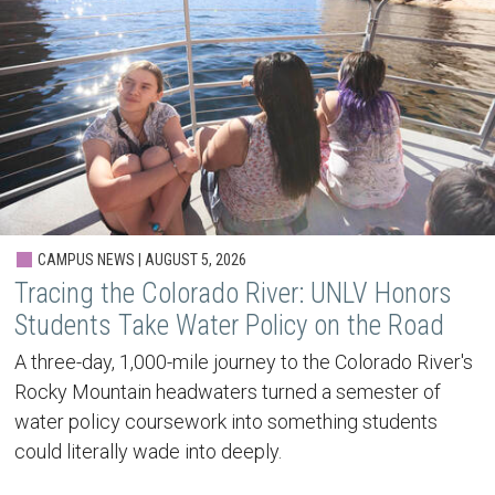
CAMPUS NEWS | AUGUST 5, 2026
Tracing the Colorado River: UNLV Honors
Students Take Water Policy on the Road
A three-day, 1,000-mile journey to the Colorado River's
Rocky Mountain headwaters turned a semester of
water policy coursework into something students
could literally wade into deeply.