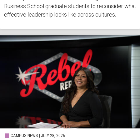
Business School graduate students to reconsider what
effective leadership looks like across cultures.
CAMPUS NEWS | JULY 28, 2026