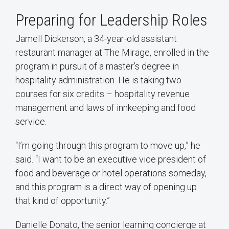
Preparing for Leadership Roles
Jamell Dickerson, a 34-year-old assistant
restaurant manager at The Mirage, enrolled in the
program in pursuit of a master’s degree in
hospitality administration. He is taking two
courses for six credits – hospitality revenue
management and laws of innkeeping and food
service.
“I’m going through this program to move up,” he
said. “I want to be an executive vice president of
food and beverage or hotel operations someday,
and this program is a direct way of opening up
that kind of opportunity.”
Danielle Donato, the senior learning concierge at