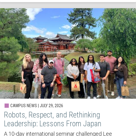
CAMPUS NEWS | JULY 29, 2026
Robots, Respect, and Rethinking
Leadership: Lessons From Japan
A 10-day international seminar challenged Lee