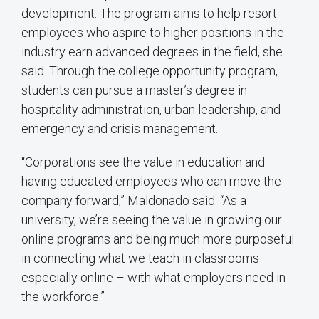
development. The program aims to help resort
employees who aspire to higher positions in the
industry earn advanced degrees in the field, she
said. Through the college opportunity program,
students can pursue a master’s degree in
hospitality administration, urban leadership, and
emergency and crisis management.
“Corporations see the value in education and
having educated employees who can move the
company forward,” Maldonado said. “As a
university, we’re seeing the value in growing our
online programs and being much more purposeful
in connecting what we teach in classrooms –
especially online – with what employers need in
the workforce.”