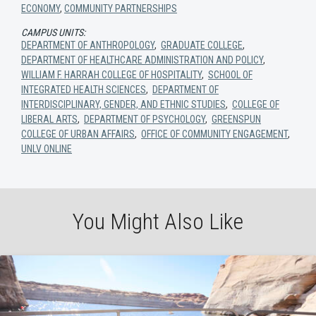
ECONOMY
,
COMMUNITY PARTNERSHIPS
CAMPUS UNITS:
DEPARTMENT OF ANTHROPOLOGY
,
GRADUATE COLLEGE
,
DEPARTMENT OF HEALTHCARE ADMINISTRATION AND POLICY
,
WILLIAM F. HARRAH COLLEGE OF HOSPITALITY
,
SCHOOL OF
INTEGRATED HEALTH SCIENCES
,
DEPARTMENT OF
INTERDISCIPLINARY, GENDER, AND ETHNIC STUDIES
,
COLLEGE OF
LIBERAL ARTS
,
DEPARTMENT OF PSYCHOLOGY
,
GREENSPUN
COLLEGE OF URBAN AFFAIRS
,
OFFICE OF COMMUNITY ENGAGEMENT
,
UNLV ONLINE
You Might Also Like