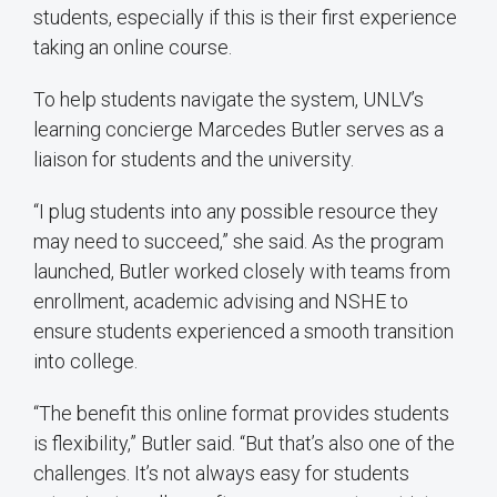
students, especially if this is their first experience
taking an online course.
To help students navigate the system, UNLV’s
learning concierge Marcedes Butler serves as a
liaison for students and the university.
“I plug students into any possible resource they
may need to succeed,” she said. As the program
launched, Butler worked closely with teams from
enrollment, academic advising and NSHE to
ensure students experienced a smooth transition
into college.
“The benefit this online format provides students
is flexibility,” Butler said. “But that’s also one of the
challenges. It’s not always easy for students