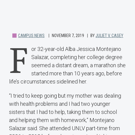
CAMPUS NEWS
NOVEMBER 7, 2019
BY
JULIET V. CASEY
F
or 32-year-old Alba Jessica Montejano
Salazar, completing her college degree
seemed a distant dream, a marathon she
started more than 10 years ago, before
life’s circumstances sidelined her.
“I tried to keep going but my mother was dealing
with health problems and I had two younger
sisters that I had to help, taking them to school
and helping them with homework,” Montejano
Salazar said. She attended UNLV part-time from