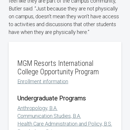
feel like they are part of the campus community,”
Butler said. “Just because they are not physically
on campus, doesn’t mean they won’t have access
to activities and discussions that other students
have when they are physically here.”
MGM Resorts International
College Opportunity Program
Enrollment information
Undergraduate Programs
Anthropology, B.A.
Communication Studies, B.A.
Health Care Administration and Policy, B.S.