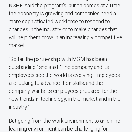
NSHE, said the program’s launch comes at a time
the economy is growing and companies need a
more sophisticated workforce to respond to
changes in the industry or to make changes that
will help them grow in an increasingly competitive
market.
“So far, the partnership with MGM has been
outstanding,” she said. “The company and its
employees see the world is evolving. Employees
are looking to advance their skills, and the
company wants its employees prepared for the
new trends in technology, in the market and in the
industry.”
But going from the work environment to an online
learning environment can be challenging for