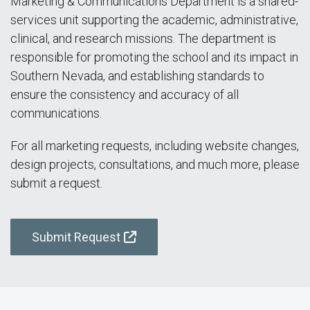
Marketing & Communications Department is a shared-
services unit supporting the academic, administrative,
clinical, and research missions. The department is
responsible for promoting the school and its impact in
Southern Nevada, and establishing standards to
ensure the consistency and accuracy of all
communications.
For all marketing requests, including website changes,
design projects, consultations, and much more, please
submit a request.
Submit Request