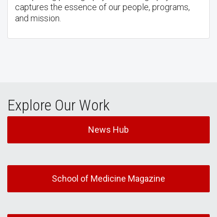
captures the essence of our people, programs,
and mission.
Explore Our Work
News Hub
School of Medicine Magazine