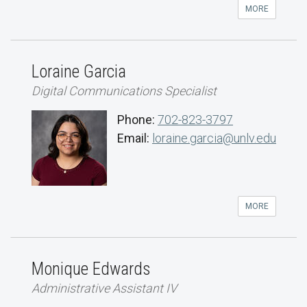
MORE
Loraine Garcia
Digital Communications Specialist
Phone:
702-823-3797
Email:
loraine.garcia@unlv.edu
MORE
Monique Edwards
Administrative Assistant IV