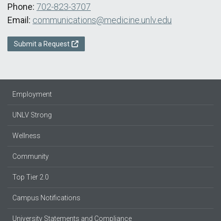
Phone:
702-823-3707
Email:
communications@medicine.unlv.edu
Submit a Request
Employment
UNLV Strong
Wellness
Community
Top Tier 2.0
Campus Notifications
University Statements and Compliance