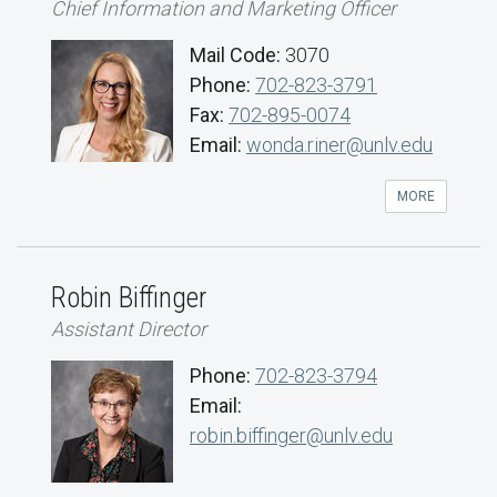
Chief Information and Marketing Officer
Mail Code:
3070
Phone:
702-823-3791
Fax:
702-895-0074
Email:
wonda.riner@unlv.edu
MORE
Robin Biffinger
Assistant Director
Phone:
702-823-3794
Email:
robin.biffinger@unlv.edu