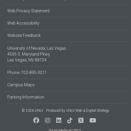
Web Privacy Statement
Web Accessibility
Website Feedback
University of Nevada, Las Vegas
4505 S. Maryland Pkwy.
Las Vegas, NV 89154
Phone: 702-895-3011
Campus Maps
Parking Information
© 2026 UNLV
Produced by
UNLV Web & Digital Strategy
Social Media at UNLV