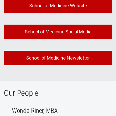
School of Medicine Website
School of Medicine Social Media
School of Medicine Newsletter
Our People
Wonda Riner, MBA