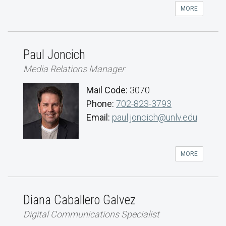
MORE
Paul Joncich
Media Relations Manager
Mail Code:
3070
Phone:
702-823-3793
Email:
paul.joncich@unlv.edu
MORE
Diana Caballero Galvez
Digital Communications Specialist