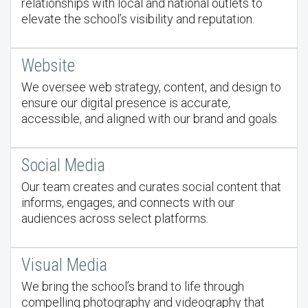
relationships with local and national outlets to
elevate the school’s visibility and reputation.
Website
We oversee web strategy, content, and design to
ensure our digital presence is accurate,
accessible, and aligned with our brand and goals.
Social Media
Our team creates and curates social content that
informs, engages, and connects with our
audiences across select platforms.
Visual Media
We bring the school’s brand to life through
compelling photography and videography that