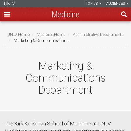
TOPICS
AUDIENCES
Medicine
Skip
to
UNLV Home
Medicine Home
Administrative Departments
main
Marketing & Communications
Breadcrumb
content
Marketing &
Communications
Department
The Kirk Kerkorian School of Medicine at UNLV