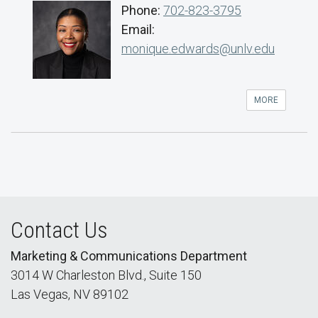
Phone:
702-823-3795
Email:
monique.edwards@unlv.edu
MORE
Contact Us
Marketing & Communications Department
3014 W Charleston Blvd., Suite 150
Las Vegas, NV 89102