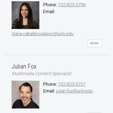
Phone:
702-823-3796
Email:
diana.caballerogalvez@unlv.edu
MORE
Julian Fox
Multimedia Content Specialist
Phone:
702-823-3707
Email:
julian.fox@unlv.edu