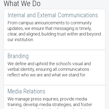
What We Do
Internal and External Communications
From campus announcements to community
updates, we ensure that messaging is timely,
clear, and aligned, building trust within and beyond
our institution.
Branding
We define and uphold the school’s visual and
verbal identity, ensuring all communications
reflect who we are and what we stand for.
Media Relations
We manage press inquiries, provide media
training, develop media strategies, and foster