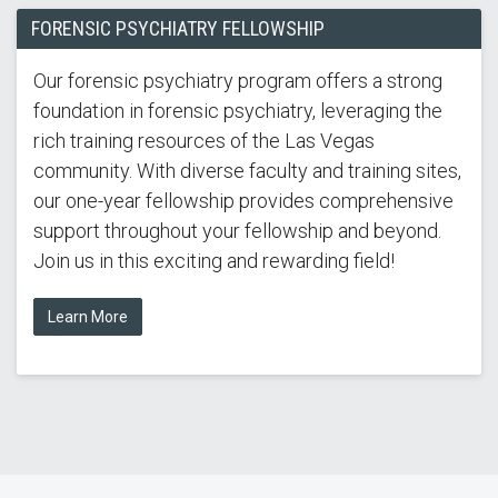
FORENSIC PSYCHIATRY FELLOWSHIP
Our forensic psychiatry program offers a strong
foundation in forensic psychiatry, leveraging the
rich training resources of the Las Vegas
community. With diverse faculty and training sites,
our one-year fellowship provides comprehensive
support throughout your fellowship and beyond.
Join us in this exciting and rewarding field!
Learn More