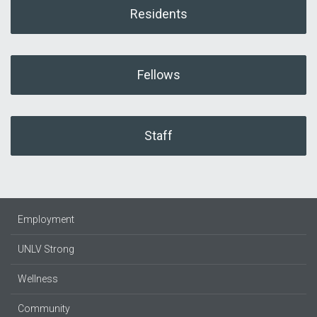
Residents
Fellows
Staff
Employment
UNLV Strong
Wellness
Community