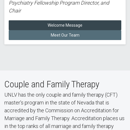
Psychiatry Fellowship Program Director, and
Chair
Welcome Message
Meet Our Team
Couple and Family Therapy
UNLV has the only couple and family therapy (CFT)
master’s program in the state of Nevada that is
accredited by the Commission on Accreditation for
Marriage and Family Therapy. Accreditation places us
in the top ranks of all marriage and family therapy