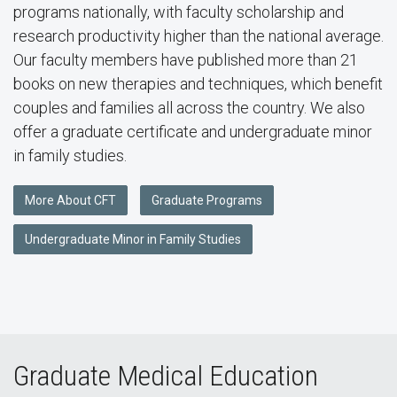
programs nationally, with faculty scholarship and
research productivity higher than the national average.
Our faculty members have published more than 21
books on new therapies and techniques, which benefit
couples and families all across the country. We also
offer a graduate certificate and undergraduate minor
in family studies.
More About CFT
Graduate Programs
Undergraduate Minor in Family Studies
Graduate Medical Education