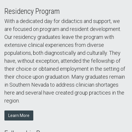
Residency Program
With a dedicated day for didactics and support, we
are focused on program and resident development.
Our residency graduates leave the program with
extensive clinical experiences from diverse
populations, both diagnostically and culturally. They
have, without exception, attended the fellowship of
their choice or obtained employment in the setting of
their choice upon graduation. Many graduates remain
in Southern Nevada to address clinician shortages
here and several have created group practices in the
region.
Learn More