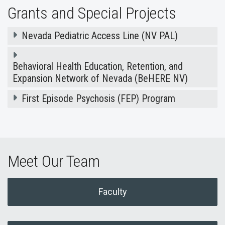
Grants and Special Projects
Nevada Pediatric Access Line (NV PAL)
Behavioral Health Education, Retention, and
Expansion Network of Nevada (BeHERE NV)
First Episode Psychosis (FEP) Program
Meet Our Team
Faculty