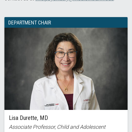
DEPARTMENT CHAIR
Lisa Durette, MD
Associate Professor, Child and Adolescent