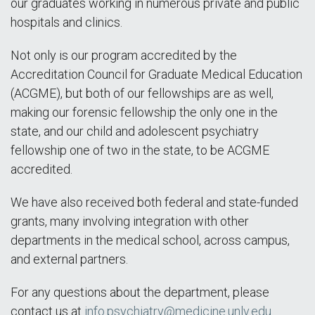
our graduates working in numerous private and public
hospitals and clinics.
Not only is our program accredited by the
Accreditation Council for Graduate Medical Education
(ACGME), but both of our fellowships are as well,
making our forensic fellowship the only one in the
state, and our child and adolescent psychiatry
fellowship one of two in the state, to be ACGME
accredited.
We have also received both federal and state-funded
grants, many involving integration with other
departments in the medical school, across campus,
and external partners.
For any questions about the department, please
contact us at
info.psychiatry@medicine.unlv.edu
.