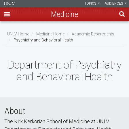
TOPICS
AUDIENCES
Medicine
Skip
to
UNLV Home
Medicine Home
Academic Departments
main
Psychiatry and Behavioral Health
Breadcrumb
content
Department of Psychiatry
and Behavioral Health
About
The Kirk Kerkorian School of Medicine at UNLV