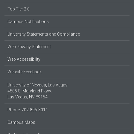
Top Tier 2.0
Campus Notifications
University Statements and Compliance
Web Privacy Statement
Web Accessibility
Website Feedback
University of Nevada, Las Vegas
4505 S. Maryland Pkwy.
Las Vegas, NV 89154
Phone: 702-895-3011
Campus Maps