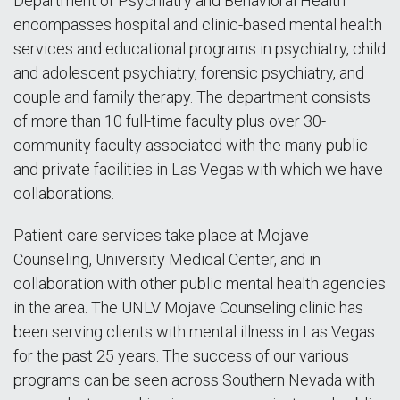
Department of Psychiatry and Behavioral Health
encompasses hospital and clinic-based mental health
services and educational programs in psychiatry, child
and adolescent psychiatry, forensic psychiatry, and
couple and family therapy. The department consists
of more than 10 full-time faculty plus over 30-
community faculty associated with the many public
and private facilities in Las Vegas with which we have
collaborations.
Patient care services take place at Mojave
Counseling, University Medical Center, and in
collaboration with other public mental health agencies
in the area. The UNLV Mojave Counseling clinic has
been serving clients with mental illness in Las Vegas
for the past 25 years. The success of our various
programs can be seen across Southern Nevada with