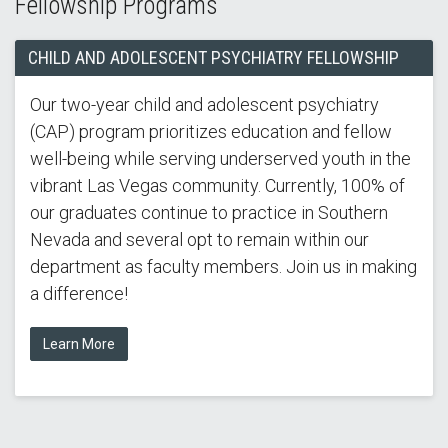
Fellowship Programs
CHILD AND ADOLESCENT PSYCHIATRY FELLOWSHIP
Our two-year child and adolescent psychiatry
(CAP) program prioritizes education and fellow
well-being while serving underserved youth in the
vibrant Las Vegas community. Currently, 100% of
our graduates continue to practice in Southern
Nevada and several opt to remain within our
department as faculty members. Join us in making
a difference!
Learn More