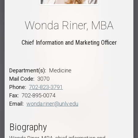
Wonda Riner, MBA
Chief Information and Marketing Officer
Department(s)
Medicine
Mail Code
3070
Phone
702-823-3791
Fax
702-895-0074
Email
wonda.riner@unlv.edu
Biography