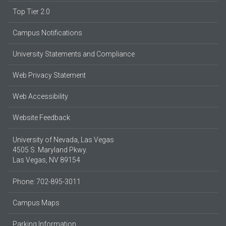
Top Tier 2.0
Campus Notifications
University Statements and Compliance
Web Privacy Statement
Web Accessibility
Website Feedback
University of Nevada, Las Vegas
4505 S. Maryland Pkwy.
Las Vegas, NV 89154
Phone: 702-895-3011
Campus Maps
Parking Information