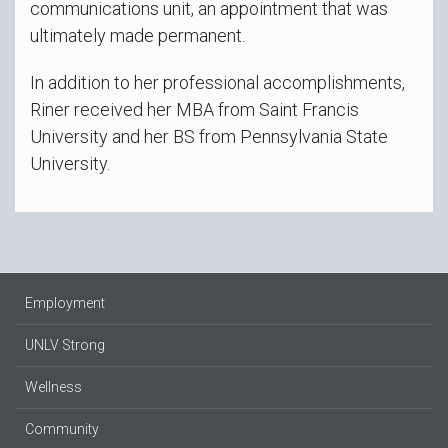
communications unit, an appointment that was
ultimately made permanent.
In addition to her professional accomplishments,
Riner received her MBA from Saint Francis
University and her BS from Pennsylvania State
University.
Employment
UNLV Strong
Wellness
Community