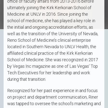
office of faculty affairs from 2013-2016 before
ultimately joining the Kirk Kerkorian School of
Medicine at UNLV in 2016. Since joining the
school of medicine, she has played a key role in
the initial and ongoing accreditation efforts, as
well as the transition of the University of Nevada,
Reno School of Medicine’s clinical enterprise
located in Southern Nevada to UNLV Health, the
affiliated clinical practice of the Kirk Kerkorian
School of Medicine. She was recognized in 2017
by Vegas Inc magazine as one of Las Vegas’ Top
Tech Executives for her leadership and work
during that transition.
Recognized for her past experience in and focus
on project and department communication, Riner
was tapped to oversee the school’s marketing and