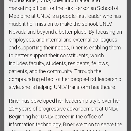
Wonda Riner, MBA, chief information and
marketing officer for the Kirk Kerkorian School of
Medicine at UNLV, is a people-first leader who has
made it her mission to make the school, UNLV,
Nevada and beyond a better place. By focusing on
employees, and internal and external colleagues
and supporting their needs, Riner is enabling them
to better support their constituents, which
includes faculty, students, residents, fellows,
patients, and the community. Through the
compounding effect of her people-first leadership
style, she is helping UNLV transform healthcare.
Riner has developed her leadership style over her
20+ years of progressive advancement at UNLV.
Beginning her UNLV career in the office of
information technology, Riner went on to serve the