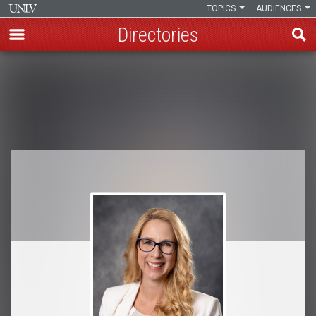
TOPICS
AUDIENCES
Directories
Skip
to
Breadcrumb
main
content