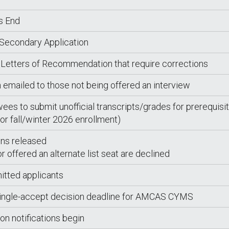
s End
 Secondary Application
 Letters of Recommendation that require corrections
n emailed to those not being offered an interview
wees to submit unofficial transcripts/grades for prerequisi
or fall/winter 2026 enrollment)
ions released
 offered an alternate list seat are declined
itted applicants
single-accept decision deadline for AMCAS CYMS
ion notifications begin