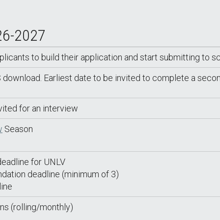
26-2027
cants to build their application and start submitting to s
wnload. Earliest date to be invited to complete a secon
vited for an interview
w
Season
eadline for UNLV
dation deadline (minimum of 3)
ine
ns (rolling/monthly)