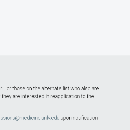
 or those on the alternate list who also are
they are interested in reapplication to the
ssions@medicine.unlv.edu
upon notification