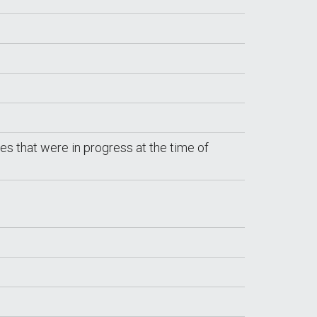
tes that were in progress at the time of