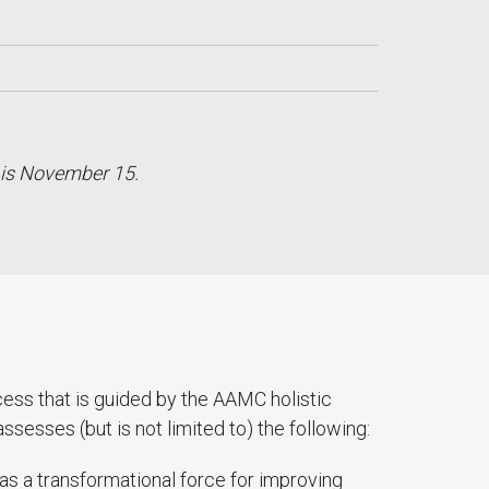
 is November 15.
ss that is guided by the AAMC holistic
esses (but is not limited to) the following:
as a transformational force for improving