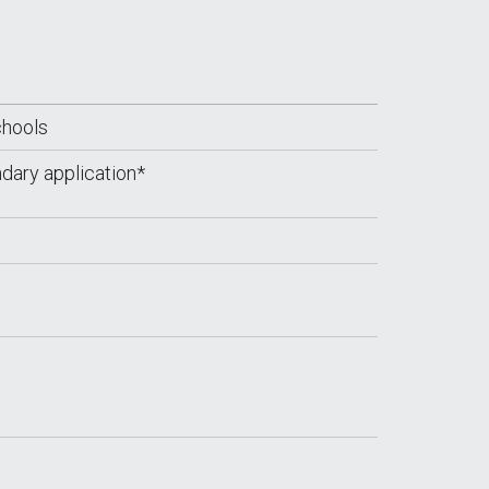
chools
dary application*