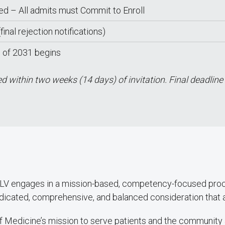
zed – All admits must Commit to Enroll
final rejection notifications)
s of 2031 begins
 within two weeks (14 days) of invitation. Final deadline
NLV engages in a mission-based, competency-focused proce
dicated, comprehensive, and balanced consideration that ass
f Medicine’s mission to serve patients and the community 