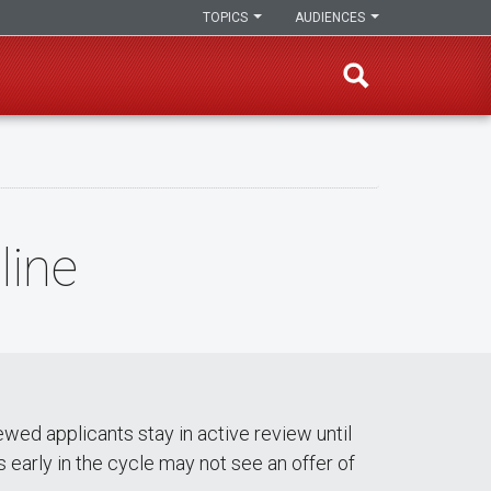
TOPICS
AUDIENCES
line
ewed applicants stay in active review until
ws early in the cycle may not see an offer of