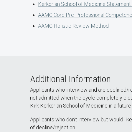
Kerkorian School of Medicine Statement o
AAMC Core Pre-Professional Competenc
AAMC Holistic Review Method
Additional Information
Applicants who interview and are declined/re
not admitted when the cycle completely closes
Kirk Kerkorian School of Medicine in a future
Applicants who don’t interview but would lik
of decline/rejection.