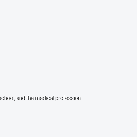
 school, and the medical profession.