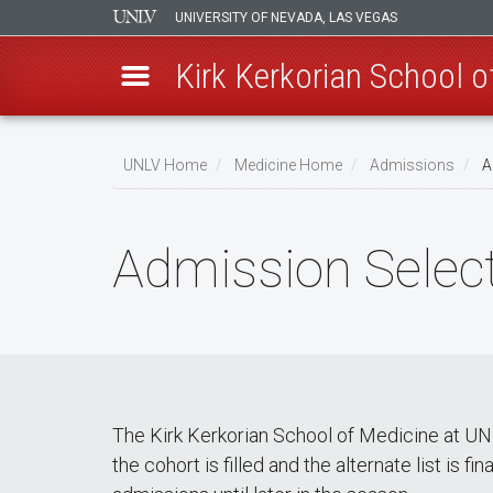
UNIVERSITY OF NEVADA, LAS VEGAS
Kirk Kerkorian School 
Skip
to
UNLV Home
Medicine Home
Admissions
A
main
Breadcrumb
content
Admission Select
The Kirk Kerkorian School of Medicine at UNLV
the cohort is filled and the alternate list is 