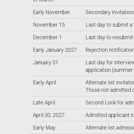
Early November
Secondary Invitation
November 15
Last day to submit a
December 1
Last day to resubmit
Early January 2027
Rejection notificatio
January 31
Last day for intervie
application (summer 
Early April
Alternate list invitat
Those not admitted or
Late April
Second Look for adm
April 30, 2027
Admitted applicant 
Early May
Alternate list admiss