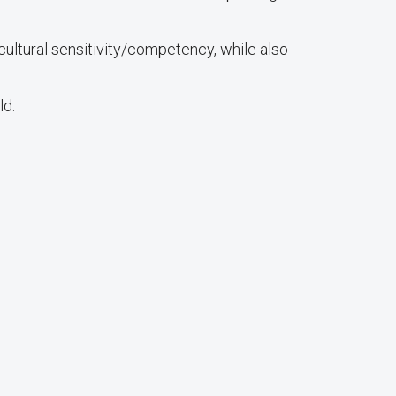
ultural sensitivity/competency, while also
ld.