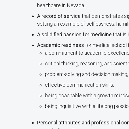
healthcare in Nevada.
A record of service
that demonstrates sig
setting an example of selflessness, humili
A solidified passion for medicine
that is 
Academic readiness
for medical school t
a commitment to academic excellenc
critical thinking, reasoning, and scientif
problem-solving and decision making,
effective communication skills,
being coachable with a growth mindse
being inquisitive with a lifelong passio
Personal attributes and professional c