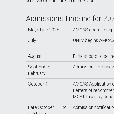
admissions until later in the season.
Admissions Timeline for 20
May/June 2026
AMCAS opens for appli
July
UNLV begins AMCAS do
August
Earliest date to be in
September –
Admissions
Intervie
February
October 1
AMCAS Application d
Letters of recommen
MCAT taken by deadl
Late October – End
Admission notificatio
of March