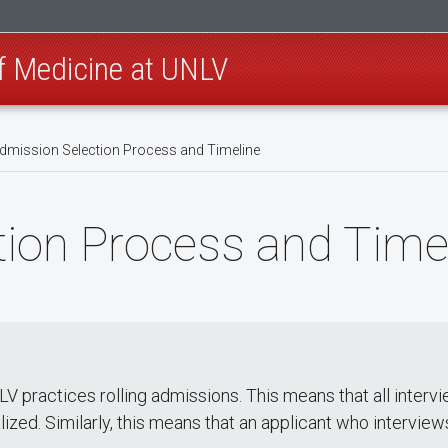
of Medicine at UNLV
dmission Selection Process and Timeline
ion Process and Time
 practices rolling admissions. This means that all intervi
finalized. Similarly, this means that an applicant who intervie