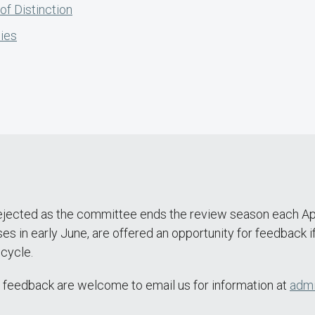
f Distinction
ies
jected as the committee ends the review season each April,
 in early June, are offered an opportunity for feedback if 
 cycle.
e feedback are welcome to email us for information at
admi