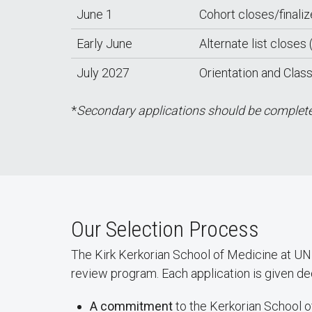
June 1
Cohort closes/finali
Early June
Alternate list closes (
July 2027
Orientation and Clas
*
Secondary applications should be completed
Our Selection Process
The Kirk Kerkorian School of Medicine at U
review program. Each application is given de
A commitment
to the Kerkorian School o