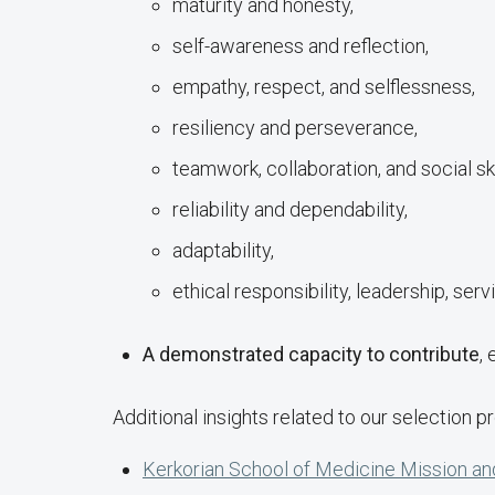
maturity and honesty,
self-awareness and reflection,
empathy, respect, and selflessness,
resiliency and perseverance,
teamwork, collaboration, and social ski
reliability and dependability,
adaptability,
ethical responsibility, leadership, servi
A demonstrated capacity to contribute
,
Additional insights related to our selection p
Kerkorian School of Medicine Mission an