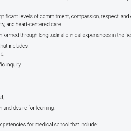
nificant levels of commitment, compassion, respect, and c
ty, and heart-centered care.
informed through longitudinal clinical experiences in the fie
hat includes:
e,
ic inquiry,
t,
n and desire for learning.
ompetencies
for medical school that include: