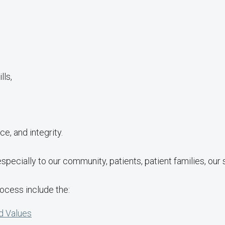
lls,
ce, and integrity.
 especially to our community, patients, patient families, our
rocess include the:
d Values