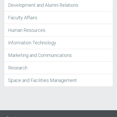
Development and Alumni Relations
Faculty Affairs
Human Resources
Information Technology
Marketing and Communications
Research
Space and Facilities Management