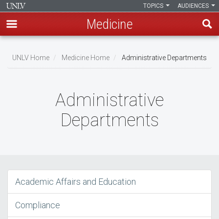
TOPICS
AUDIENCES
Medicine
Skip
to
UNLV Home
Medicine Home
Administrative Departments
main
Breadcrumb
content
Administrative
Departments
Academic Affairs and Education
Compliance