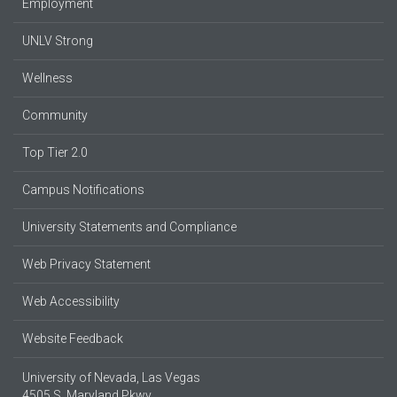
Employment
UNLV Strong
Wellness
Community
Top Tier 2.0
Campus Notifications
University Statements and Compliance
Web Privacy Statement
Web Accessibility
Website Feedback
University of Nevada, Las Vegas
4505 S. Maryland Pkwy.