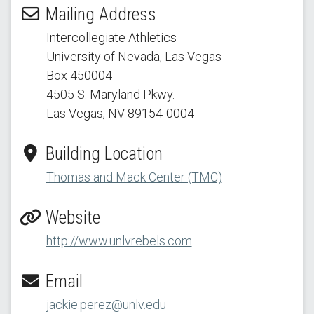
Mailing Address
Intercollegiate Athletics
University of Nevada, Las Vegas
Box 450004
4505 S. Maryland Pkwy.
Las Vegas, NV 89154
-0004
Building Location
Thomas and Mack Center (TMC)
Website
http://www.unlvrebels.com
Email
jackie.perez@unlv.edu