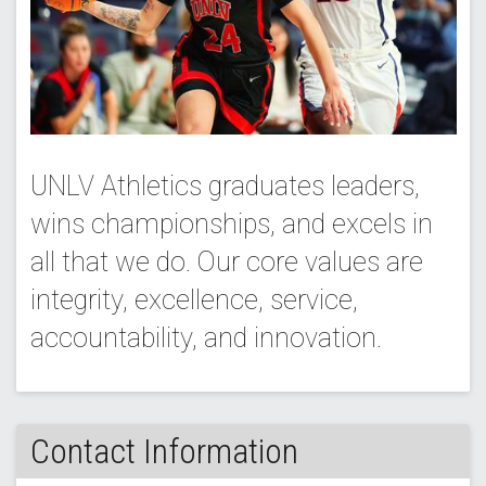
UNLV Athletics graduates leaders,
wins championships, and excels in
all that we do. Our core values are
integrity, excellence, service,
accountability, and innovation.
Contact Information