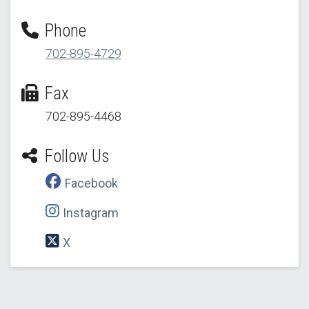
Phone
702-895-4729
Fax
702-895-4468
Follow Us
Facebook
Instagram
X