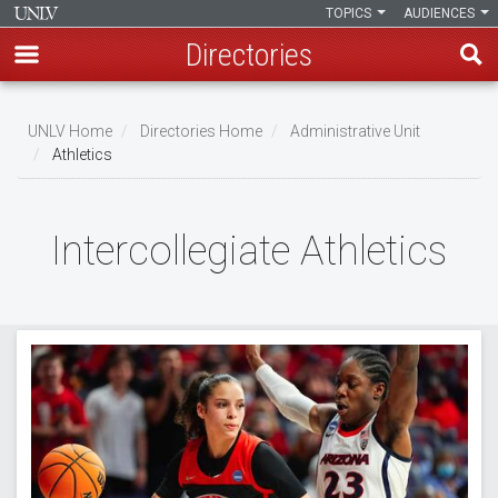
TOPICS
AUDIENCES
Directories
Skip
to
UNLV Home
Directories Home
Administrative Unit
main
Athletics
Breadcrumb
content
Intercollegiate Athletics