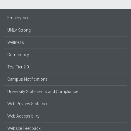
Employment
UNLV Strong
Wellness
Community
Top Tier 2.0
Campus Notifications
University Statements and Compliance
Web Privacy Statement
Web Accessibility
Website Feedback