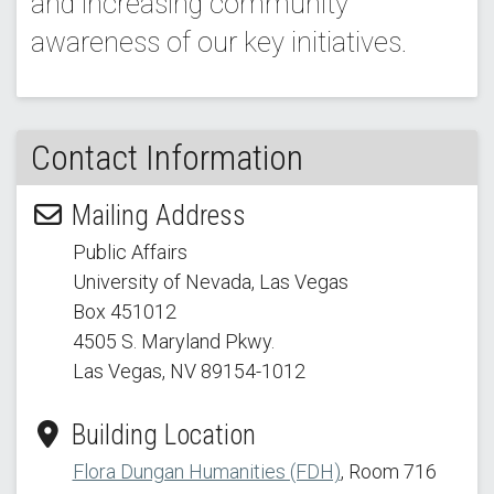
and increasing community
awareness of our key initiatives.
Contact Information
Mailing Address
Public Affairs
University of Nevada, Las Vegas
Box 451012
4505 S. Maryland Pkwy.
Las Vegas, NV 89154
-1012
Building Location
Flora Dungan Humanities (FDH)
, Room 716