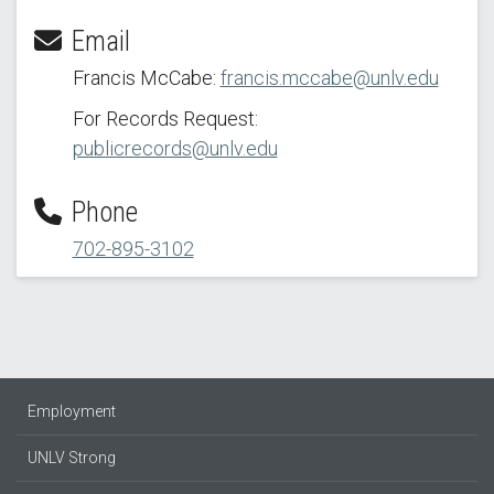
Email
Francis McCabe:
francis.mccabe@unlv.edu
For Records Request:
publicrecords@unlv.edu
Phone
702-895-3102
Employment
UNLV Strong