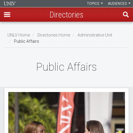
TOPICS
AUDIENCES
Directories
Skip
to
UNLV Home
Directories Home
Administrative Unit
main
Public Affairs
Breadcrumb
content
Public Affairs