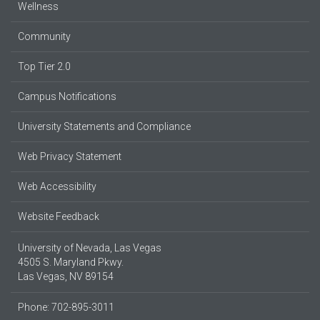
Wellness
Community
Top Tier 2.0
Campus Notifications
University Statements and Compliance
Web Privacy Statement
Web Accessibility
Website Feedback
University of Nevada, Las Vegas
4505 S. Maryland Pkwy.
Las Vegas, NV 89154
Phone: 702-895-3011