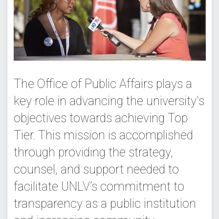
The Office of Public Affairs plays a
key role in advancing the university's
objectives towards achieving Top
Tier. This mission is accomplished
through providing the strategy,
counsel, and support needed to
facilitate UNLV’s commitment to
transparency as a public institution