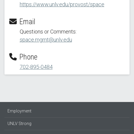
https://www.unlv.edu/provost/space
Email
Questions or Comments:
space.mgmt@unlv.edu
Phone
702-895-0484
Employment
UNLV Strong