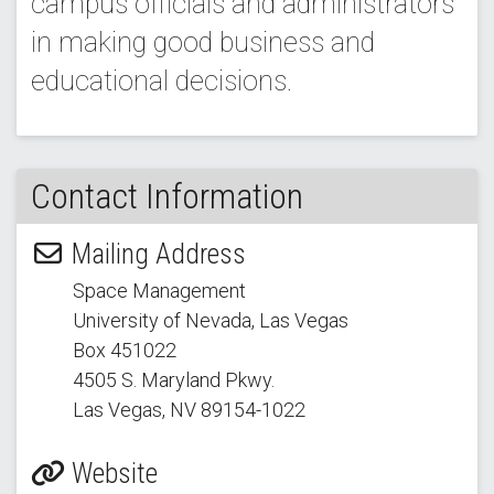
campus officials and administrators
in making good business and
educational decisions.
Contact Information
Mailing Address
Space Management
University of Nevada, Las Vegas
Box 451022
4505 S. Maryland Pkwy.
Las Vegas, NV 89154
-1022
Website