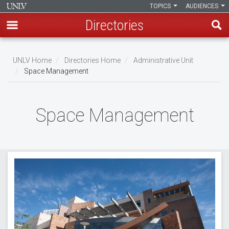
TOPICS
AUDIENCES
Directories
Skip
to
UNLV Home
Directories Home
Administrative Unit
main
Space Management
Breadcrumb
content
Space Management