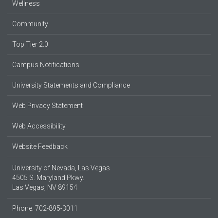
Wellness
Community
Top Tier 2.0
Campus Notifications
University Statements and Compliance
Web Privacy Statement
Web Accessibility
Website Feedback
University of Nevada, Las Vegas
4505 S. Maryland Pkwy.
Las Vegas, NV 89154
Phone: 702-895-3011