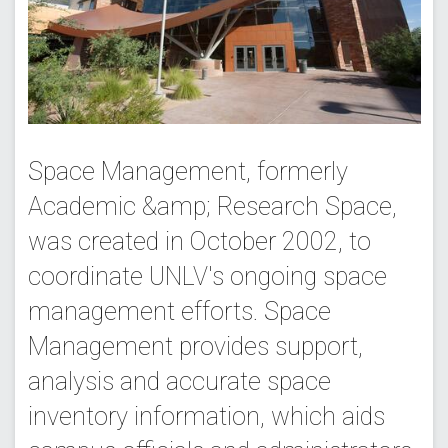
Space Management, formerly
Academic &amp; Research Space,
was created in October 2002, to
coordinate UNLV's ongoing space
management efforts. Space
Management provides support,
analysis and accurate space
inventory information, which aids