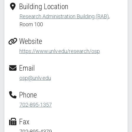
Building Location
Research Administration Building (RAB)
,
Room 100
Website
https://www.unlv.edu/research/osp
Email
osp@unlv.edu
Phone
702-895-1357
Fax
702-895-4379