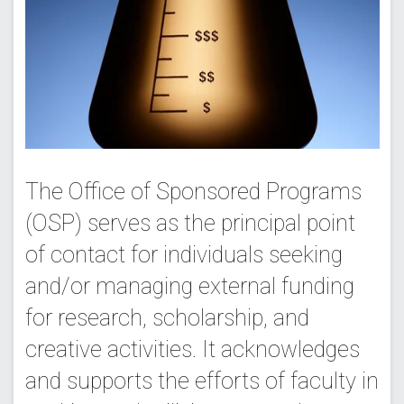
The Office of Sponsored Programs
(OSP) serves as the principal point
of contact for individuals seeking
and/or managing external funding
for research, scholarship, and
creative activities. It acknowledges
and supports the efforts of faculty in