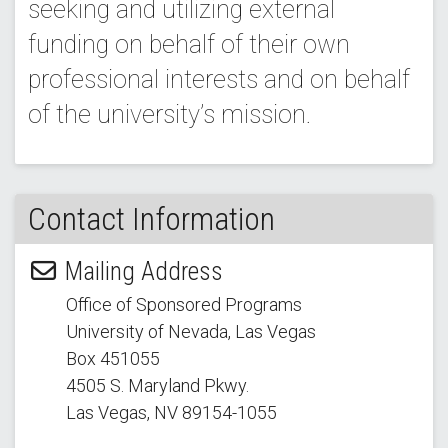
seeking and utilizing external
funding on behalf of their own
professional interests and on behalf
of the university’s mission.
Contact Information
Mailing Address
Office of Sponsored Programs
University of Nevada, Las Vegas
Box 451055
4505 S. Maryland Pkwy.
Las Vegas, NV 89154
-1055