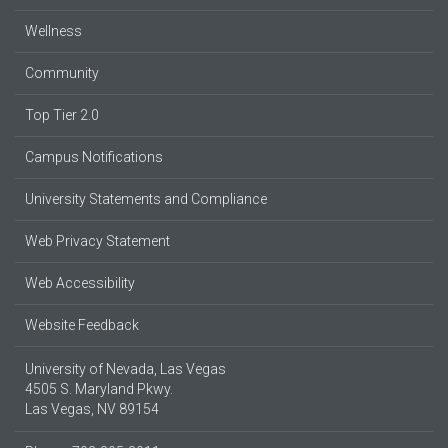
Wellness
Community
Top Tier 2.0
Campus Notifications
University Statements and Compliance
Web Privacy Statement
Web Accessibility
Website Feedback
University of Nevada, Las Vegas
4505 S. Maryland Pkwy.
Las Vegas, NV 89154