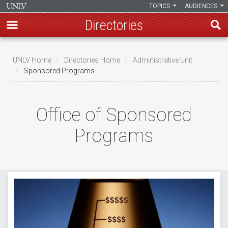
TOPICS
AUDIENCES
Directories
Skip
to
UNLV Home
Directories Home
Administrative Unit
main
Sponsored Programs
Breadcrumb
content
Office of Sponsored
Programs