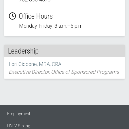
Office Hours
Monday-Friday: 8 a.m.–5 p.m.
Leadership
Lori Ciccone, MBA, CRA
Executive Director, Office of Sponsored Programs
Employment
UNLV Strong