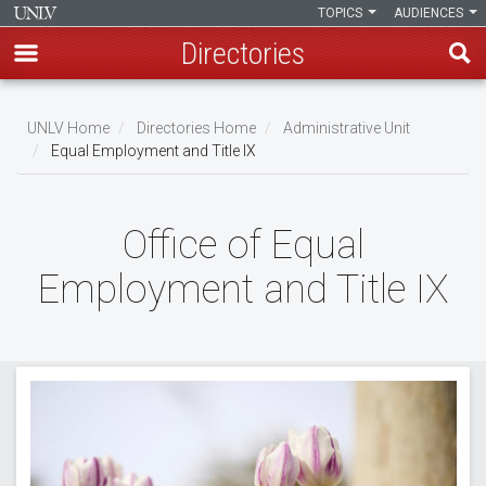
TOPICS
AUDIENCES
Directories
Skip
to
UNLV Home
Directories Home
Administrative Unit
main
Equal Employment and Title IX
Breadcrumb
content
Office of Equal
Employment and Title IX