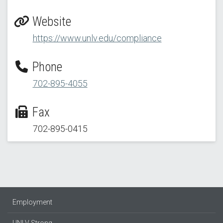
Website
https://www.unlv.edu/compliance
Phone
702-895-4055
Fax
702-895-0415
Employment