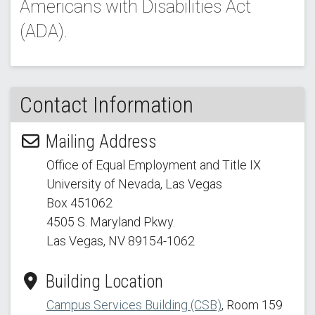
Americans with Disabilities Act
(ADA).
Contact Information
Mailing Address
Office of Equal Employment and Title IX
University of Nevada, Las Vegas
Box 451062
4505 S. Maryland Pkwy.
Las Vegas, NV 89154
-1062
Building Location
Campus Services Building (CSB)
, Room 159