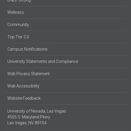
UNLV Strong
Wellness
Community
Top Tier 2.0
Campus Notifications
University Statements and Compliance
Web Privacy Statement
Web Accessibility
Website Feedback
University of Nevada, Las Vegas
4505 S. Maryland Pkwy.
Las Vegas, NV 89154