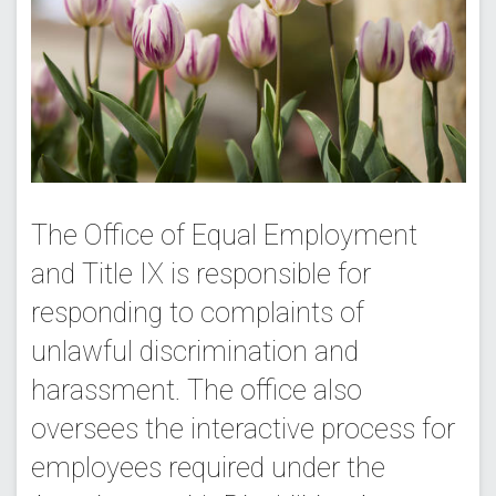
The Office of Equal Employment
and Title IX is responsible for
responding to complaints of
unlawful discrimination and
harassment. The office also
oversees the interactive process for
employees required under the