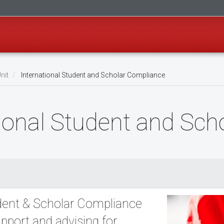
nit
International Student and Scholar Compliance
ational Student and Sc
udent & Scholar Compliance
pport and advising for