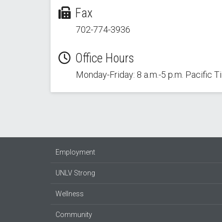
Fax
702-774-3936
Office Hours
Monday-Friday: 8 a.m.-5 p.m. Pacific 
Employment
UNLV Strong
Wellness
Community