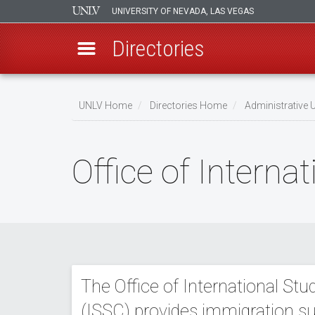
UNIVERSITY OF NEVADA, LAS VEGAS
Directories
Skip
to
UNLV Home
Directories Home
Administrative U
main
Breadcrumb
content
Office of Intern
The Office of International St
(ISSC) provides immigration su