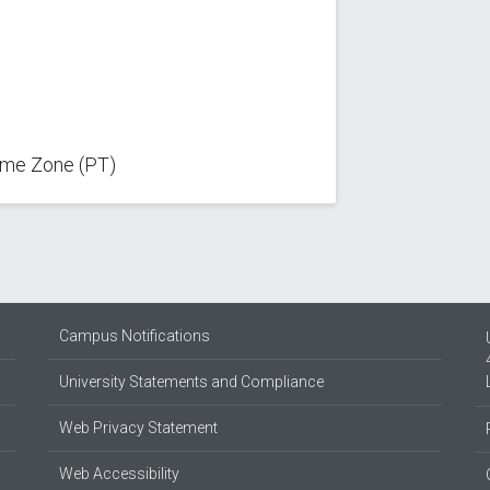
Time Zone (PT)
Campus Notifications
University Statements and Compliance
Web Privacy Statement
Web Accessibility