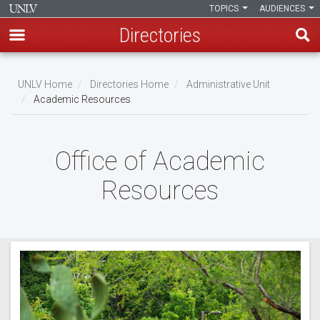
TOPICS
AUDIENCES
Directories
Skip
to
UNLV Home
Directories Home
Administrative Unit
main
Academic Resources
Breadcrumb
content
Office of Academic
Resources