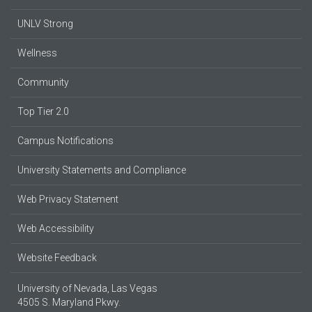
UNLV Strong
Wellness
Community
Top Tier 2.0
Campus Notifications
University Statements and Compliance
Web Privacy Statement
Web Accessibility
Website Feedback
University of Nevada, Las Vegas
4505 S. Maryland Pkwy.