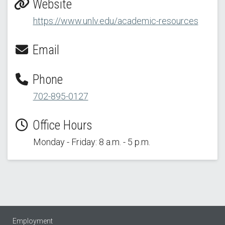
Website
https://www.unlv.edu/academic-resources
Email
Phone
702-895-0127
Office Hours
Monday - Friday: 8 a.m. - 5 p.m.
Employment