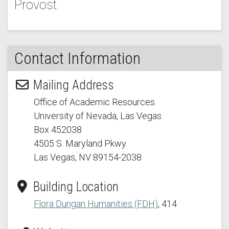
Provost.
Contact Information
Mailing Address
Office of Academic Resources
University of Nevada, Las Vegas
Box 452038
4505 S. Maryland Pkwy.
Las Vegas, NV 89154
-2038
Building Location
Flora Dungan Humanities (FDH)
, 414