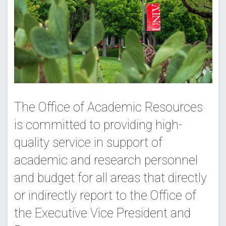
The Office of Academic Resources
is committed to providing high-
quality service in support of
academic and research personnel
and budget for all areas that directly
or indirectly report to the Office of
the Executive Vice President and