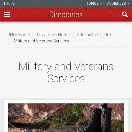
TOPICS
AUDIENCES
Directories
Skip
to
UNLV Home
Directories Home
Administrative Unit
main
Military and Veterans Services
Breadcrumb
content
Military and Veterans
Services