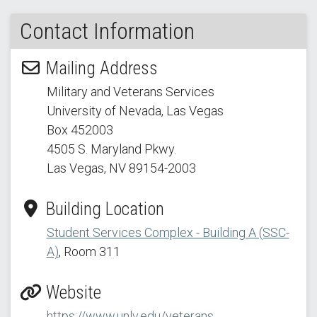
Contact Information
Mailing Address
Military and Veterans Services
University of Nevada, Las Vegas
Box 452003
4505 S. Maryland Pkwy.
Las Vegas, NV 89154
-2003
Building Location
Student Services Complex - Building A (SSC-
A)
, Room 311
Website
https://www.unlv.edu/veterans