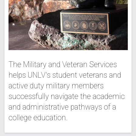
The Military and Veteran Services
helps UNLV's student veterans and
active duty military members
successfully navigate the academic
and administrative pathways of a
college education.