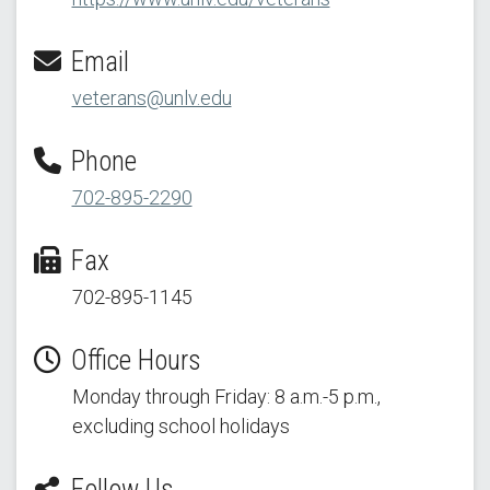
Email
veterans@unlv.edu
Phone
702-895-2290
Fax
702-895-1145
Office Hours
Monday through Friday: 8 a.m.-5 p.m.,
excluding school holidays
Follow Us