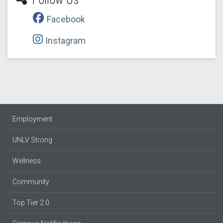
Facebook
Instagram
Employment
UNLV Strong
Wellness
Community
Top Tier 2.0