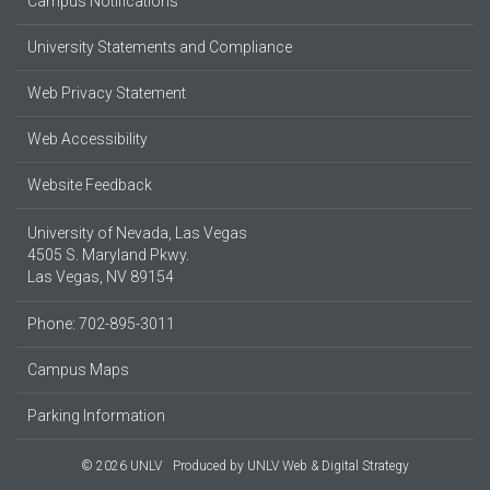
Campus Notifications
University Statements and Compliance
Web Privacy Statement
Web Accessibility
Website Feedback
University of Nevada, Las Vegas
4505 S. Maryland Pkwy.
Las Vegas, NV 89154
Phone: 702-895-3011
Campus Maps
Parking Information
© 2026 UNLV
Produced by
UNLV Web & Digital Strategy