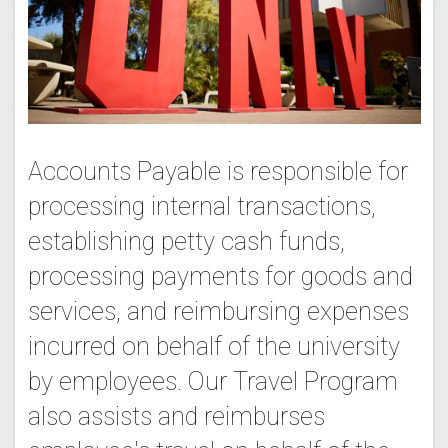
Accounts Payable is responsible for
processing internal transactions,
establishing petty cash funds,
processing payments for goods and
services, and reimbursing expenses
incurred on behalf of the university
by employees. Our Travel Program
also assists and reimburses