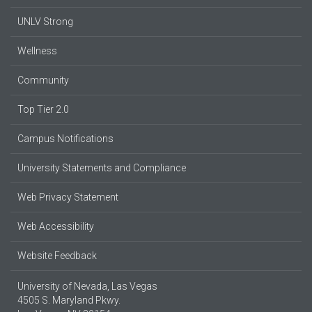
UNLV Strong
Wellness
Community
Top Tier 2.0
Campus Notifications
University Statements and Compliance
Web Privacy Statement
Web Accessibility
Website Feedback
University of Nevada, Las Vegas
4505 S. Maryland Pkwy.