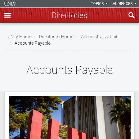
TOPICS
AUDIENCES
Directories
Skip
to
UNLV Home
Directories Home
Administrative Unit
main
Accounts Payable
Breadcrumb
content
Accounts Payable