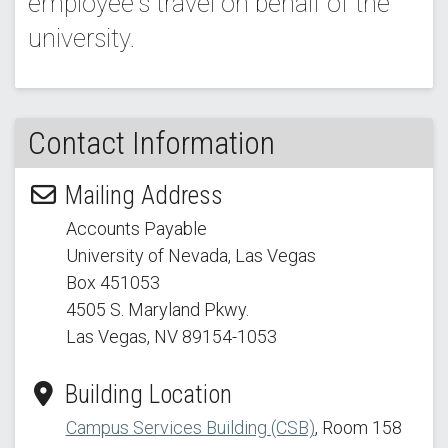
employee's travel on behalf of the
university.
Contact Information
Mailing Address
Accounts Payable
University of Nevada, Las Vegas
Box 451053
4505 S. Maryland Pkwy.
Las Vegas, NV 89154
-1053
Building Location
Campus Services Building (CSB)
, Room 158