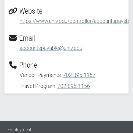
Website
https://www.unlv.edu/controller/accountspayabl
Email
accountspayable@unlv.edu
Phone
Vendor Payments:
702-895-1157
Travel Program:
702-895-1156
Employment