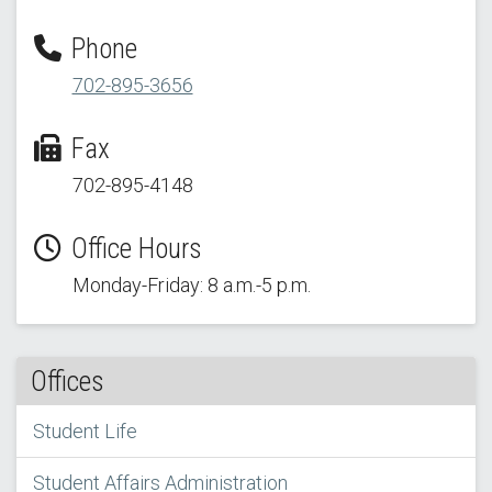
Phone
702-895-3656
Fax
702-895-4148
Office Hours
Monday-Friday: 8 a.m.-5 p.m.
Offices
Student Life
Student Affairs Administration