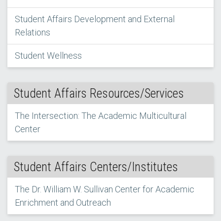
Student Affairs Development and External
Relations
Student Wellness
Student Affairs Resources/Services
The Intersection: The Academic Multicultural
Center
Student Affairs Centers/Institutes
The Dr. William W. Sullivan Center for Academic
Enrichment and Outreach