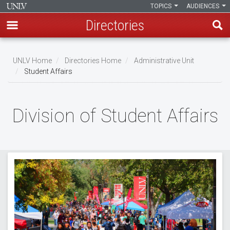
TOPICS
AUDIENCES
Directories
Skip
to
UNLV Home
Directories Home
Administrative Unit
main
Student Affairs
Breadcrumb
content
Division of Student Affairs