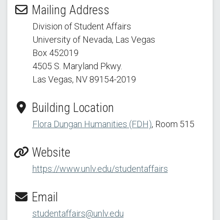
Mailing Address
Division of Student Affairs
University of Nevada, Las Vegas
Box 452019
4505 S. Maryland Pkwy.
Las Vegas, NV 89154
-2019
Building Location
Flora Dungan Humanities (FDH)
, Room 515
Website
https://www.unlv.edu/studentaffairs
Email
studentaffairs@unlv.edu