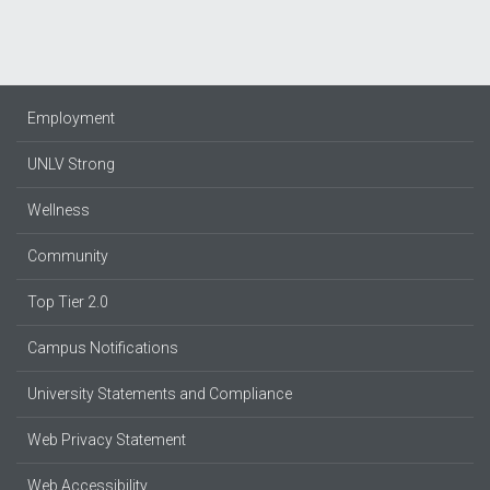
Employment
UNLV Strong
Wellness
Community
Top Tier 2.0
Campus Notifications
University Statements and Compliance
Web Privacy Statement
Web Accessibility