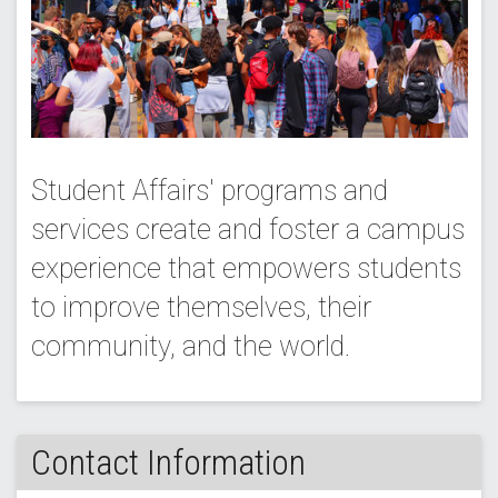
Student Affairs' programs and
services create and foster a campus
experience that empowers students
to improve themselves, their
community, and the world.
Contact Information