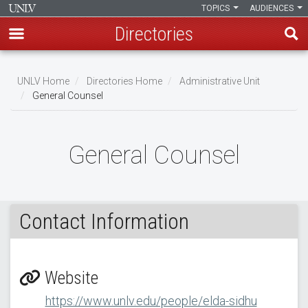
TOPICS
AUDIENCES
Directories
Skip
to
UNLV Home
Directories Home
Administrative Unit
main
General Counsel
Breadcrumb
content
General Counsel
Contact Information
Website
https://www.unlv.edu/people/elda-sidhu