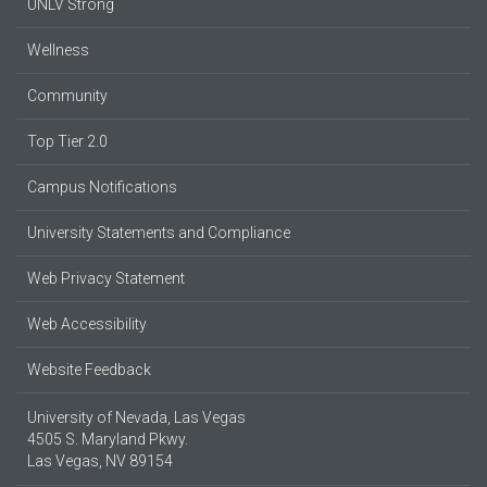
UNLV Strong
Wellness
Community
Top Tier 2.0
Campus Notifications
University Statements and Compliance
Web Privacy Statement
Web Accessibility
Website Feedback
University of Nevada, Las Vegas
4505 S. Maryland Pkwy.
Las Vegas, NV 89154