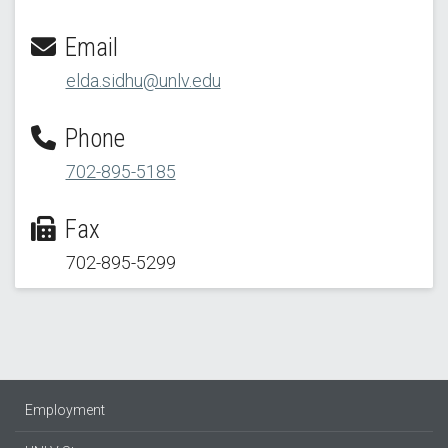
Email
elda.sidhu@unlv.edu
Phone
702-895-5185
Fax
702-895-5299
Employment