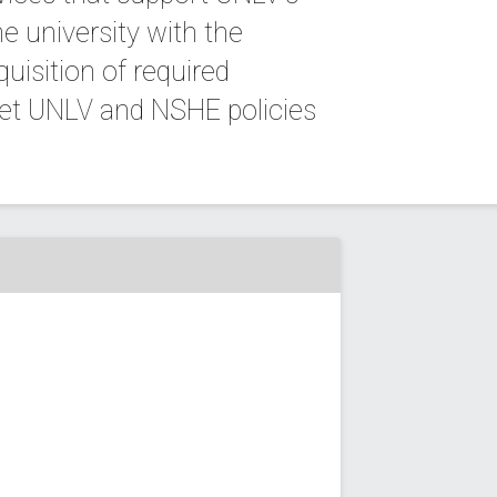
e university with the
quisition of required
eet UNLV and NSHE policies