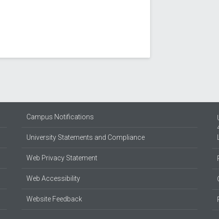
Campus Notifications
University Statements and Compliance
Web Privacy Statement
Web Accessibility
Website Feedback