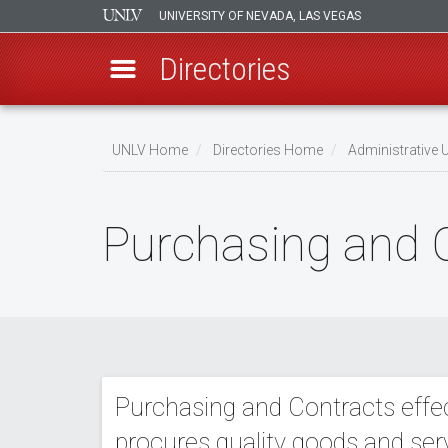
UNIVERSITY OF NEVADA, LAS VEGAS
Directories
Skip
to
UNLV Home
Directories Home
Administrative U
main
Breadcrumb
content
Purchasing and 
Purchasing and Contracts effect
procures quality goods and ser