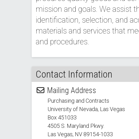
mission and goals. We assist th
identification, selection, and ac
materials and services that m
and procedures.
Contact Information
Mailing Address
Purchasing and Contracts
University of Nevada, Las Vegas
Box 451033
4505 S. Maryland Pkwy.
Las Vegas, NV 89154
-1033