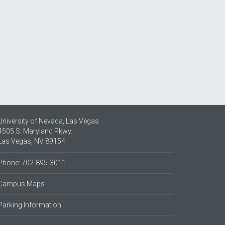
University of Nevada, Las Vegas
4505 S. Maryland Pkwy.
Las Vegas, NV 89154
Phone: 702-895-3011
Campus Maps
Parking Information