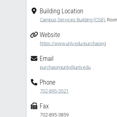
Building Location
Campus Services Building (CSB)
, Roo
Website
https://www.unlv.edu/purchasing
Email
purchasingunlv@unlv.edu
Phone
702-895-3521
Fax
702-895-3859