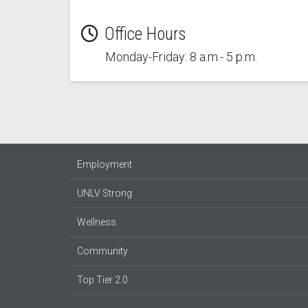
Office Hours
Monday-Friday: 8 a.m.- 5 p.m.
Employment
UNLV Strong
Wellness
Community
Top Tier 2.0