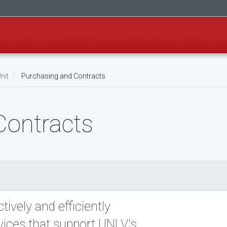
nit
Purchasing and Contracts
Contracts
ively and efficiently
vices that support UNLV's