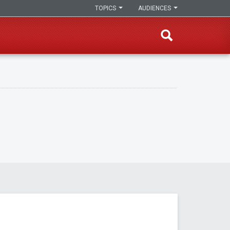
TOPICS
AUDIENCES