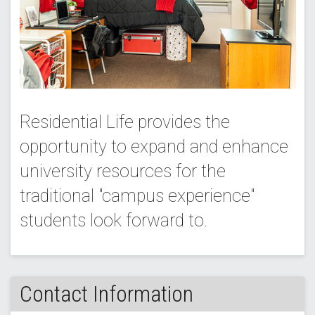
Residential Life provides the
opportunity to expand and enhance
university resources for the
traditional "campus experience"
students look forward to.
Contact Information