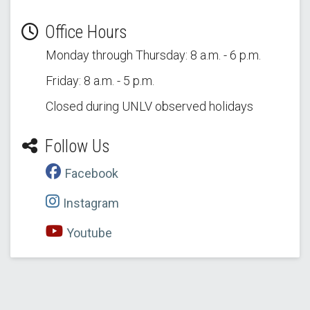
Office Hours
Monday through Thursday: 8 a.m. - 6 p.m.
Friday: 8 a.m. - 5 p.m.
Closed during UNLV observed holidays
Follow Us
Facebook
Instagram
Youtube