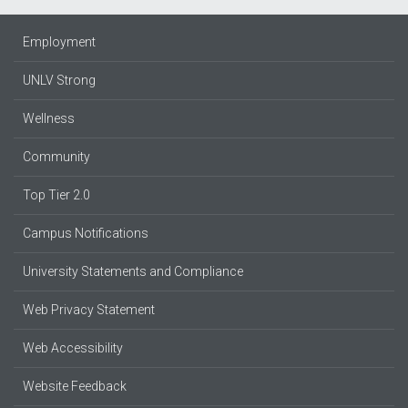
Employment
UNLV Strong
Wellness
Community
Top Tier 2.0
Campus Notifications
University Statements and Compliance
Web Privacy Statement
Web Accessibility
Website Feedback