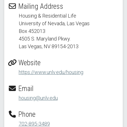
Mailing Address
Housing & Residential Life
University of Nevada, Las Vegas
Box 452013
4505 S. Maryland Pkwy.
Las Vegas, NV 89154
-2013
Website
https://www.unlv.edu/housing
Email
housing@unlv.edu
Phone
702-895-3489