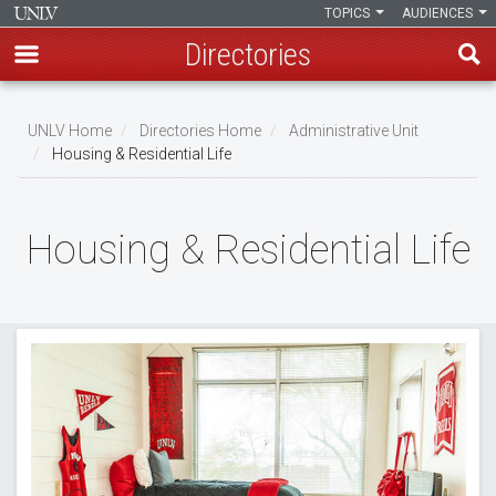
TOPICS
AUDIENCES
Directories
Skip
to
UNLV Home
Directories Home
Administrative Unit
main
Housing & Residential Life
Breadcrumb
content
Housing & Residential Life