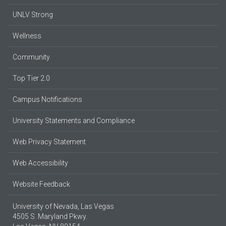
UNLV Strong
Wellness
Community
Top Tier 2.0
Campus Notifications
University Statements and Compliance
Web Privacy Statement
Web Accessibility
Website Feedback
University of Nevada, Las Vegas
4505 S. Maryland Pkwy.