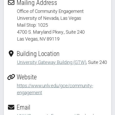
Mailing Address
Office of Community Engagement
University of Nevada, Las Vegas
Mail Stop: 1025
4700 S. Maryland Pkwy.
, Suite 240
Las Vegas, NV 89119
Building Location
University Gateway Building (GTW)
, Suite 240
Website
https://www.unlv.edu/gce/community-
engagement
Email