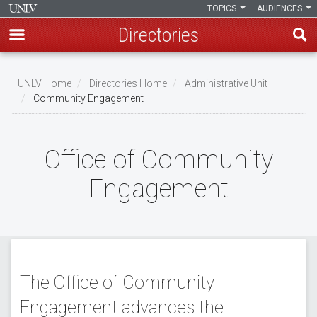
TOPICS
AUDIENCES
Directories
Skip
to
UNLV Home
Directories Home
Administrative Unit
main
Community Engagement
Breadcrumb
content
Office of Community
Engagement
The Office of Community
Engagement advances the