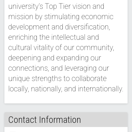
university’s Top Tier vision and
mission by stimulating economic
development and diversification,
enriching the intellectual and
cultural vitality of our community,
deepening and expanding our
connections, and leveraging our
unique strengths to collaborate
locally, nationally, and internationally.
Contact Information