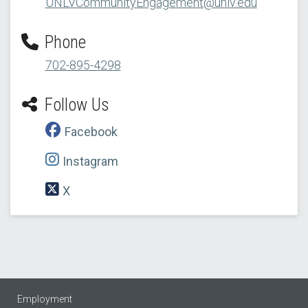
UNLVCommunityEngagement@unlv.edu
Phone
702-895-4298
Follow Us
Facebook
Instagram
X
Employment