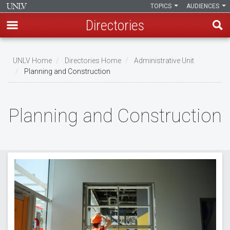
TOPICS
AUDIENCES
Directories
Skip
to
UNLV Home
Directories Home
Administrative Unit
main
Planning and Construction
Breadcrumb
content
Planning and Construction