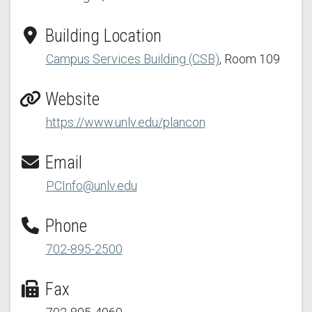
Building Location
Campus Services Building (CSB)
, Room 109
Website
https://www.unlv.edu/plancon
Email
PCInfo@unlv.edu
Phone
702-895-2500
Fax