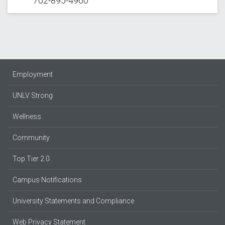
702-895-4960
Employment
UNLV Strong
Wellness
Community
Top Tier 2.0
Campus Notifications
University Statements and Compliance
Web Privacy Statement