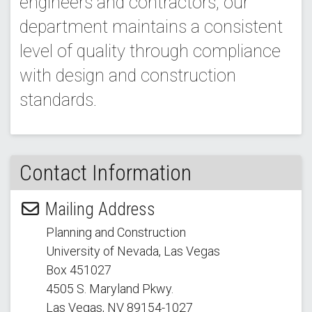
engineers and contractors, our
department maintains a consistent
level of quality through compliance
with design and construction
standards.
Contact Information
Mailing Address
Planning and Construction
University of Nevada, Las Vegas
Box 451027
4505 S. Maryland Pkwy.
Las Vegas, NV 89154
-1027