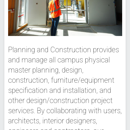
Planning and Construction provides
and manage all campus physical
master planning, design,
construction, furniture/equipment
specification and installation, and
other design/construction project
services. By collaborating with users,
architects, interior designers,