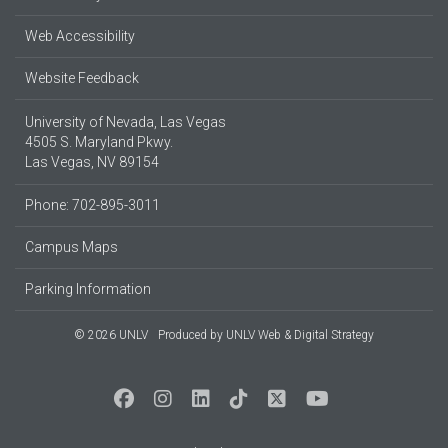
Web Accessibility
Website Feedback
University of Nevada, Las Vegas
4505 S. Maryland Pkwy.
Las Vegas, NV 89154
Phone: 702-895-3011
Campus Maps
Parking Information
© 2026 UNLV
Produced by
UNLV Web & Digital Strategy