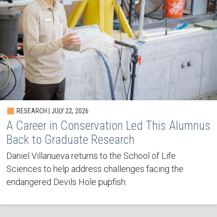
RESEARCH | JULY 22, 2026
A Career in Conservation Led This Alumnus
Back to Graduate Research
Daniel Villanueva returns to the School of Life
Sciences to help address challenges facing the
endangered Devils Hole pupfish.