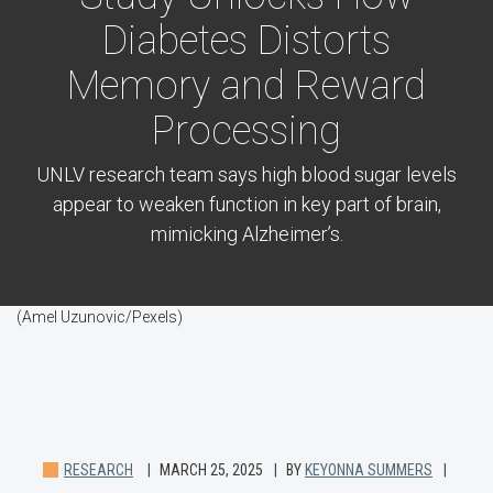
Diabetes Distorts
Memory and Reward
Processing
UNLV research team says high blood sugar levels
appear to weaken function in key part of brain,
mimicking Alzheimer’s.
(Amel Uzunovic/Pexels)
RESEARCH
MARCH 25, 2025
BY
KEYONNA SUMMERS