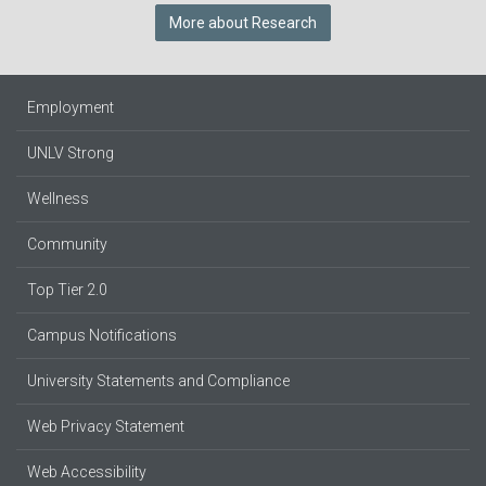
More about Research
Employment
UNLV Strong
Wellness
Community
Top Tier 2.0
Campus Notifications
University Statements and Compliance
Web Privacy Statement
Web Accessibility