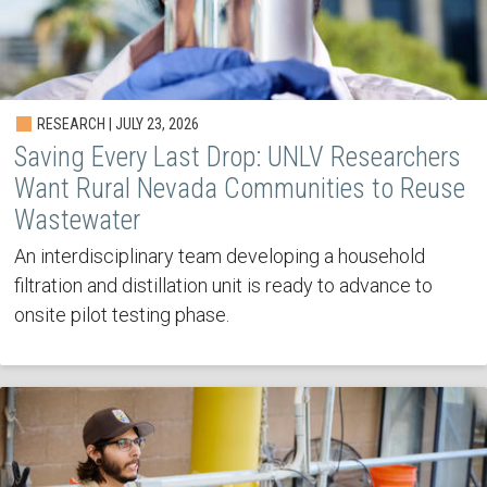
RESEARCH | JULY 23, 2026
Saving Every Last Drop: UNLV Researchers
Want Rural Nevada Communities to Reuse
Wastewater
An interdisciplinary team developing a household
filtration and distillation unit is ready to advance to
onsite pilot testing phase.