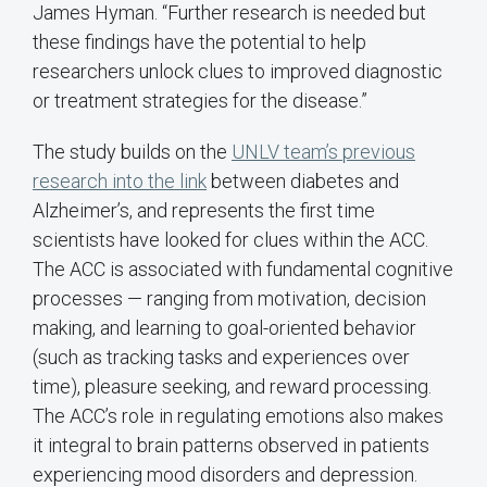
James Hyman. “Further research is needed but
these findings have the potential to help
researchers unlock clues to improved diagnostic
or treatment strategies for the disease.”
The study builds on the
UNLV team’s previous
research into the link
between diabetes and
Alzheimer’s, and represents the first time
scientists have looked for clues within the ACC.
The ACC is associated with fundamental cognitive
processes — ranging from motivation, decision
making, and learning to goal-oriented behavior
(such as tracking tasks and experiences over
time), pleasure seeking, and reward processing.
The ACC’s role in regulating emotions also makes
it integral to brain patterns observed in patients
experiencing mood disorders and depression.