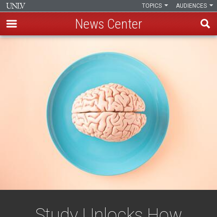
TOPICS
AUDIENCES
News Center
Skip
to
main
content
Study Unlocks How