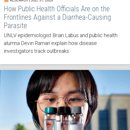
How Public Health Officials Are on the
Frontlines Against a Diarrhea-Causing
Parasite
UNLV epidemiologist Brian Labus and public health
alumna Devin Raman explain how disease
investigators track outbreaks.