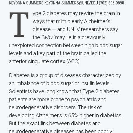
KEYONNA SUMMERS KEYONNA.SUMMERS@UNLV.EDU (702) 895-0898
T
ype 2 diabetes may rewire the brain in
ways that mimic early Alzheimer’s
disease — and UNLV researchers say
the
“why”
may lie in a previously
unexplored connection between high blood sugar
levels and a key part of the brain called the
anterior cingulate cortex (ACC).
Diabetes is a group of diseases characterized by
an imbalance of blood sugar or insulin levels.
Scientists have long known that Type 2 diabetes
patients are more prone to psychiatric and
neurodegenerative disorders. The risk of
developing Alzheimer’s is 65% higher in diabetics.
But the exact link between diabetes and
neurodegenerative diseases has been poorly