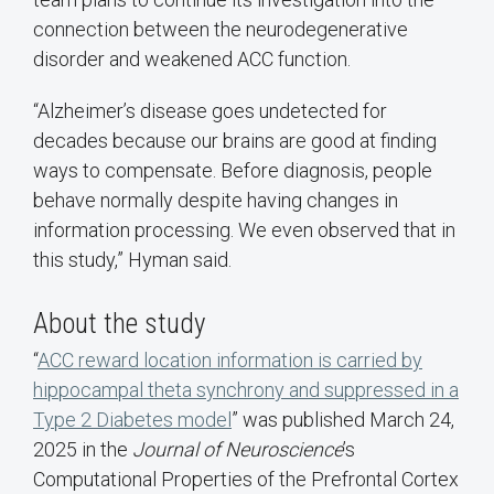
connection between the neurodegenerative
disorder and weakened ACC function.
“Alzheimer’s disease goes undetected for
decades because our brains are good at finding
ways to compensate. Before diagnosis, people
behave normally despite having changes in
information processing. We even observed that in
this study,” Hyman said.
About the study
“
ACC reward location information is carried by
hippocampal theta synchrony and suppressed in a
Type 2 Diabetes model
” was published March 24,
2025 in the
Journal of Neuroscience
’s
Computational Properties of the Prefrontal Cortex