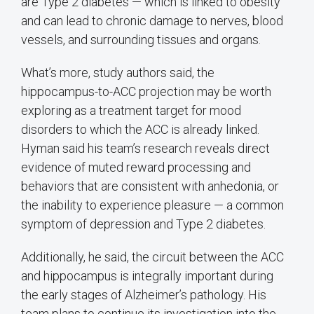
are Type 2 diabetes — which is linked to obesity
and can lead to chronic damage to nerves, blood
vessels, and surrounding tissues and organs.
What’s more, study authors said, the
hippocampus-to-ACC projection may be worth
exploring as a treatment target for mood
disorders to which the ACC is already linked.
Hyman said his team’s research reveals direct
evidence of muted reward processing and
behaviors that are consistent with anhedonia, or
the inability to experience pleasure — a common
symptom of depression and Type 2 diabetes.
Additionally, he said, the circuit between the ACC
and hippocampus is integrally important during
the early stages of Alzheimer’s pathology. His
team plans to continue its investigation into the