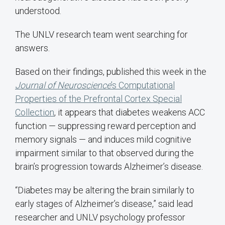
understood.
The UNLV research team went searching for
answers.
Based on their findings, published this week in the
Journal of Neuroscience
’s Computational
Properties of the Prefrontal Cortex Special
Collection
, it appears that diabetes weakens ACC
function — suppressing reward perception and
memory signals — and induces mild cognitive
impairment similar to that observed during the
brain’s progression towards Alzheimer’s disease.
“Diabetes may be altering the brain similarly to
early stages of Alzheimer’s disease,” said lead
researcher and UNLV psychology professor