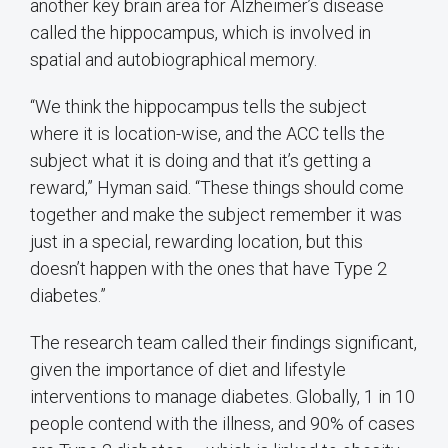
another key brain area for Alzheimer’s disease
called the hippocampus, which is involved in
spatial and autobiographical memory.
“We think the hippocampus tells the subject
where it is location-wise, and the ACC tells the
subject what it is doing and that it’s getting a
reward,” Hyman said. “These things should come
together and make the subject remember it was
just in a special, rewarding location, but this
doesn’t happen with the ones that have Type 2
diabetes.”
The research team called their findings significant,
given the importance of diet and lifestyle
interventions to manage diabetes. Globally, 1 in 10
people contend with the illness, and 90% of cases