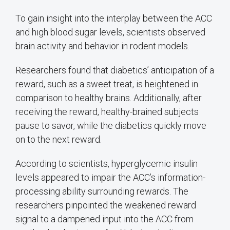
To gain insight into the interplay between the ACC
and high blood sugar levels, scientists observed
brain activity and behavior in rodent models.
Researchers found that diabetics’ anticipation of a
reward, such as a sweet treat, is heightened in
comparison to healthy brains. Additionally, after
receiving the reward, healthy-brained subjects
pause to savor, while the diabetics quickly move
on to the next reward.
According to scientists, hyperglycemic insulin
levels appeared to impair the ACC’s information-
processing ability surrounding rewards. The
researchers pinpointed the weakened reward
signal to a dampened input into the ACC from