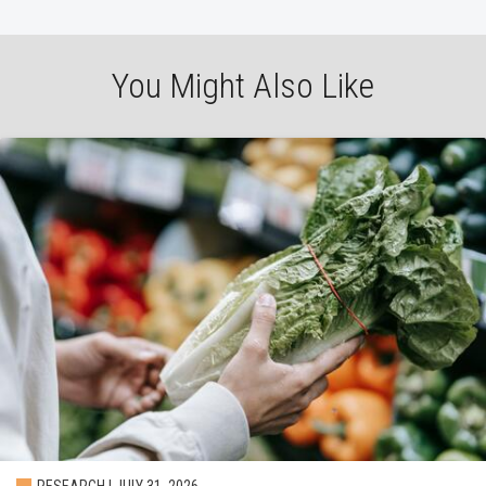
You Might Also Like
RESEARCH | JULY 31, 2026