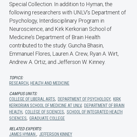
Special Collection. In addition to Hyman, the
following researchers with UNLV’s Department of
Psychology, Interdisciplinary Program in
Neuroscience, and Kirk Kerkorian School of
Medicine’s Department of Brain Health
contributed to the study: Guncha Bhasin,
Emmanuel Flores, Lauren A. Crew, Ryan A. Wirt,
Andrew A. Ortiz, and Jefferson W. Kinney.
TOPICS:
RESEARCH
,
HEALTH AND MEDICINE
CAMPUS UNITS:
COLLEGE OF LIBERAL ARTS
,
DEPARTMENT OF PSYCHOLOGY
,
KIRK
KERKORIAN SCHOOL OF MEDICINE AT UNLV
,
DEPARTMENT OF BRAIN
HEALTH
,
COLLEGE OF SCIENCES
,
SCHOOL OF INTEGRATED HEALTH
SCIENCES
,
GRADUATE COLLEGE
RELATED EXPERTS:
JAMES HYMAN
,
JEFFERSON KINNEY