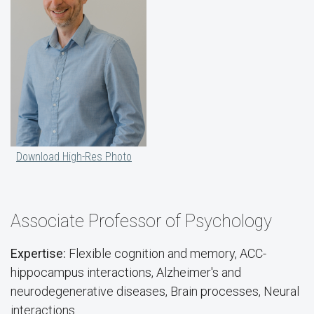
Download High-Res Photo
Associate Professor of Psychology
Expertise:
Flexible cognition and memory, ACC-
hippocampus interactions, Alzheimer's and
neurodegenerative diseases, Brain processes, Neural
interactions