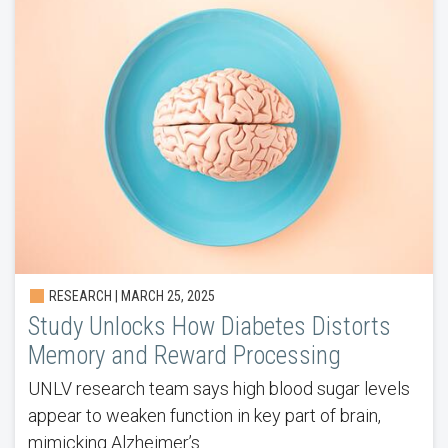
RESEARCH | MARCH 25, 2025
Study Unlocks How Diabetes Distorts
Memory and Reward Processing
UNLV research team says high blood sugar levels
appear to weaken function in key part of brain,
mimicking Alzheimer’s.