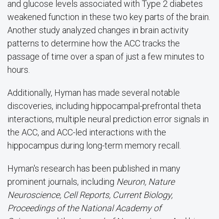
and glucose levels associated with
Type 2 diabetes
weakened function in these two key parts of the brain.
Another study analyzed changes in brain activity
patterns to determine how the ACC tracks the
passage of time over a span of just a few minutes to
hours.
Additionally, Hyman has made several notable
discoveries, including hippocampal-prefrontal theta
interactions, multiple neural prediction error signals in
the ACC, and ACC-led interactions with the
hippocampus during long-term memory recall.
Hyman's research has been published in many
prominent journals, including
Neuron, Nature
Neuroscience, Cell Reports, Current Biology,
Proceedings of the National Academy of