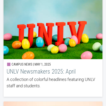
CAMPUS NEWS | MAY 1, 2025
UNLV Newsmakers 2025: April
A collection of colorful headlines featuring UNLV
staff and students.