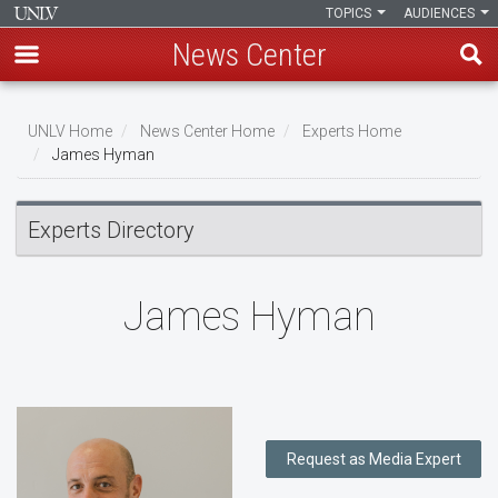
TOPICS
AUDIENCES
News Center
Skip
to
UNLV Home
News Center Home
Experts Home
main
James Hyman
Breadcrumb
content
Experts Directory
James Hyman
Request as Media Expert