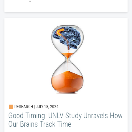
RESEARCH | JULY 18, 2024
Good Timing: UNLV Study Unravels How
Our Brains Track Time