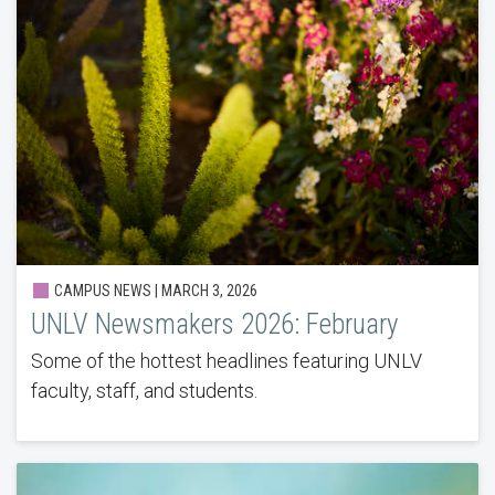
CAMPUS NEWS | MARCH 3, 2026
UNLV Newsmakers 2026: February
Some of the hottest headlines featuring UNLV
faculty, staff, and students.