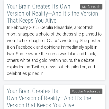
Your Brain Creates Its Own
Men's Health
Version of Reality—And It’s the Version
That Keeps You Alive
In February 2015, Cecilia Bleasdale, a Scottish
mom, snapped a photo of the dress she planned to
wear to her daughter Grace’s wedding. She posted
it on Facebook, and opinions immediately split in
two. Some swore the dress was blue and black,
others white and gold. Within hours, the debate
exploded on Twitter, news outlets piled on, and
celebrities joined in.
Your Brain Creates Its
Popular Mechanics
Own Version of Reality—And It’s the
Version that Keeps You Alive