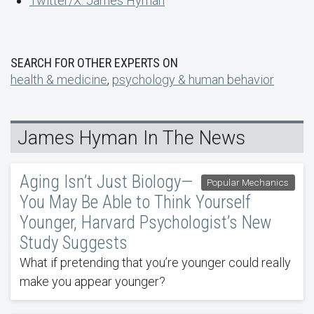
Twitter/X: James Hyman
SEARCH FOR OTHER EXPERTS ON
health & medicine
,
psychology & human behavior
James Hyman In The News
Aging Isn’t Just Biology—
Popular Mechanics
You May Be Able to Think Yourself
Younger, Harvard Psychologist’s New
Study Suggests
What if pretending that you’re younger could really
make you appear younger?