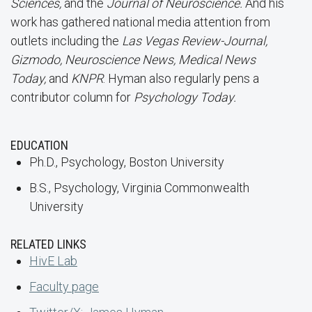
Sciences,
and the
Journal of Neuroscience.
And his
work has gathered national media attention from
outlets including the
Las Vegas Review-Journal,
Gizmodo, Neuroscience News, Medical News
Today,
and
KNPR
. Hyman also regularly pens a
contributor column for
Psychology Today.
EDUCATION
Ph.D., Psychology, Boston University
B.S., Psychology, Virginia Commonwealth
University
RELATED LINKS
HivE Lab
Faculty page