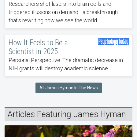
Researchers shot lasers into brain cells and
triggered illusions on demand—a breakthrough
that’s rewriting how we see the world.
How It Feels to Be a
Scientist in 2025
Personal Perspective: The dramatic decrease in
NIH grants will destroy academic science.
All James Hyman In The News
Articles Featuring James Hyman