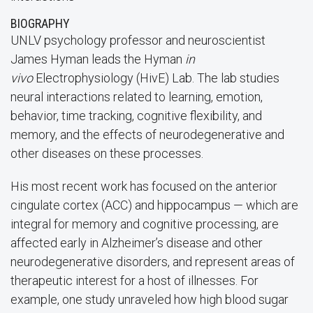
BIOGRAPHY
UNLV psychology professor and neuroscientist
James Hyman leads the Hyman
in
vivo
Electrophysiology (HivE) Lab. The lab studies
neural interactions related to learning, emotion,
behavior, time tracking, cognitive flexibility, and
memory, and the effects of neurodegenerative and
other diseases on these processes.
His most recent work has focused on the anterior
cingulate cortex (ACC) and hippocampus — which are
integral for memory and cognitive processing, are
affected early in Alzheimer’s disease and other
neurodegenerative disorders, and represent areas of
therapeutic interest for a host of illnesses. For
example, one study unraveled how high blood sugar