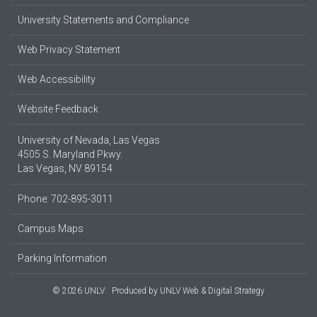
University Statements and Compliance
Web Privacy Statement
Web Accessibility
Website Feedback
University of Nevada, Las Vegas
4505 S. Maryland Pkwy.
Las Vegas, NV 89154
Phone: 702-895-3011
Campus Maps
Parking Information
© 2026 UNLV
Produced by
UNLV Web & Digital Strategy