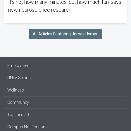
It’s not how many minutes, but how much fun, says
new neuroscience research.
All Articles Featuring James Hyman
Employment
UNLV Strong
Wellness
Community
Top Tier 2.0
Campus Notifications