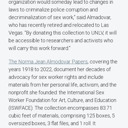
organization would someday lead to changes in
laws to criminalize police corruption and
decriminalization of sex work,” said Almadovar,
who has recently retired and relocated to Las
Vegas. “By donating this collection to UNLV, it will
be accessible to researchers and activists who
will carry this work forward.”
The Norma Jean Almodovar Papers
, covering the
years 1918 to 2022, document her decades of
advocacy for sex worker rights and include
materials from her personal life, activism, and the
nonprofit she founded: the International Sex
Worker Foundation for Art, Culture, and Education
(ISWFACE). The collection encompasses 83.71
cubic feet of materials, comprising 125 boxes, 5
oversized boxes, 3 flat files, and 1 roll. It