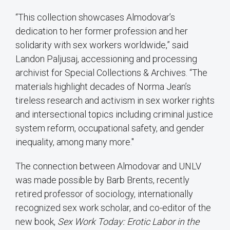
“This collection showcases Almodovar’s
dedication to her former profession and her
solidarity with sex workers worldwide,” said
Landon Paljusaj, accessioning and processing
archivist for Special Collections & Archives. “The
materials highlight decades of Norma Jean’s
tireless research and activism in sex worker rights
and intersectional topics including criminal justice
system reform, occupational safety, and gender
inequality, among many more."
The connection between Almodovar and UNLV
was made possible by Barb Brents, recently
retired professor of sociology, internationally
recognized sex work scholar, and co-editor of the
new book,
Sex Work Today: Erotic Labor in the