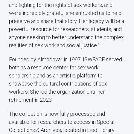
and fighting for the rights of sex workers, and
we’re incredibly grateful she entrusted us to help
preserve and share that story. Her legacy will be a
powerful resource for researchers, students, and
anyone seeking to better understand the complex
realities of sex work and social justice.”
Founded by Almodovar in 1997, ISWFACE served
both as a resource center for sex work
scholarship and as an artistic platform to
showcase the cultural contributions of sex
workers. She led the organization until her
retirement in 2023.
The collection is now fully processed and
available for researchers to access in Special
Collections & Archives, located in Lied Library.