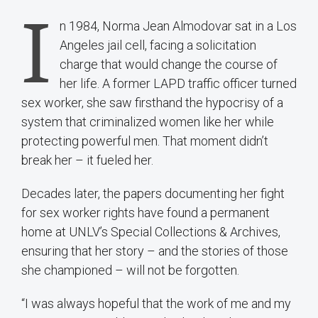
I
n 1984, Norma Jean Almodovar sat in a Los
Angeles jail cell, facing a solicitation
charge that would change the course of
her life. A former LAPD traffic officer turned
sex worker, she saw firsthand the hypocrisy of a
system that criminalized women like her while
protecting powerful men. That moment didn’t
break her – it fueled her.
Decades later, the papers documenting her fight
for sex worker rights have found a permanent
home at UNLV’s Special Collections & Archives,
ensuring that her story – and the stories of those
she championed – will not be forgotten.
“I was always hopeful that the work of me and my