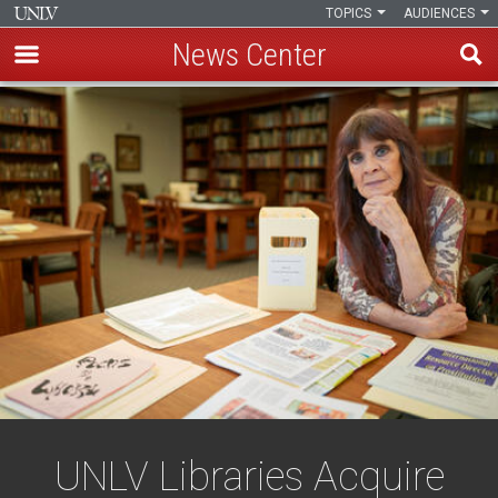
TOPICS
AUDIENCES
News Center
Skip
to
main
content
UNLV Libraries Acquire