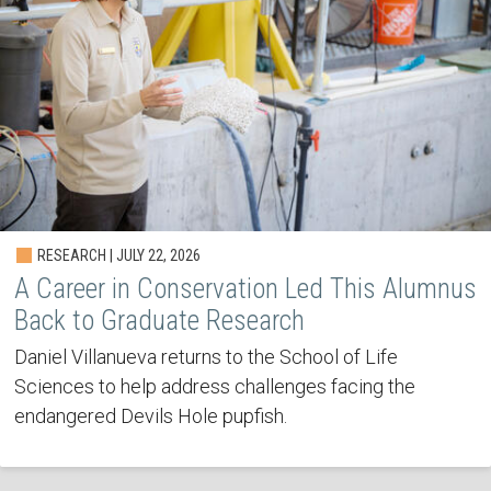
RESEARCH | JULY 22, 2026
A Career in Conservation Led This Alumnus
Back to Graduate Research
Daniel Villanueva returns to the School of Life
Sciences to help address challenges facing the
endangered Devils Hole pupfish.