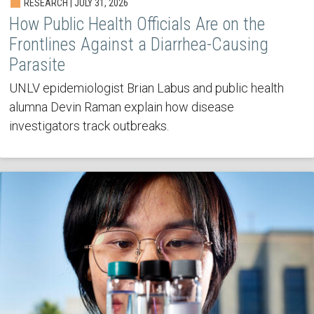
RESEARCH | JULY 31, 2026
How Public Health Officials Are on the
Frontlines Against a Diarrhea-Causing
Parasite
UNLV epidemiologist Brian Labus and public health
alumna Devin Raman explain how disease
investigators track outbreaks.