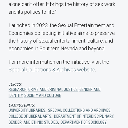
alone can’t offer. It brings the history of sex work
and its politics to life.”
Launched in 2023, the Sexual Entertainment and
Economies collecting initiative aims to preserve
the history of sexual entertainment, culture, and
economies in Southern Nevada and beyond.
For more information on the initiative, visit the
Special Collections & Archives website
.
TOPICS:
RESEARCH
,
CRIME AND CRIMINAL JUSTICE
,
GENDER AND
IDENTITY
,
SOCIETY AND CULTURE
CAMPUS UNITS:
UNIVERSITY LIBRARIES
,
SPECIAL COLLECTIONS AND ARCHIVES
,
COLLEGE OF LIBERAL ARTS
,
DEPARTMENT OF INTERDISCIPLINARY,
GENDER, AND ETHNIC STUDIES
,
DEPARTMENT OF SOCIOLOGY