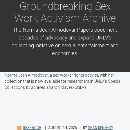
Groundbreaking Sex
Work Activism Archive
The Norma Jean Almodovar Papers document
decades of advocacy and expand UNLV’s
collecting initiative on sexual entertainment and
economies.
Norma Jean Almadovar, a sex worker rights activist, with her
collection that is now available for researchers in UNLV's Special
Collections & Archives. (Aaron Mayes/UNLV)
RESEARCH
AUGUST 14, 2025
BY
SEAN KENNEDY