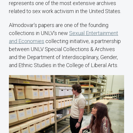
represents one of the most extensive archives
related to sex work activism in the United States.
Almodovar’s papers are one of the founding
collections in UNLV’s new
Sexual Entertainment
and Economies
collecting initiative, a partnership
between UNLV Special Collections & Archives
and the Department of Interdisciplinary, Gender,
and Ethnic Studies in the College of Liberal Arts.