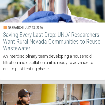
RESEARCH | JULY 23, 2026
Saving Every Last Drop: UNLV Researchers
Want Rural Nevada Communities to Reuse
Wastewater
An interdisciplinary team developing a household
filtration and distillation unit is ready to advance to
onsite pilot testing phase.