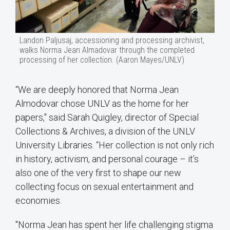
Landon Paljusaj, accessioning and processing archivist,
walks Norma Jean Almadovar through the completed
processing of her collection. (Aaron Mayes/UNLV)
“We are deeply honored that Norma Jean
Almodovar chose UNLV as the home for her
papers," said Sarah Quigley, director of Special
Collections & Archives, a division of the UNLV
University Libraries. “Her collection is not only rich
in history, activism, and personal courage – it’s
also one of the very first to shape our new
collecting focus on sexual entertainment and
economies.
"Norma Jean has spent her life challenging stigma