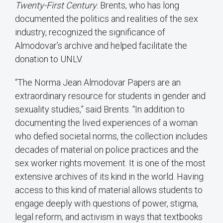
Twenty-First Century
. Brents, who has long
documented the politics and realities of the sex
industry, recognized the significance of
Almodovar’s archive and helped facilitate the
donation to UNLV.
“The Norma Jean Almodovar Papers are an
extraordinary resource for students in gender and
sexuality studies,” said Brents. “In addition to
documenting the lived experiences of a woman
who defied societal norms, the collection includes
decades of material on police practices and the
sex worker rights movement. It is one of the most
extensive archives of its kind in the world. Having
access to this kind of material allows students to
engage deeply with questions of power, stigma,
legal reform, and activism in ways that textbooks