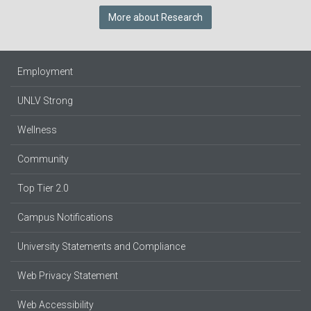
More about Research
Employment
UNLV Strong
Wellness
Community
Top Tier 2.0
Campus Notifications
University Statements and Compliance
Web Privacy Statement
Web Accessibility