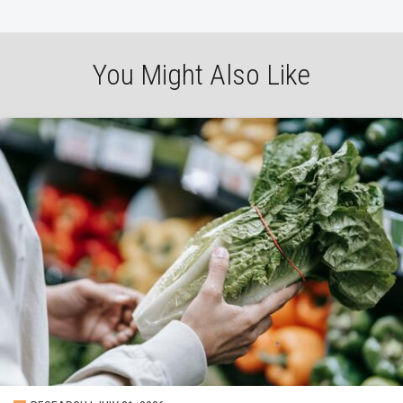
You Might Also Like