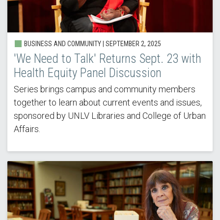
BUSINESS AND COMMUNITY | SEPTEMBER 2, 2025
'We Need to Talk' Returns Sept. 23 with
Health Equity Panel Discussion
Series brings campus and community members
together to learn about current events and issues,
sponsored by UNLV Libraries and College of Urban
Affairs.