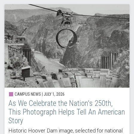
CAMPUS NEWS | JULY 1, 2026
As We Celebrate the Nation's 250th,
This Photograph Helps Tell An American
Story
Historic Hoover Dam image, selected for national