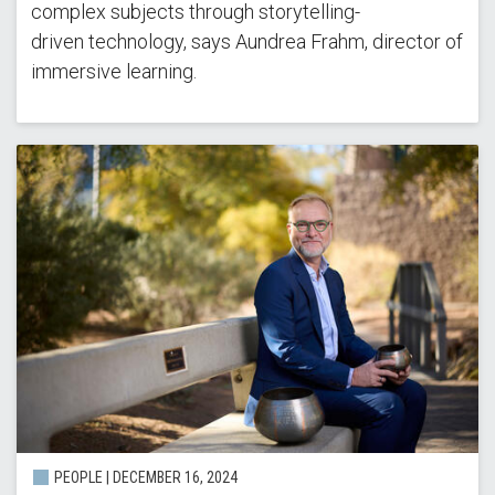
complex subjects through storytelling-
driven technology, says Aundrea Frahm, director of
immersive learning.
PEOPLE | DECEMBER 16, 2024