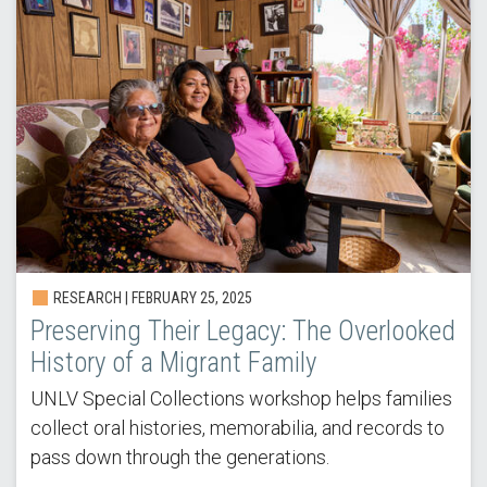
RESEARCH | FEBRUARY 25, 2025
Preserving Their Legacy: The Overlooked
History of a Migrant Family
UNLV Special Collections workshop helps families
collect oral histories, memorabilia, and records to
pass down through the generations.