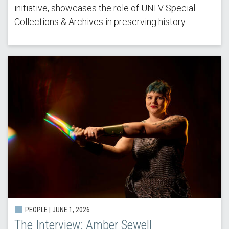
initiative, showcases the role of UNLV Special
Collections & Archives in preserving history.
PEOPLE | JUNE 1, 2026
The Interview: Amber Sewell