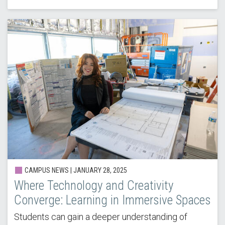
CAMPUS NEWS | JANUARY 28, 2025
Where Technology and Creativity
Converge: Learning in Immersive Spaces
Students can gain a deeper understanding of