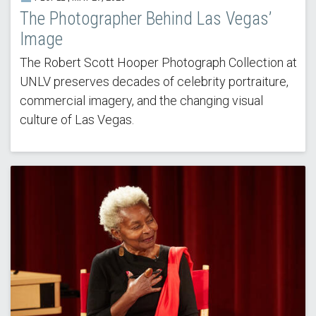
The Photographer Behind Las Vegas’
Image
The Robert Scott Hooper Photograph Collection at
UNLV preserves decades of celebrity portraiture,
commercial imagery, and the changing visual
culture of Las Vegas.