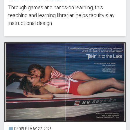
Through games and hands-on learning, this
teaching and learning librarian helps faculty slay
instructional design.
PEOPLE | MAY 27, 2026