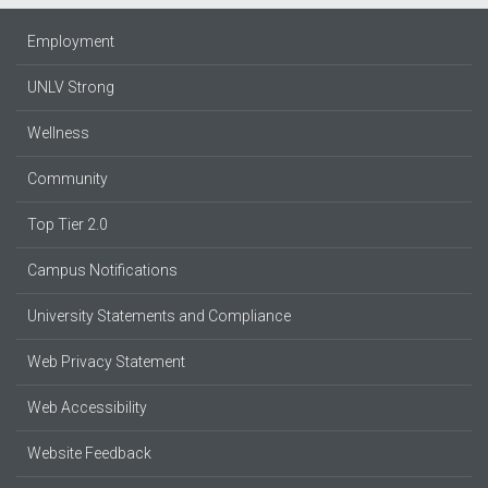
Employment
UNLV Strong
Wellness
Community
Top Tier 2.0
Campus Notifications
University Statements and Compliance
Web Privacy Statement
Web Accessibility
Website Feedback