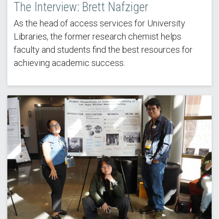
The Interview: Brett Nafziger
As the head of access services for University
Libraries, the former research chemist helps
faculty and students find the best resources for
achieving academic success.