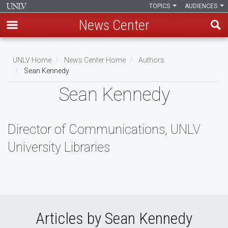
TOPICS
AUDIENCES
News Center
Skip
to
UNLV Home
News Center Home
Authors
main
Sean Kennedy
Breadcrumb
content
Sean Kennedy
Director of Communications, UNLV
University Libraries
Articles by Sean Kennedy