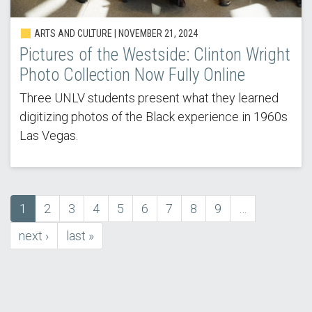
ARTS AND CULTURE | NOVEMBER 21, 2024
Pictures of the Westside: Clinton Wright
Photo Collection Now Fully Online
Three UNLV students present what they learned
digitizing photos of the Black experience in 1960s
Las Vegas.
Current
1
Page
2
Page
3
Page
4
Page
5
Page
6
Page
7
Page
8
Page
9
…
Pagination
page
next
next ›
last
last »
page
page