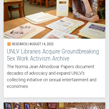
RESEARCH | AUGUST 14, 2025
UNLV Libraries Acquire Groundbreaking
Sex Work Activism Archive
The Norma Jean Almodovar Papers document
decades of advocacy and expand UNLV’s
collecting initiative on sexual entertainment and
economies.