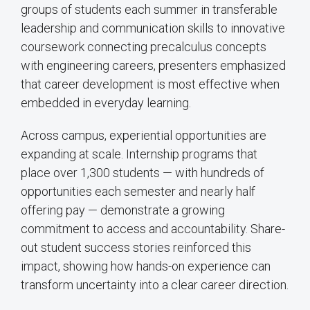
groups of students each summer in transferable
leadership and communication skills to innovative
coursework connecting precalculus concepts
with engineering careers, presenters emphasized
that career development is most effective when
embedded in everyday learning.
Across campus, experiential opportunities are
expanding at scale. Internship programs that
place over 1,300 students — with hundreds of
opportunities each semester and nearly half
offering pay — demonstrate a growing
commitment to access and accountability. Share-
out student success stories reinforced this
impact, showing how hands-on experience can
transform uncertainty into a clear career direction.