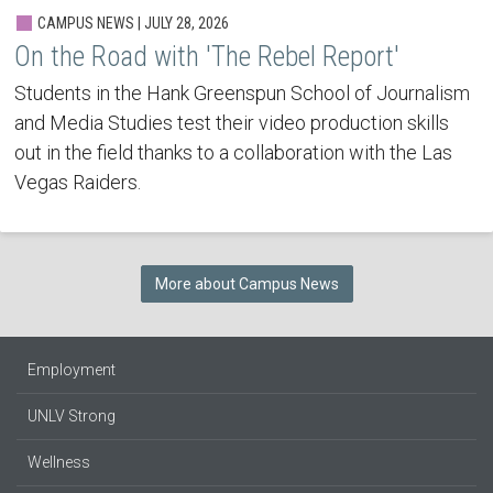
CAMPUS NEWS | JULY 28, 2026
On the Road with 'The Rebel Report'
Students in the Hank Greenspun School of Journalism
and Media Studies test their video production skills
out in the field thanks to a collaboration with the Las
Vegas Raiders.
More about Campus News
Employment
UNLV Strong
Wellness