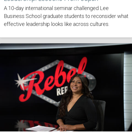
A 10-day international seminar challenged Lee
Business School graduate students to reconsider what
effective leadership looks like across cultures.