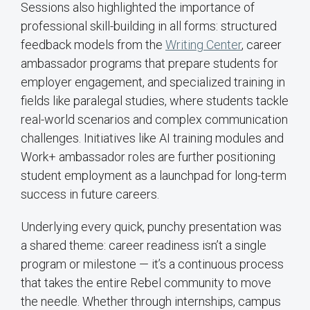
Sessions also highlighted the importance of
professional skill-building in all forms: structured
feedback models from the
Writing Center
, career
ambassador programs that prepare students for
employer engagement, and specialized training in
fields like paralegal studies, where students tackle
real-world scenarios and complex communication
challenges. Initiatives like AI training modules and
Work+ ambassador roles are further positioning
student employment as a launchpad for long-term
success in future careers.
Underlying every quick, punchy presentation was
a shared theme: career readiness isn’t a single
program or milestone — it’s a continuous process
that takes the entire Rebel community to move
the needle. Whether through internships, campus