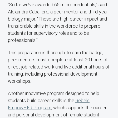
“So far we’ve awarded 65 microcredentials,” said
Alexandra Caballero, a peer mentor and third-year
biology major. “These are high-career impact and
transferable skills in the workforce to prepare
students for supervisory roles and to be
professionals.”
This preparation is thorough: to earn the badge,
peer mentors must complete at least 20 hours of
direct job-related work and five additional hours of
training, including professional development
workshops.
Another innovative program designed to help
students build career skills is the
Rebels
EmpowHER Program
, which supports the career
and personal development of female student-