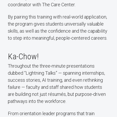
coordinator with The Care Center.
By pairing this training with real-world application,
the program gives students universally valuable
skills, as well as the confidence and the capability
to step into meaningful, people-centered careers.
Ka-Chow!
Throughout the three-minute presentations
dubbed “Lightning Talks” — spanning internships,
success stories, AI training, and even rethinking
failure — faculty and staff shared how students
are building not just résumés, but purpose-driven
pathways into the workforce.
From orientation leader programs that train