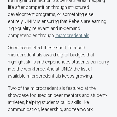
training and reflection, student-athletes mapping
life after competition through structured
development programs, or something else
entirely, UNLV is ensuring that Rebels are earning
high-quality, relevant, and in-demand
competencies through
microcredentials
.
Once completed, these short, focused
microcredentials award digital badges that
highlight skills and experiences students can carry
into the workforce. And at UNLV, the list of
available microcredentials keeps growing.
Two of the microcredentials featured at the
showcase focused on peer mentors and student-
athletes, helping students build skills like
communication, leadership, and teamwork.