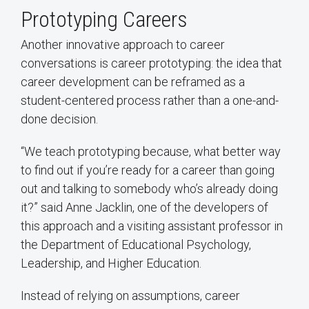
Prototyping Careers
Another innovative approach to career
conversations is career prototyping: the idea that
career development can be reframed as a
student-centered process rather than a one-and-
done decision.
“We teach prototyping because, what better way
to find out if you’re ready for a career than going
out and talking to somebody who’s already doing
it?” said Anne Jacklin, one of the developers of
this approach and a visiting assistant professor in
the Department of Educational Psychology,
Leadership, and Higher Education.
Instead of relying on assumptions, career