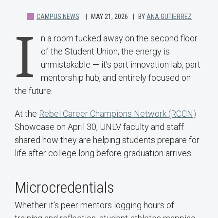
CAMPUS NEWS
MAY 21, 2026
BY
ANA GUTIERREZ
I
n a room tucked away on the second floor
of the Student Union, the energy is
unmistakable — it’s part innovation lab, part
mentorship hub, and entirely focused on
the future.
At the
Rebel Career Champions Network (RCCN)
Showcase on April 30, UNLV faculty and staff
shared how they are helping students prepare for
life after college long before graduation arrives.
Microcredentials
Whether it’s peer mentors logging hours of