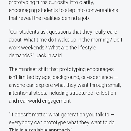
prototyping turns curiosity into clarity,
encouraging students to step into conversations
that reveal the realities behind a job.
“Our students ask questions that they really care
about: What time do I wake up in the morning? Do I
work weekends? What are the lifestyle
demands?” Jacklin said.
The mindset shift that prototyping encourages
isn’t limited by age, background, or experience —
anyone can explore what they want through small,
intentional steps, including structured reflection
and real-world engagement.
“It doesn’t matter what generation you talk to —
everybody can prototype what they want to do.
This is a scalable approach.”