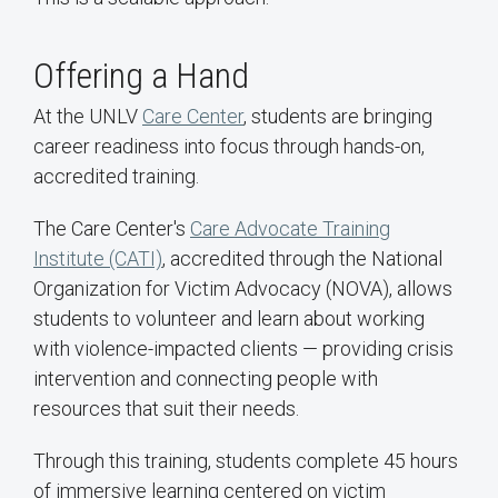
Offering a Hand
At the UNLV
Care Center
, students are bringing
career readiness into focus through hands-on,
accredited training.
The Care Center's
Care Advocate Training
Institute (CATI)
, accredited through the National
Organization for Victim Advocacy (NOVA), allows
students to volunteer and learn about working
with violence-impacted clients — providing crisis
intervention and connecting people with
resources that suit their needs.
Through this training, students complete 45 hours
of immersive learning centered on victim