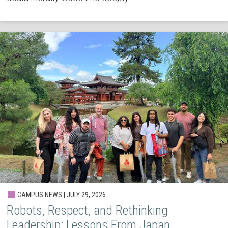
CAMPUS NEWS | JULY 29, 2026
Robots, Respect, and Rethinking
Leadership: Lessons From Japan