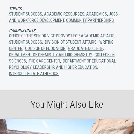
TOPICS:
STUDENT SUCCESS
,
ACADEMIC RESOURCES
,
ACADEMICS
,
JOBS
AND WORKFORCE DEVELOPMENT
,
COMMUNITY PARTNERSHIPS
CAMPUS UNITS:
OFFICE OF THE SENIOR VICE PROVOST FOR ACADEMIC AFFAIRS
,
STUDENT SUCCESS
,
DIVISION OF STUDENT AFFAIRS
,
WRITING
CENTER
,
COLLEGE OF EDUCATION
,
GRADUATE COLLEGE
,
DEPARTMENT OF CHEMISTRY AND BIOCHEMISTRY
,
COLLEGE OF
SCIENCES
,
THE CARE CENTER
,
DEPARTMENT OF EDUCATIONAL
PSYCHOLOGY, LEADERSHIP, AND HIGHER EDUCATION
,
INTERCOLLEGIATE ATHLETICS
You Might Also Like