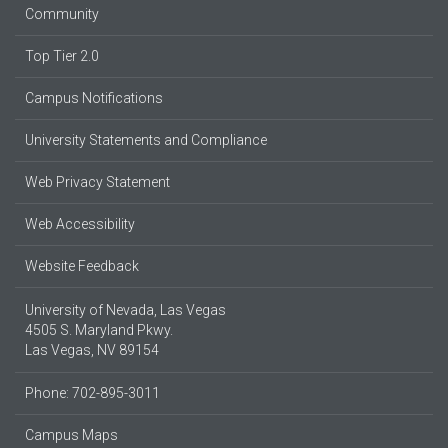
Community
Top Tier 2.0
Campus Notifications
University Statements and Compliance
Web Privacy Statement
Web Accessibility
Website Feedback
University of Nevada, Las Vegas
4505 S. Maryland Pkwy.
Las Vegas, NV 89154
Phone: 702-895-3011
Campus Maps