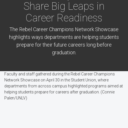
Share Big Leaps in
Career Readiness
The Rebel Career Champions Network Showcase
highlights ways departments are helping students
prepare for their future careers long before
graduation.
Faculty and staff gathered during the Rebel Career Champions
Network Showcase on April 30 in the Student Union, where
departments from across campus highlighted programs aimed at
helping students prepare for careers after graduation. (Connie
Palen/UNLV)