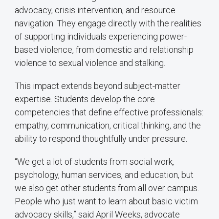
advocacy, crisis intervention, and resource
navigation. They engage directly with the realities
of supporting individuals experiencing power-
based violence, from domestic and relationship
violence to sexual violence and stalking.
This impact extends beyond subject-matter
expertise. Students develop the core
competencies that define effective professionals:
empathy, communication, critical thinking, and the
ability to respond thoughtfully under pressure.
“We get a lot of students from social work,
psychology, human services, and education, but
we also get other students from all over campus.
People who just want to learn about basic victim
advocacy skills,” said April Weeks, advocate