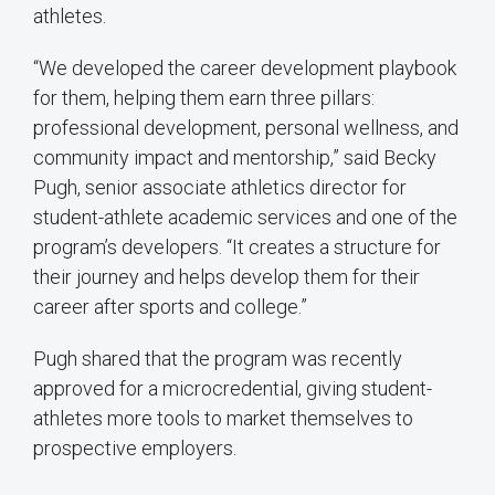
athletes.
“We developed the career development playbook
for them, helping them earn three pillars:
professional development, personal wellness, and
community impact and mentorship,” said Becky
Pugh, senior associate athletics director for
student-athlete academic services and one of the
program’s developers. “It creates a structure for
their journey and helps develop them for their
career after sports and college.”
Pugh shared that the program was recently
approved for a microcredential, giving student-
athletes more tools to market themselves to
prospective employers.