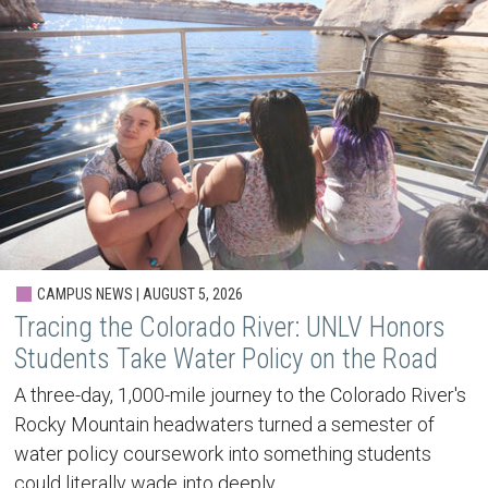
CAMPUS NEWS | AUGUST 5, 2026
Tracing the Colorado River: UNLV Honors
Students Take Water Policy on the Road
A three-day, 1,000-mile journey to the Colorado River's
Rocky Mountain headwaters turned a semester of
water policy coursework into something students
could literally wade into deeply.