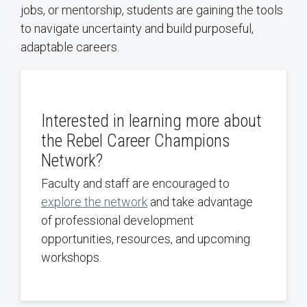
jobs, or mentorship, students are gaining the tools
to navigate uncertainty and build purposeful,
adaptable careers.
Interested in learning more about
the Rebel Career Champions
Network?
Faculty and staff are encouraged to
explore the network
and take advantage
of professional development
opportunities, resources, and upcoming
workshops.