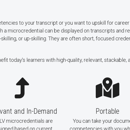
tencies to your transcript or you want to upskill for car
gh a microcredential can be displayed on transcripts and
illing, or up-skilling. They are often short, focused crede
t today's learners with high-quality, relevant, stackable, 
evant and In-Demand
Portable
V microcredentials are
You can take your docum
igned based on current
competencies with you w