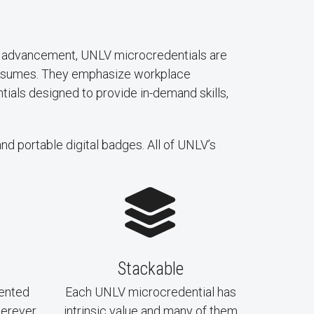
eer advancement, UNLV microcredentials are
 resumes. They emphasize workplace
ntials designed to provide in-demand skills,
and portable digital badges. All of UNLV’s
Stackable
ented
Each UNLV microcredential has
herever
intrinsic value and many of them