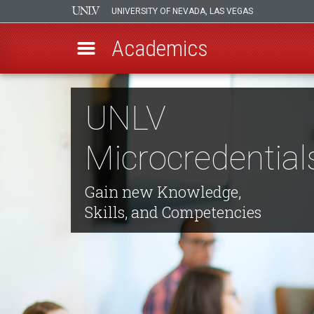
UNIVERSITY OF NEVADA, LAS VEGAS
Academics
Skip
to
UNLV
main
content
Microcredential
Gain new Knowledge,
Skills, and Competencies