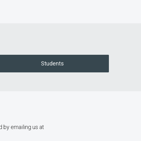
Students
d by emailing us at