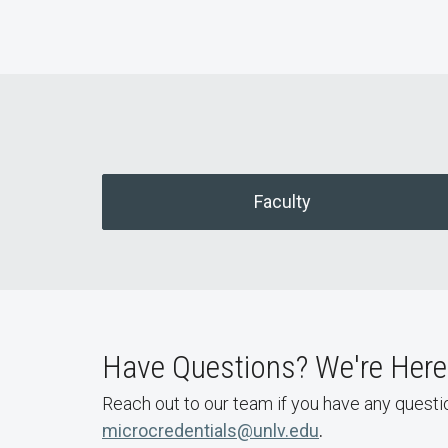
Faculty
Have Questions? We're Here 
Reach out to our team if you have any questi
microcredentials@unlv.edu
.