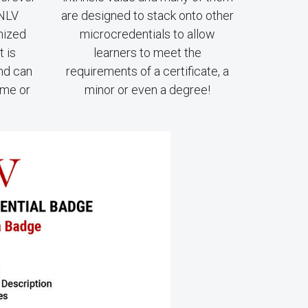
UNLV
are designed to stack onto other
nized
microcredentials to allow
t is
learners to meet the
and can
requirements of a certificate, a
ume or
minor or even a degree!