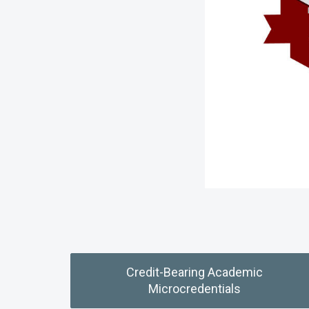
Credit-Bearing Academic
Microcredentials