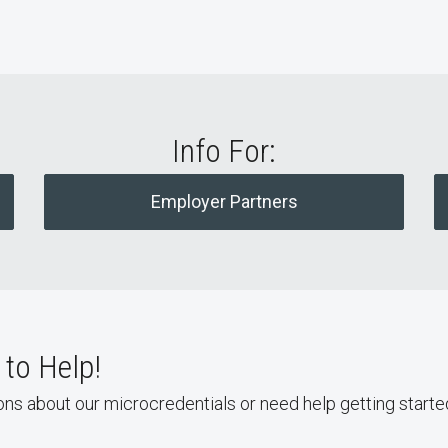
Info For:
Employer Partners
to Help!
ons about our microcredentials or need help getting starte