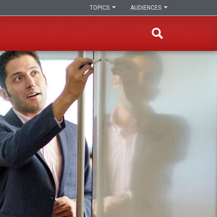
TOPICS
AUDIENCES