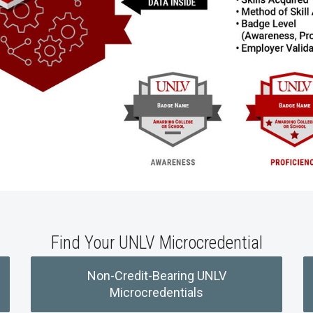
Find Your UNLV Microcredential
Non-Credit-Bearing UNLV
Microcredentials