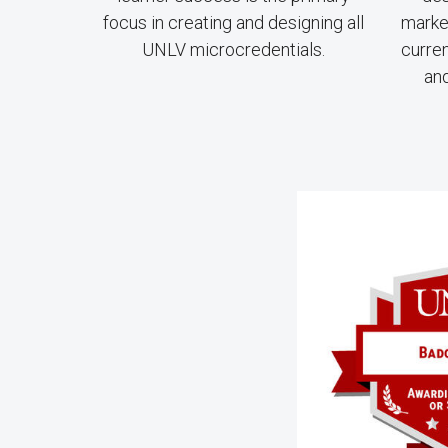
focus in creating and designing all
market
UNLV microcredentials.
curre
and