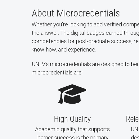
About Microcredentials
Whether you're looking to add verified compe
the answer. The digital badges earned throu
competencies for post-graduate success, re-sk
know-how, and experience.
UNLV's microcredentials are designed to benefi
microcredentials are:
High Quality
Rel
Academic quality that supports
UNL
learner success is the primary
des