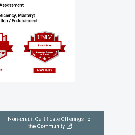
Non-credit Certificate Offerings for
the Community