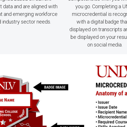
 data and are aligned with
you go. Completing a 
nt and emerging workforce
microcredential is recog
 industry sector needs.
with a digital badge tha
displayed on transcripts 
be displayed on your res
on social media.