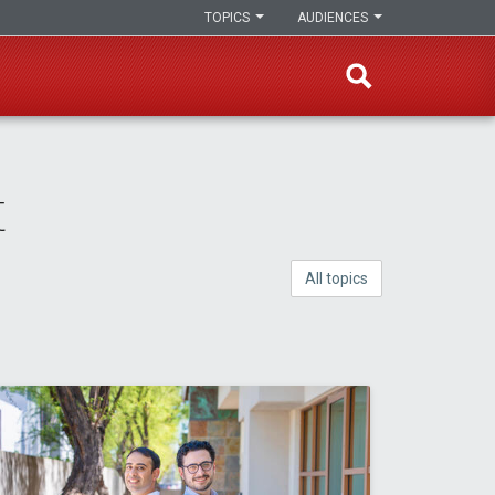
TOPICS
AUDIENCES
t
All topics