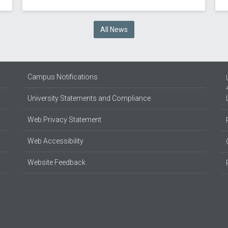
All News
Campus Notifications
University Statements and Compliance
Web Privacy Statement
Web Accessibility
Website Feedback