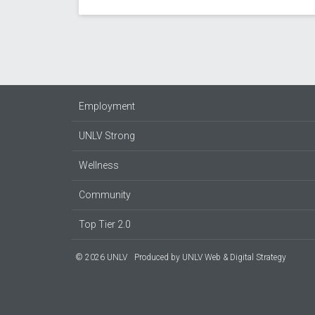
Employment
UNLV Strong
Wellness
Community
Top Tier 2.0
© 2026 UNLV
Produced by
UNLV Web & Digital Strategy