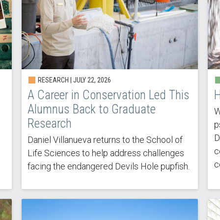
RESEARCH |
JULY 22, 2026
A Career in Conservation Led This
H
Alumnus Back to Graduate
W
Research
p
D
Daniel Villanueva returns to the School of
c
Life Sciences to help address challenges
c
facing the endangered Devils Hole pupfish.