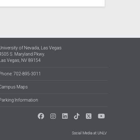
University of Nevada, Las Vegas
4505 S. Maryland Pkwy.
Las Vegas, NV 89154
Phone: 702-895-3011
Campus Maps
Parking Information
Social Media at UNLV