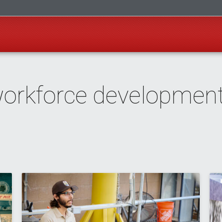
workforce developmen