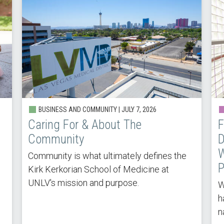
BUSINESS AND COMMUNITY |
JULY 7, 2026
Caring For & About The
F
Community
D
W
Community is what ultimately defines the
P
Kirk Kerkorian School of Medicine at
UNLV's mission and purpose.
W
h
n