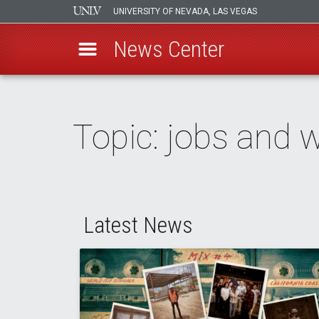
UNIVERSITY OF NEVADA, LAS VEGAS
News Center
Skip
to
main
Topic: jobs and 
content
Latest News