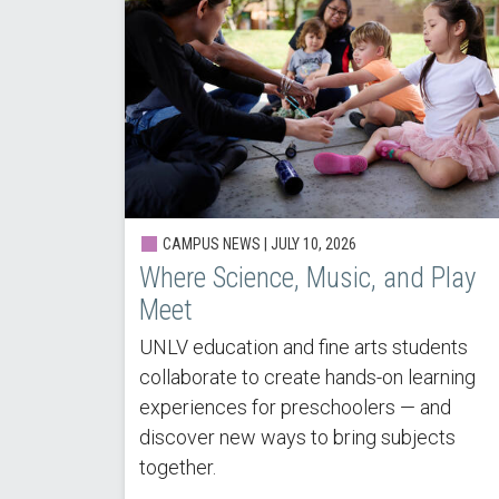
CAMPUS NEWS |
JULY 10, 2026
Where Science, Music, and Play
Meet
UNLV education and fine arts students
collaborate to create hands-on learning
experiences for preschoolers — and
discover new ways to bring subjects
together.