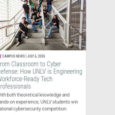
CAMPUS NEWS |
JULY 6, 2026
rom Classroom to Cyber
efense: How UNLV is Engineering
orkforce-Ready Tech
rofessionals
ith both theoretical knowledge and
ands-on experience, UNLV students win
ational cybersecurity competition.