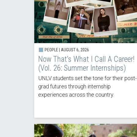
PEOPLE |
AUGUST 6, 2026
Now That’s What I Call A Career!
(Vol. 26: Summer Internships)
UNLV students set the tone for their post-
grad futures through internship
experiences across the country.