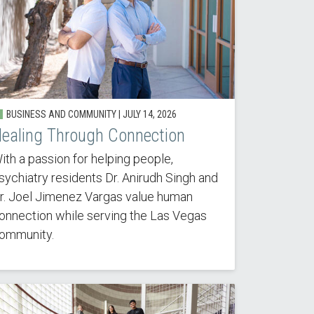
BUSINESS AND COMMUNITY |
JULY 14, 2026
ealing Through Connection
ith a passion for helping people,
sychiatry residents Dr. Anirudh Singh and
r. Joel Jimenez Vargas value human
onnection while serving the Las Vegas
ommunity.