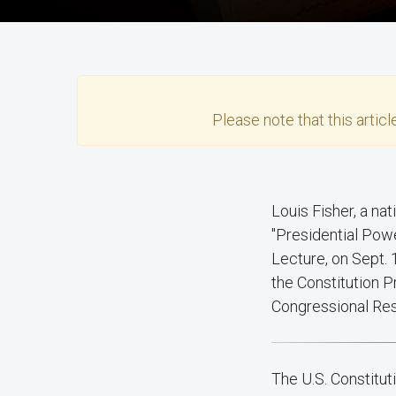
Please note that this
articl
Louis Fisher, a national leader in the scholarship of separation of powers, will present
"Presidential Powe
Lecture, on Sept. 
the Constitution P
Congressional Re
The U.S. Constitu