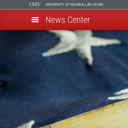
UNIVERSITY OF NEVADA, LAS VEGAS
News Center
Skip
to
main
content