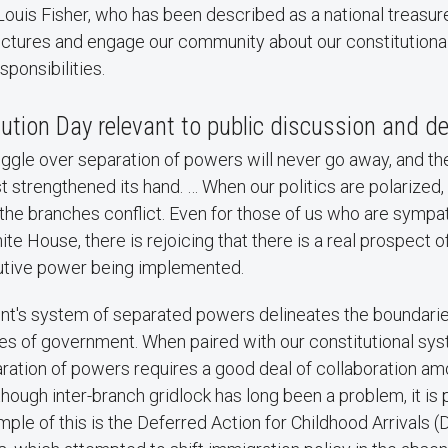
Louis Fisher, who has been described as a national treasure
lectures and engage our community about our constitutiona
esponsibilities.
ution Day relevant to public discussion and d
ggle over separation of powers will never go away, and the
st strengthened its hand. … When our politics are polarized, 
 the branches conflict. Even for those of us who are sympa
te House, there is rejoicing that there is a real prospect 
utive power being implemented.
t's system of separated powers delineates the boundaries
s of government. When paired with our constitutional sy
aration of powers requires a good deal of collaboration a
hough inter-branch gridlock has long been a problem, it is p
ple of this is the ​Deferred Action for Childhood Arrivals (