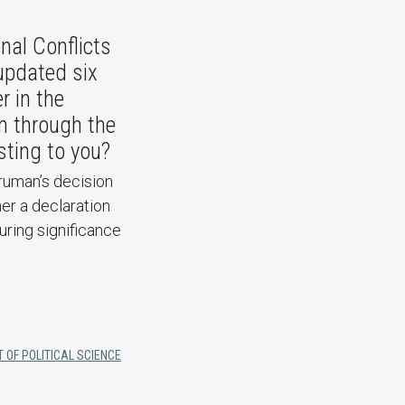
nal Conflicts
updated six
r in the
on through the
sting to you?
Truman’s decision
er a declaration
during significance
 OF POLITICAL SCIENCE