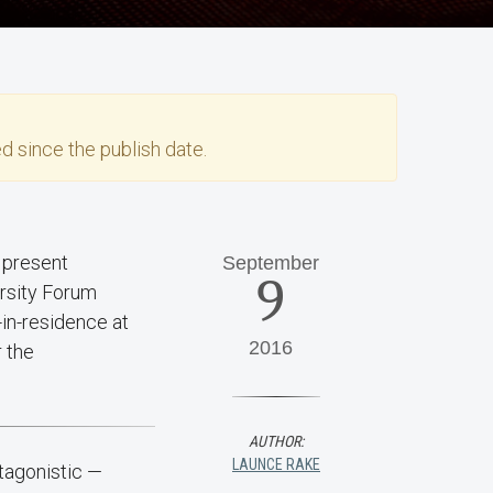
d since the publish date.
September
9
ersity Forum
-in-residence at
2016
r the
AUTHOR:
LAUNCE RAKE
tagonistic —