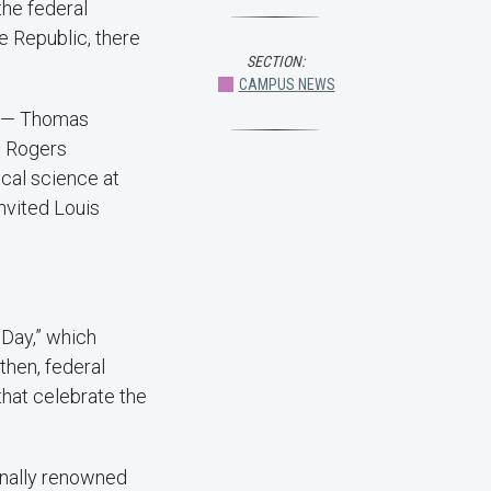
the federal
e Republic, there
SECTION:
CAMPUS NEWS
s — Thomas
. Rogers
ical science at
invited Louis
 Day,” which
then, federal
that celebrate the
onally renowned