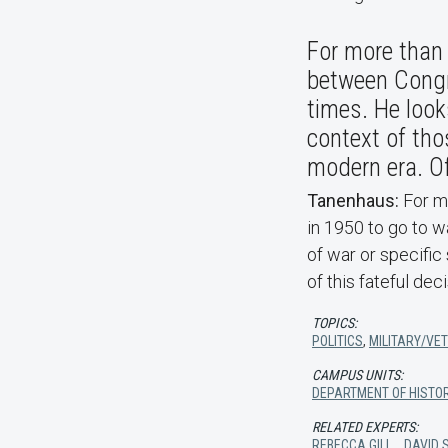
For more than 
between Congr
times. He look
context of tho
modern era. Of
Tanenhaus:
For me
in 1950 to go to w
of war or specific 
of this fateful de
TOPICS:
POLITICS
,
MILITARY/VE
CAMPUS UNITS:
DEPARTMENT OF HISTO
RELATED EXPERTS:
REBECCA GILL
,
DAVID 