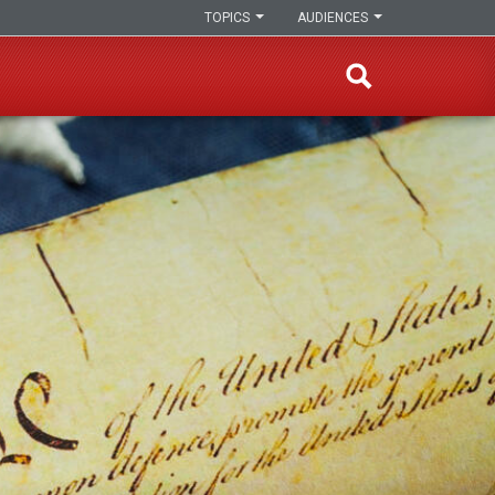
TOPICS
AUDIENCES