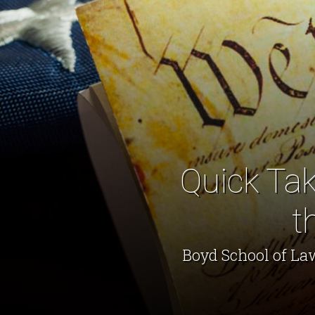
Quick Tak
t
Boyd School of La