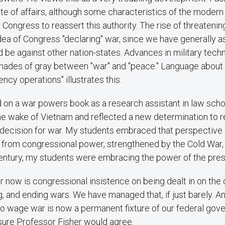
te of affairs, although some characteristics of the moder
or Congress to reassert this authority. The rise of threateni
dea of Congress "declaring" war, since we have generally 
 be against other nation-states. Advances in military tech
ades of gray between "war" and "peace." Language about "h
ncy operations" illustrates this.
d on a war powers book as a research assistant in law schoo
the wake of Vietnam and reflected a new determination to 
 decision for war. My students embraced that perspective i
y from congressional power, strengthened by the Cold War,
 century, my students were embracing the power of the pre
r now is congressional insistence on being dealt in on the 
ng, and ending wars. We have managed that, if just barely. 
o wage war is now a permanent fixture of our federal gov
sure Professor Fisher would agree.