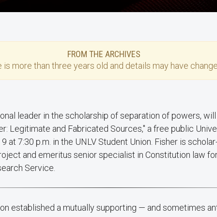
FROM THE ARCHIVES
e
is more than three years old and details may have change
r: Legitimate and Fabricated Sources," a free public Univ
19 at 7:30 p.m. in the UNLV Student Union. Fisher is scholar
roject and emeritus senior specialist in Constitution law fo
search Service.
tion established a mutually supporting — and sometimes an