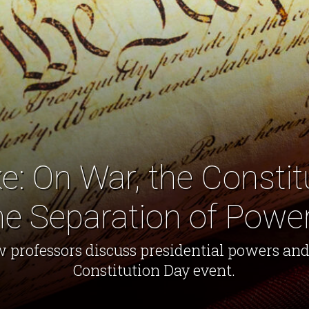
e: On War, the Constit
he Separation of Powe
w professors discuss presidential powers a
Constitution Day event.