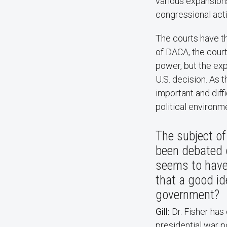
various expansions
congressional acti
The courts have th
of DACA, the court
power, but the exp
U.S. decision. As 
important and diff
political environme
The subject of
been debated 
seems to have 
that a good id
government? ​
Gill:
Dr. Fisher has
presidential war p