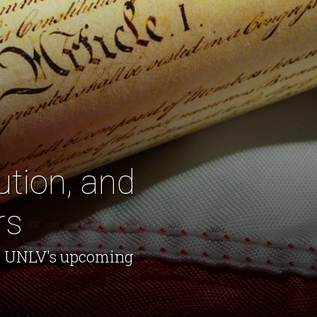
ution, and
rs
nd UNLV's upcoming