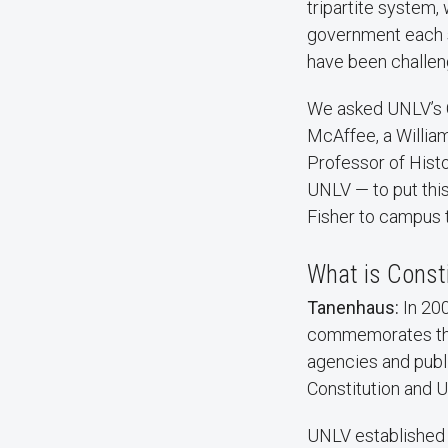
tripartite system,
government each se
have been challen
We asked UNLV’s 
McAffee, a Willia
Professor of Histo
UNLV — to put this 
Fisher to campus t
What is Const
Tanenhaus:
In 200
commemorates the s
agencies and publi
Constitution and U
UNLV established t