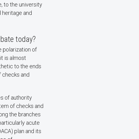
, to the university
l heritage and
ebate today?
 polarization of
it is almost
thetic to the ends
of checks and
 of authority
stem of checks and
mong the branches
articularly acute
DACA) plan and its