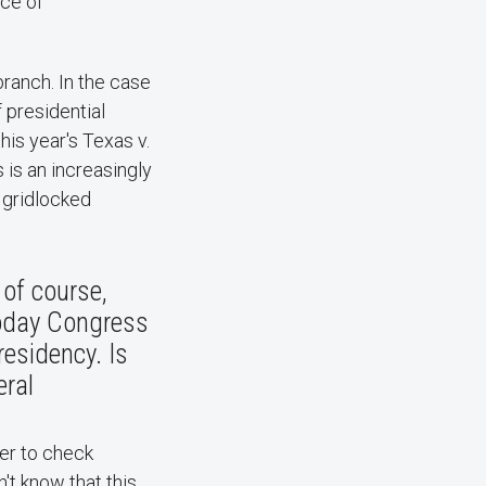
nce of
ranch​. In the case
f presidential
his year's Texas v.
 is an increasingly
d gridlocked
 of course,
Today Congress
esidency. Is
eral
wer to check
't know that this