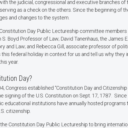
 with the judicial, congressional and executive branches of 
rving as a check on the others. Since the beginning of th
ges and changes to the system.
Constitution Day Public Lectureship committee member
m S. Boyd Professor of Law; David Tanenhaus, the James E
ry and Law; and Rebecca Gill, associate professor of polit
this federal holiday in context for us and tell us why they 
his year.
itution Day?
4, Congress established “Constitution Day and Citizenship
igning of the U.S. Constitution on Sept. 17, 1787. Since 
c educational institutions have annually hosted programs 
.S. citizenship.
he Constitution Day Public Lectureship to bring internati