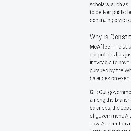
scholars, such as 
to deliver public 
continuing civic r
Why is Constit
McAffee:
The stru
our politics has ju
inevitable to have
pursued by the Whi
balances on exec
Gill:
Our governmen
among the branche
balances, the sep
of government. Alt
now. A recent exam