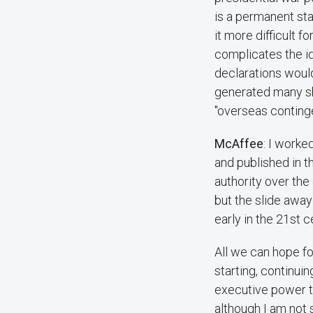
is a permanent sta
it more difficult f
complicates the i
declarations would
generated many sh
"overseas continge
McAffee
: I worke
and published in 
authority over the
but the slide awa
early in the 21st
All we can hope fo
starting, continui
executive power t
although I am not 