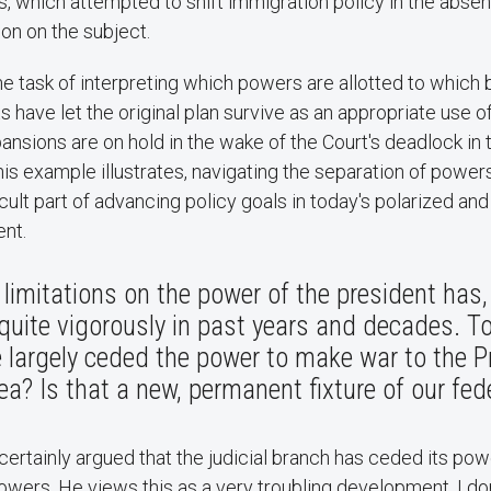
, which attempted to shift immigration policy in the abse
on on the subject.
e task of interpreting which powers are allotted to which b
s have let the original plan survive as an appropriate use o
ansions are on hold in the wake of the Court's deadlock in t
this example illustrates, navigating the separation of powers
icult part of advancing policy goals in today's polarized an
nt.​
 limitations on the power of the president has,
quite vigorously in past years and decades. 
largely ceded the power to make war to the Pr
ea? Is that a new, permanent fixture of our fed
 certainly argued that the judicial branch has ceded its po
owers. ​He views this as a very troubling development. I don