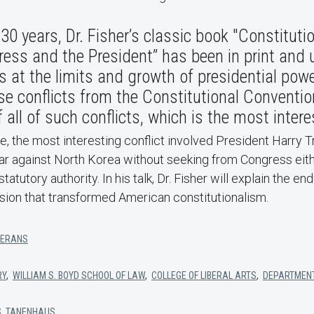
30 years, Dr. Fisher’s classic book "Constitutio
ess and the President” has been in print and 
s at the limits and growth of presidential powe
se conflicts from the Constitutional Conventi
 all of such conflicts, which is the most intere
, the most interesting conflict involved President Harry 
ar against North Korea without seeking from Congress eith
statutory authority. In his talk, Dr. Fisher will explain the en
cision that transformed American constitutionalism.
TERANS
RY
,
WILLIAM S. BOYD SCHOOL OF LAW
,
COLLEGE OF LIBERAL ARTS
,
DEPARTMENT
S. TANENHAUS