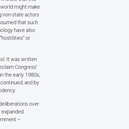
n world might make
ng non-state actors
assumed that such
nology have also
ostilities" or
l. It was written
reclaim Congress'
n the early 1980s,
 continued; and by
sidency.
deliberations over
An expanded
ernment –