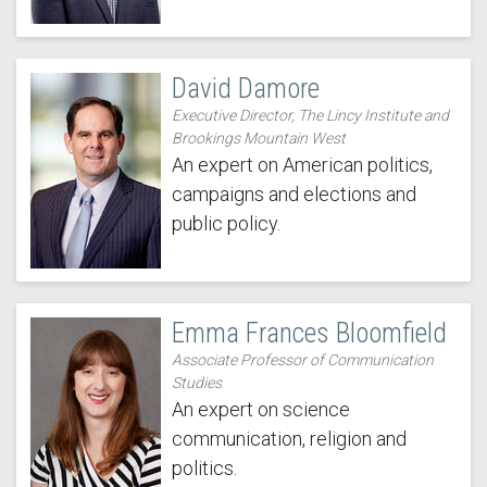
David Damore
Executive Director, The Lincy Institute and
Brookings Mountain West
An expert on American politics,
campaigns and elections and
public policy.
Emma Frances Bloomfield
Associate Professor of Communication
Studies
An expert on science
communication, religion and
politics.