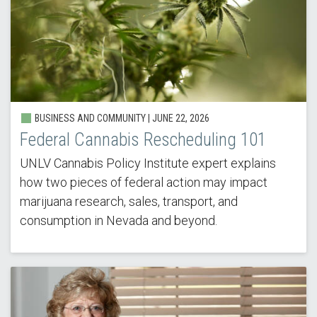
BUSINESS AND COMMUNITY |
JUNE 22, 2026
Federal Cannabis Rescheduling 101
UNLV Cannabis Policy Institute expert explains
how two pieces of federal action may impact
marijuana research, sales, transport, and
consumption in Nevada and beyond.