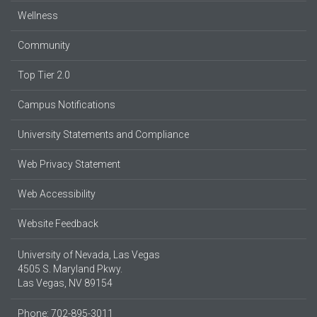
Wellness
Community
Top Tier 2.0
Campus Notifications
University Statements and Compliance
Web Privacy Statement
Web Accessibility
Website Feedback
University of Nevada, Las Vegas
4505 S. Maryland Pkwy.
Las Vegas, NV 89154
Phone: 702-895-3011