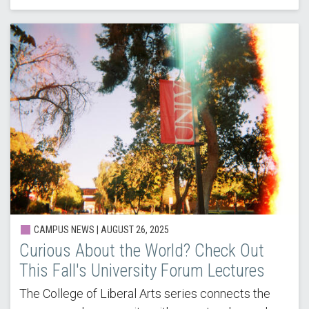
CAMPUS NEWS |
AUGUST 26, 2025
Curious About the World? Check Out
This Fall's University Forum Lectures
The College of Liberal Arts series connects the