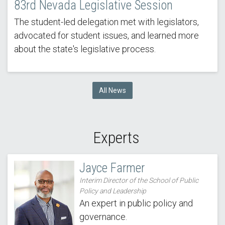
83rd Nevada Legislative Session
The student-led delegation met with legislators,
advocated for student issues, and learned more
about the state's legislative process.
All News
Experts
Jayce Farmer
Interim Director of the School of Public
Policy and Leadership
An expert in public policy and
governance.