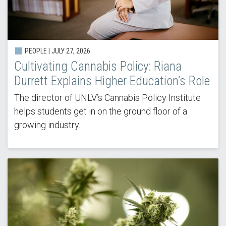
PEOPLE |
JULY 27, 2026
Cultivating Cannabis Policy: Riana
Durrett Explains Higher Education’s Role
The director of UNLV’s Cannabis Policy Institute
helps students get in on the ground floor of a
growing industry.