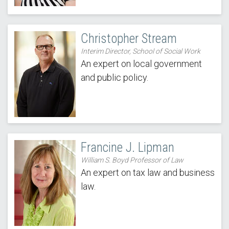
Christopher Stream
Interim Director, School of Social Work
An expert on local government
and public policy.
Francine J. Lipman
William S. Boyd Professor of Law
An expert on tax law and business
law.