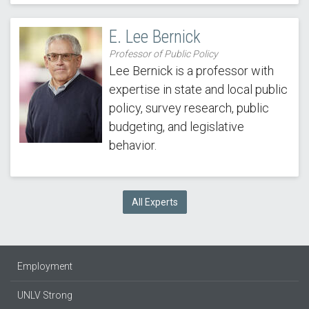
E. Lee Bernick
Professor of Public Policy
Lee Bernick is a professor with
expertise in state and local public
policy, survey research, public
budgeting, and legislative
behavior.
All Experts
Employment
UNLV Strong