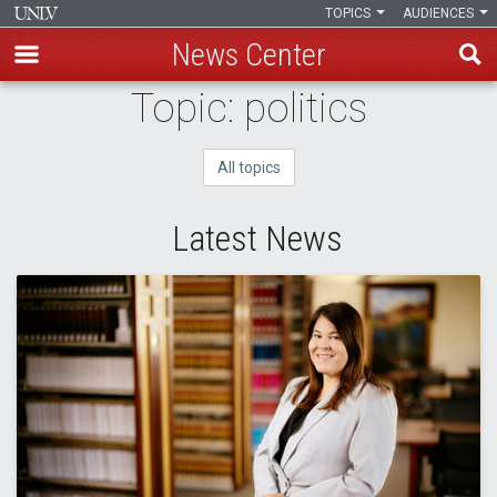
TOPICS
AUDIENCES
News Center
Skip
Topic: politics
to
main
All topics
content
Latest News