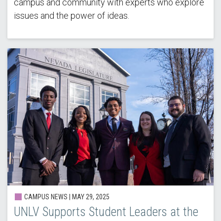
campus and community with experts who explore
issues and the power of ideas.
CAMPUS NEWS |
MAY 29, 2025
UNLV Supports Student Leaders at the