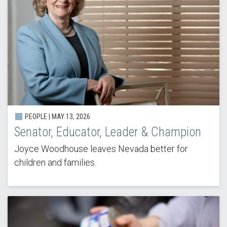
PEOPLE |
MAY 13, 2026
Senator, Educator, Leader & Champion
Joyce Woodhouse leaves Nevada better for
children and families.