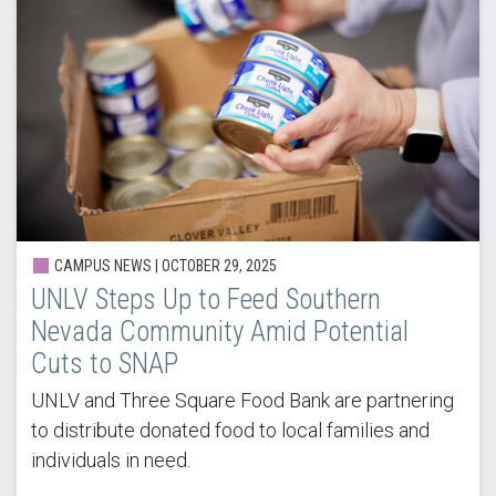
CAMPUS NEWS |
OCTOBER 29, 2025
UNLV Steps Up to Feed Southern
Nevada Community Amid Potential
Cuts to SNAP
UNLV and Three Square Food Bank are partnering
to distribute donated food to local families and
individuals in need.