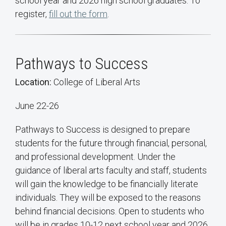
school year and 2026 high school graduates. To
register,
fill out the form
.
Pathways to Success
Location:
College of Liberal Arts
June 22-26
Pathways to Success is designed to prepare
students for the future through financial, personal,
and professional development. Under the
guidance of liberal arts faculty and staff, students
will gain the knowledge to be financially literate
individuals. They will be exposed to the reasons
behind financial decisions. Open to students who
will be in grades 10-12 next school year and 2026