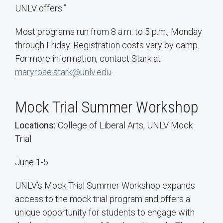
UNLV offers.”
Most programs run from 8 a.m. to 5 p.m., Monday
through Friday. Registration costs vary by camp.
For more information, contact Stark at
maryrose.stark@unlv.edu
.
Mock Trial Summer Workshop
Locations:
College of Liberal Arts, UNLV Mock
Trial
June 1-5
UNLV’s Mock Trial Summer Workshop expands
access to the mock trial program and offers a
unique opportunity for students to engage with