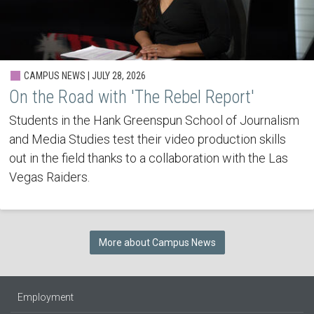
CAMPUS NEWS | JULY 28, 2026
On the Road with 'The Rebel Report'
Students in the Hank Greenspun School of Journalism
and Media Studies test their video production skills
out in the field thanks to a collaboration with the Las
Vegas Raiders.
More about Campus News
Employment