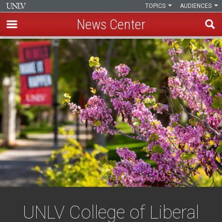
TOPICS
AUDIENCES
News Center
Skip
to
main
content
UNLV College of Liberal