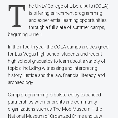
T
he UNLV College of Liberal Arts (COLA)
is offering enrichment programming
and experiential learning opportunities
through a full slate of summer camps,
beginning June 1.
In their fourth year, the COLA camps are designed
for Las Vegas high school students and recent
high school graduates to learn about a variety of
topics, including witnessing and interpreting
history, justice and the law, financial literacy, and
archaeology.
Camp programming is bolstered by expanded
partnerships with nonprofits and community
organizations such as The Mob Museum – the
National Museum of Organized Crime and Law