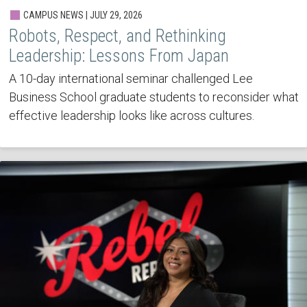
CAMPUS NEWS | JULY 29, 2026
Robots, Respect, and Rethinking
Leadership: Lessons From Japan
A 10-day international seminar challenged Lee
Business School graduate students to reconsider what
effective leadership looks like across cultures.