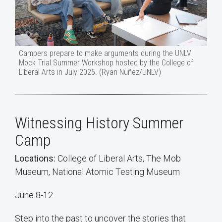
Campers prepare to make arguments during the UNLV
Mock Trial Summer Workshop hosted by the College of
Liberal Arts in July 2025. (Ryan Nuñez/UNLV)
Witnessing History Summer
Camp
Locations:
College of Liberal Arts, The Mob
Museum, National Atomic Testing Museum
June 8-12
Step into the past to uncover the stories that