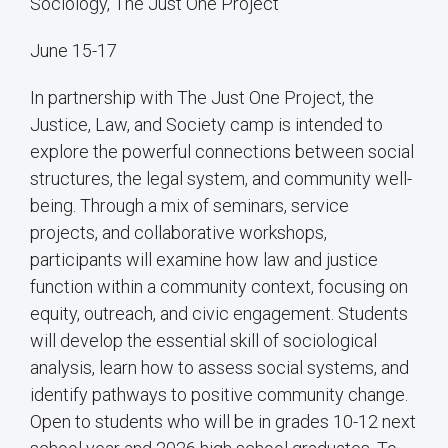
Sociology, The Just One Project
June 15-17
In partnership with The Just One Project, the
Justice, Law, and Society camp is intended to
explore the powerful connections between social
structures, the legal system, and community well-
being. Through a mix of seminars, service
projects, and collaborative workshops,
participants will examine how law and justice
function within a community context, focusing on
equity, outreach, and civic engagement. Students
will develop the essential skill of sociological
analysis, learn how to assess social systems, and
identify pathways to positive community change.
Open to students who will be in grades 10-12 next