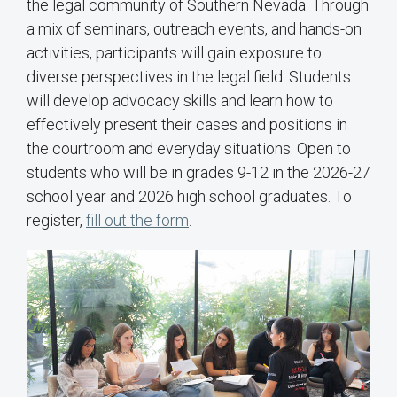
the legal community of Southern Nevada. Through
a mix of seminars, outreach events, and hands-on
activities, participants will gain exposure to
diverse perspectives in the legal field. Students
will develop advocacy skills and learn how to
effectively present their cases and positions in
the courtroom and everyday situations. Open to
students who will be in grades 9-12 in the 2026-27
school year and 2026 high school graduates. To
register,
fill out the form
.