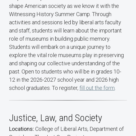
shape American society as we know it with the
Witnessing History Summer Camp. Through
activities and sessions led by liberal arts faculty
and staff, students will learn about the important
role of museums in building public memory.
Students will embark on a unique journey to
explore the vital role museums play in preserving
and shaping our collective understanding of the
past. Open to students who will be in grades 10-
12 in the 2026-2027 school year and 2026 high
school graduates. To register,
fill out the form
.
Justice, Law, and Society
Locations:
College of Liberal Arts, Department of