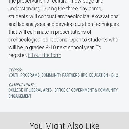
the preservation of cultural knowledge and
understanding. During the three-day camp,
students will conduct archaeological excavations
and lab analyses and develop curation techniques
that will culminate in presentations of
archaeological collections. Open to students who
will be in grades 8-10 next school year. To
register,
fill out the form
.
TOPICS:
YOUTH PROGRAMS
,
COMMUNITY PARTNERSHIPS
,
EDUCATION - K-12
CAMPUS UNITS:
COLLEGE OF LIBERAL ARTS
,
OFFICE OF GOVERNMENT & COMMUNITY
ENGAGEMENT
You Might Also Like