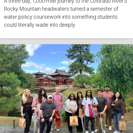
A three-day, 1,000-mile journey to the Colorado River's
Rocky Mountain headwaters turned a semester of
water policy coursework into something students
could literally wade into deeply.