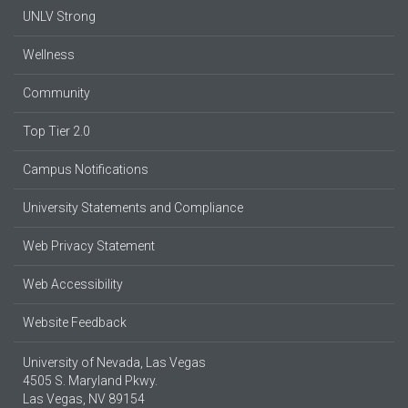
UNLV Strong
Wellness
Community
Top Tier 2.0
Campus Notifications
University Statements and Compliance
Web Privacy Statement
Web Accessibility
Website Feedback
University of Nevada, Las Vegas
4505 S. Maryland Pkwy.
Las Vegas, NV 89154