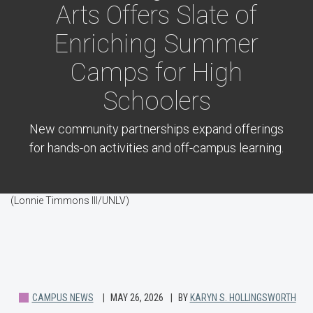
Arts Offers Slate of
Enriching Summer
Camps for High
Schoolers
New community partnerships expand offerings
for hands-on activities and off-campus learning.
(Lonnie Timmons III/UNLV)
CAMPUS NEWS
MAY 26, 2026
BY
KARYN S. HOLLINGSWORTH