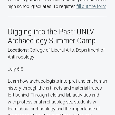
high school graduates. To register,
fill out the form
.
Digging into the Past: UNLV
Archaeology Summer Camp
Locations:
College of Liberal Arts, Department of
Anthropology
July 6-8
Learn how archaeologists interpret ancient human
history through the artifacts and material traces
left behind. Through field and lab activities and
with professional archaeologists, students will
learn about archaeology and the importance of