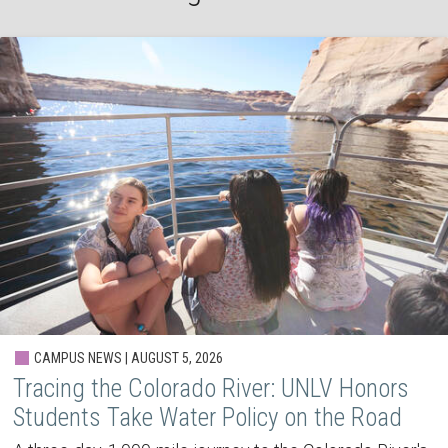
CAMPUS NEWS | AUGUST 5, 2026
Tracing the Colorado River: UNLV Honors
Students Take Water Policy on the Road