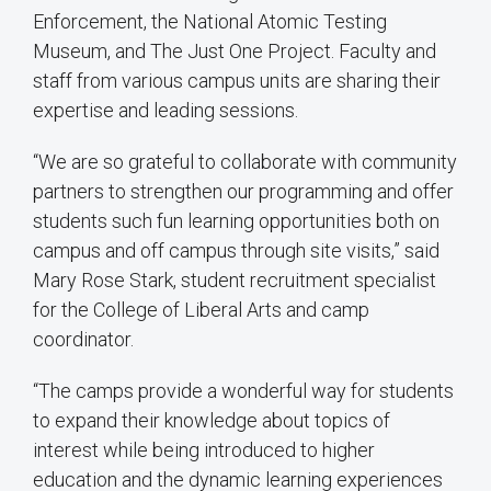
Enforcement, the National Atomic Testing
Museum, and The Just One Project. Faculty and
staff from various campus units are sharing their
expertise and leading sessions.
“We are so grateful to collaborate with community
partners to strengthen our programming and offer
students such fun learning opportunities both on
campus and off campus through site visits,” said
Mary Rose Stark, student recruitment specialist
for the College of Liberal Arts and camp
coordinator.
“The camps provide a wonderful way for students
to expand their knowledge about topics of
interest while being introduced to higher
education and the dynamic learning experiences