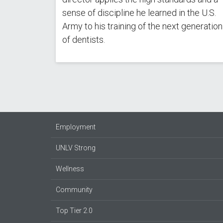
sense of discipline he learned in the U.S.
Army to his training of the next generation
of dentists.
Employment
UNLV Strong
Wellness
Community
Top Tier 2.0