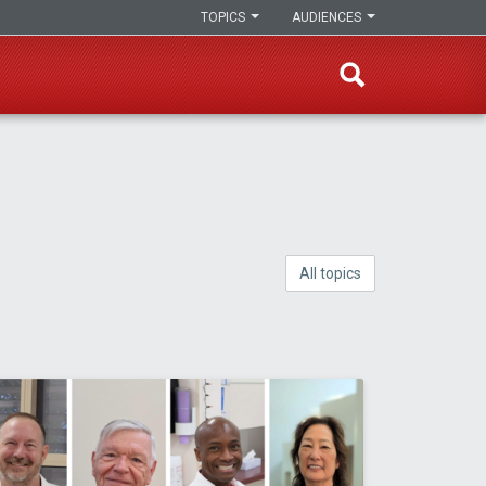
TOPICS
AUDIENCES
All topics