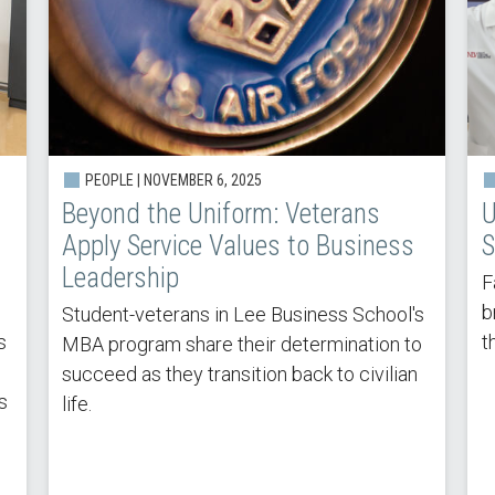
PEOPLE |
NOVEMBER 6, 2025
Beyond the Uniform: Veterans
U
Apply Service Values to Business
S
Leadership
F
b
Student-veterans in Lee Business School's
s
t
MBA program share their determination to
succeed as they transition back to civilian
s
life.