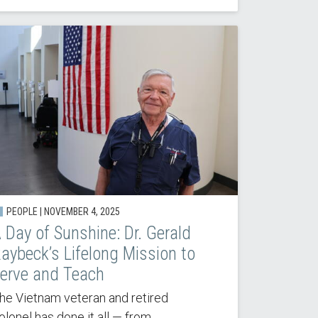
PEOPLE |
NOVEMBER 4, 2025
 Day of Sunshine: Dr. Gerald
aybeck’s Lifelong Mission to
erve and Teach
he Vietnam veteran and retired
olonel has done it all — from