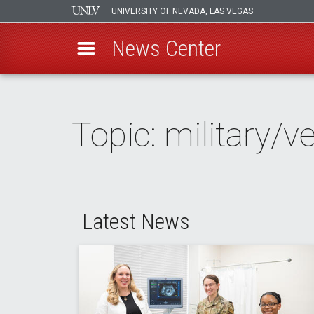
UNIVERSITY OF NEVADA, LAS VEGAS
News Center
Skip
to
main
Topic: military/v
content
Latest News