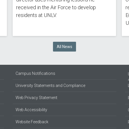
received in the Air Force to develop
r
residents at UNLV.
E
U
All News
Campus Notifications
University Statements and Compliance
Web Privacy Statement
Web Accessibility
Website Feedback