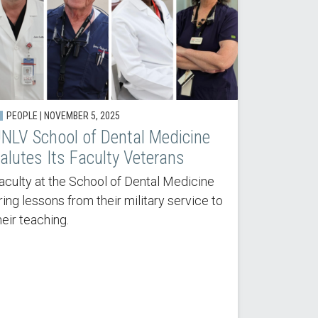
PEOPLE |
NOVEMBER 5, 2025
NLV School of Dental Medicine
alutes Its Faculty Veterans
aculty at the School of Dental Medicine
ring lessons from their military service to
heir teaching.