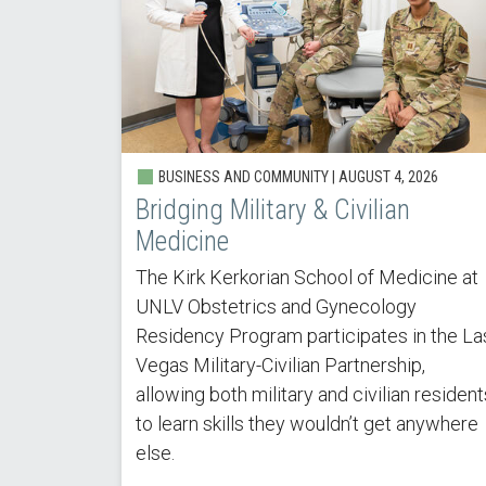
BUSINESS AND COMMUNITY |
AUGUST 4, 2026
Bridging Military & Civilian
Medicine
The Kirk Kerkorian School of Medicine at
UNLV Obstetrics and Gynecology
Residency Program participates in the La
Vegas Military-Civilian Partnership,
allowing both military and civilian resident
to learn skills they wouldn’t get anywhere
else.