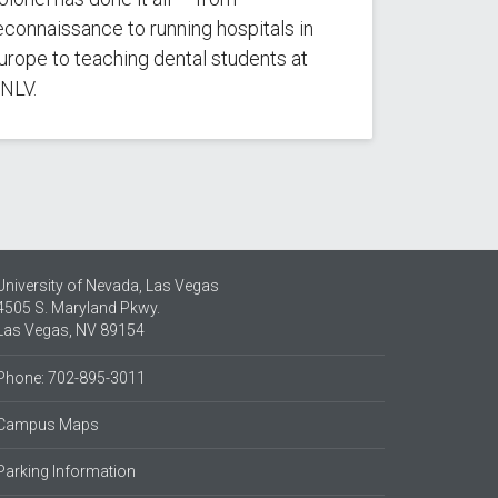
econnaissance to running hospitals in
urope to teaching dental students at
NLV.
University of Nevada, Las Vegas
4505 S. Maryland Pkwy.
Las Vegas, NV 89154
Phone: 702-895-3011
Campus Maps
Parking Information