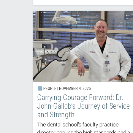
PEOPLE |
NOVEMBER 4, 2025
Carrying Courage Forward: Dr.
John Gallob’s Journey of Service
and Strength
The dental school's faculty practice
director applies the high standards and a