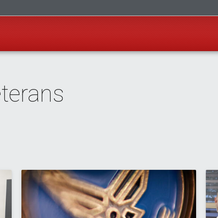
eterans