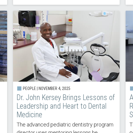
PEOPLE |
NOVEMBER 4, 2025
Dr. John Kersey Brings Lessons of
A
Leadership and Heart to Dental
R
Medicine
S
The advanced pediatric dentistry program
T
director uses mentoring lessons he
c