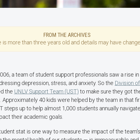
FROM THE ARCHIVES
e
is more than three years old and details may have change
2006, a team of student support professionals saw a rise i
dressing depression, stress, and anxiety. So the
Division o
ed the
UNLV Support Team (UST)
to make sure they got th
 Approximately 40 kids were helped by the team in that firs
ST steps up to help almost 1,000 students annually navigate
pact their academic goals.
tudent stat is one way to measure the impact of the team's 
g the mental health of our students — is immeasurable and