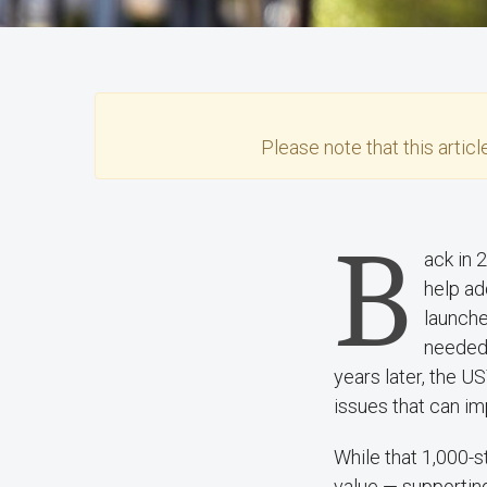
Please note that this
articl
B
ack in 
help ad
launch
needed.
years later, the U
issues that can im
While that 1,000-s
value — supportin