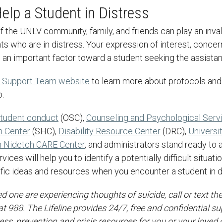
elp a Student in Distress
ts who are in distress. Your expression of interest, concer
 an important factor toward a student seeking the assista
 Support Team website
to learn more about protocols and
p.
 student conduct
(OSC),
Counseling and Psychological Serv
h Center
(SHC),
Disability Resource Center
(DRC),
Universi
 Nidetch CARE Center
, and administrators stand ready to 
ices will help you to identify a potentially difficult situat
fic ideas and resources when you encounter a student in d
ved one are experiencing thoughts of suicide, call or text th
 at 988. The Lifeline provides 24/7, free and confidential su
ress, prevention and crisis resources for you or your loved