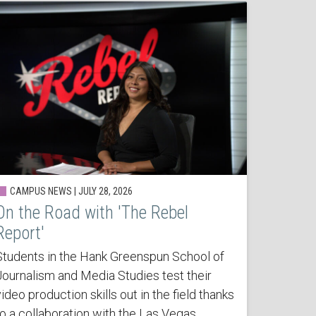
CAMPUS NEWS | JULY 28, 2026
On the Road with 'The Rebel
Report'
Students in the Hank Greenspun School of
Journalism and Media Studies test their
ideo production skills out in the field thanks
to a collaboration with the Las Vegas