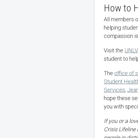
How to H
All members of the UNLV community, family, and friends can play an invaluable role in
helping studen
compassion is
Visit the
UNLV
student to hel
The
office of
Student Healt
Services
,
Jean
hope these serv
you with speci
If you or a lo
Crisis Lifeline
people in dist