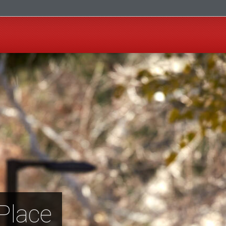
Place