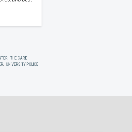
NTER
,
THE CARE
ER
,
UNIVERSITY POLICE