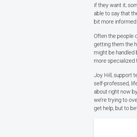
if they want it; so
able to say that the
bit more informed 
Often the people c
getting them the 
might be handled 
more specialized t
Joy Hill, support 
self-professed, life
about right now by
we’re trying to ov
get help, but to b