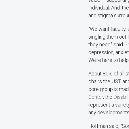
individual. And, t
and stigma surrou
“We want faculty, s
singling them out, 
they need," said
Ph
depression, anxiet
We’re here to help
About 80% of all s
chairs the UST and
core group is made
Center
, the
Disabi
represent a variet
any developments, 
Hoffman said, “Som