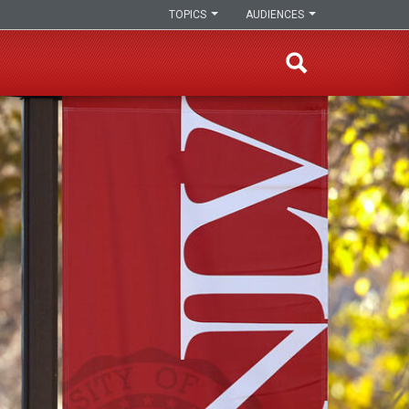
TOPICS
AUDIENCES