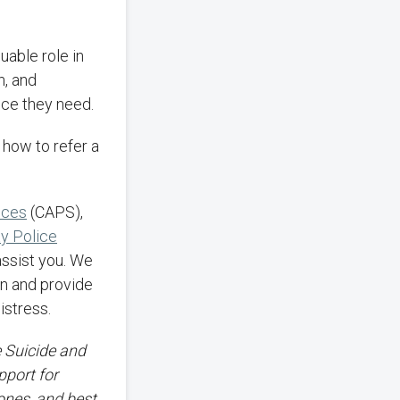
n, and
nce they need.
 how to refer a
ices
(CAPS),
ty Police
assist you. We
ion and provide
istress.
e Suicide and
pport for
 ones, and best