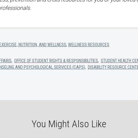
professionals.
EXERCISE, NUTRITION, AND WELLNESS
,
WELLNESS RESOURCES
FFAIRS
,
OFFICE OF STUDENT RIGHTS & RESPONSIBILITIES
,
STUDENT HEALTH CE
NSELING AND PSYCHOLOGICAL SERVICES (CAPS)
,
DISABILITY RESOURCE CENT
You Might Also Like