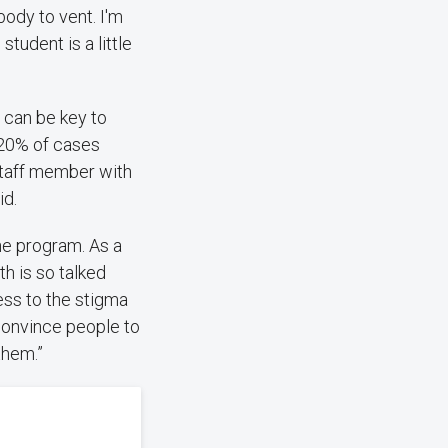
body to vent. I'm
student is a little
 can be key to
 20% of cases
staff member with
id.
he program. As a
lth is so talked
ess to the stigma
 convince people to
 them.”