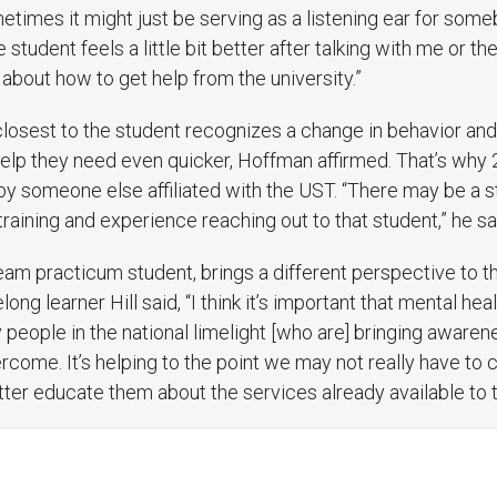
metimes it might just be serving as a listening ear for some
 student feels a little bit better after talking with me or the 
about how to get help from the university.”
losest to the student recognizes a change in behavior and
help they need even quicker, Hoffman affirmed. That’s why
by someone else affiliated with the UST. “There may be a 
raining and experience reaching out to that student,” he sa
team practicum student, brings a different perspective to t
long learner Hill said, “I think it’s important that mental hea
 people in the national limelight [who are] bringing awaren
ercome. It’s helping to the point we may not really have to
etter educate them about the services already available to