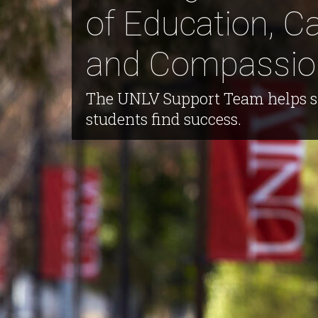
of Education, Ca
and Compassio
The UNLV Support Team helps s
students find success.