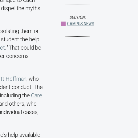
o dispel the myths
SECTION:
CAMPUS NEWS
 isolating them or
t student the help
uct
. "That could be
her concerns.
tt Hoffman
, who
tudent conduct. The
 including the
Care
 and others, who
individual cases,
e's help available