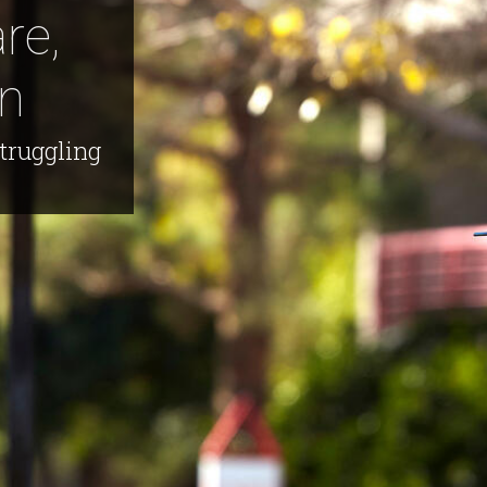
re,
n
truggling