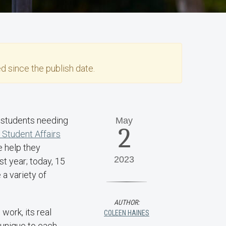
d since the publish date.
n students needing
May
2
f Student Affairs
e help they
2023
t year; today, 15
 a variety of
AUTHOR:
work, its real
COLEEN HAINES
 unique to each