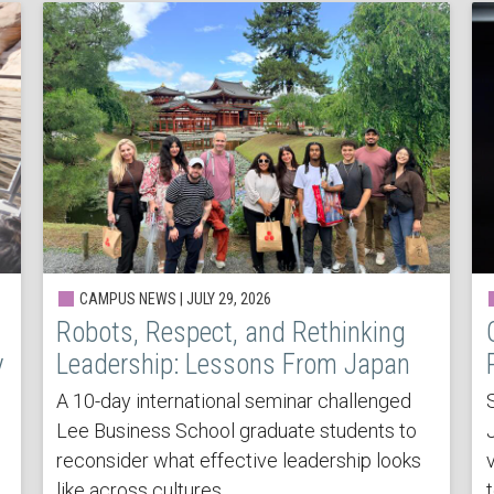
CAMPUS NEWS | JULY 29, 2026
Robots, Respect, and Rethinking
y
Leadership: Lessons From Japan
A 10-day international seminar challenged
Lee Business School graduate students to
reconsider what effective leadership looks
v
like across cultures.