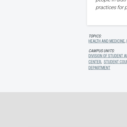
practices for 
TOPICS:
HEALTH AND MEDICINE
,
CAMPUS UNITS:
DIVISION OF STUDENT A
CENTER
,
STUDENT COU
DEPARTMENT