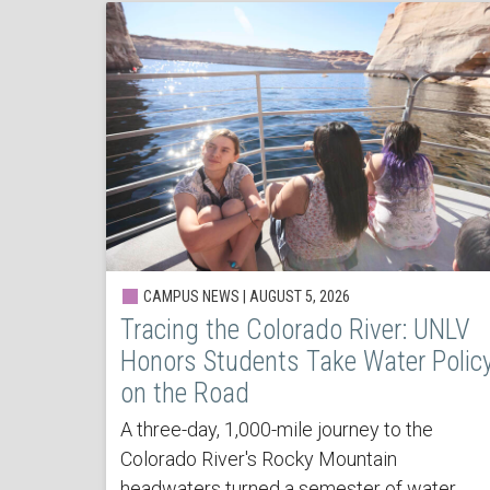
CAMPUS NEWS | AUGUST 5, 2026
Tracing the Colorado River: UNLV
Honors Students Take Water Polic
on the Road
A three-day, 1,000-mile journey to the
Colorado River's Rocky Mountain
headwaters turned a semester of water