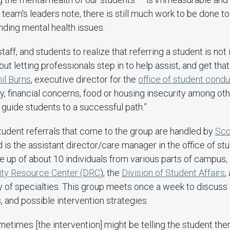
he team's leaders note, there is still much work to be done t
nding mental health issues.
taff, and students to realize that referring a student is not
but letting professionals step in to help assist, and get tha
il Burns
, executive director for the
office of student cond
y, financial concerns, food or housing insecurity among ot
 guide students to a successful path.”
tudent referrals that come to the group are handled by
Sco
 is the assistant director/care manager in the office of s
 up of about 10 individuals from various parts of campus,
lity Resource Center (DRC
), the
Division of Student Affairs
,
y of specialties. This group meets once a week to discuss 
and possible intervention strategies.
etimes [the intervention] might be telling the student ther