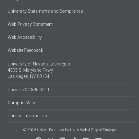
University Statements and Compliance
Web Privacy Statement
Web Accessibility
Website Feedback
University of Nevada, Las Vegas
4505 S. Maryland Pkwy.
Las Vegas, NV 89154
Phone: 702-895-3011
Campus Maps
Parking Information
© 2026 UNLV
Produced by
UNLV Web & Digital Strategy