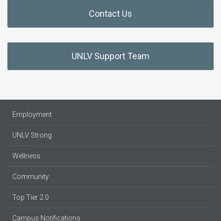
Contact Us
UNLV Support Team
Employment
UNLV Strong
Wellness
Community
Top Tier 2.0
Campus Notifications