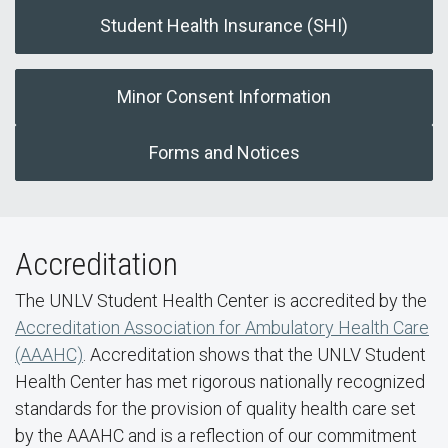
Student Health Insurance (SHI)
Minor Consent Information
Forms and Notices
Accreditation
The UNLV Student Health Center is accredited by the
Accreditation Association for Ambulatory Health Care
(AAAHC)
. Accreditation shows that the UNLV Student
Health Center has met rigorous nationally recognized
standards for the provision of quality health care set
by the AAAHC and is a reflection of our commitment