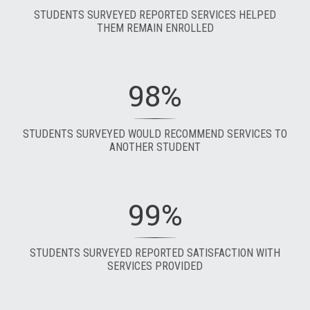
STUDENTS SURVEYED REPORTED SERVICES HELPED
THEM REMAIN ENROLLED
98%
STUDENTS SURVEYED WOULD RECOMMEND SERVICES TO
ANOTHER STUDENT
99%
STUDENTS SURVEYED REPORTED SATISFACTION WITH
SERVICES PROVIDED