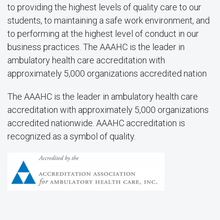
to providing the highest levels of quality care to our
students, to maintaining a safe work environment, and
to performing at the highest level of conduct in our
business practices. The AAAHC is the leader in
ambulatory health care accreditation with
approximately 5,000 organizations accredited nation
The AAAHC is the leader in ambulatory health care
accreditation with approximately 5,000 organizations
accredited nationwide. AAAHC accreditation is
recognized as a symbol of quality.