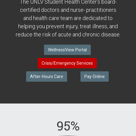
The UNLV Student Health Center’s board-
certified doctors and nurse- practitioners
and health care team are dedicated to
helping you prevent injury, treat illness, and
reduce the risk of acute and chronic disease.
WellnessView Portal
Crisis/Emergency Services
After-Hours Care
Pay Online
95%