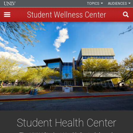
TOPICS
AUDIENCES
Student Wellness Center
Skip
to
main
content
Student Health Center