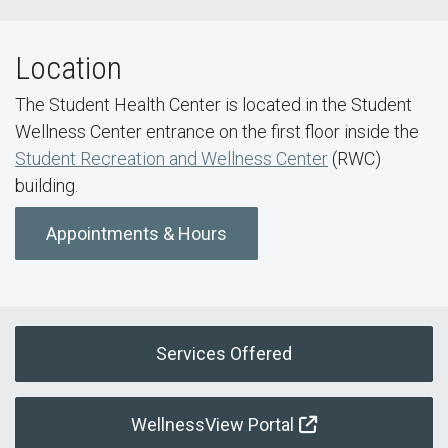
Location
The Student Health Center is located in the Student
Wellness Center entrance on the first floor inside the
Student Recreation and Wellness Center
(RWC)
building.
Appointments & Hours
Services Offered
WellnessView Portal