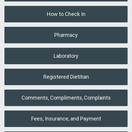
How to Check In
Pharmacy
Laboratory
Registered Dietitian
Comments, Compliments, Complaints
Fees, Insurance, and Payment