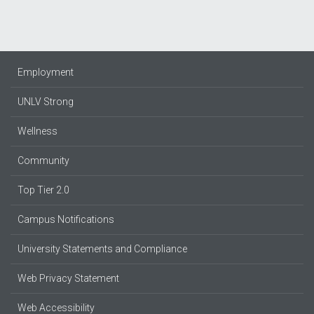
Employment
UNLV Strong
Wellness
Community
Top Tier 2.0
Campus Notifications
University Statements and Compliance
Web Privacy Statement
Web Accessibility