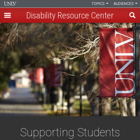
TOPICS
AUDIENCES
Disability Resource Center
Skip
to
main
content
Supporting Students