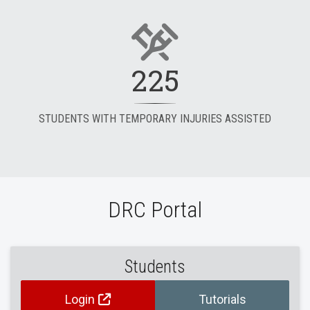
225
STUDENTS WITH TEMPORARY INJURIES ASSISTED
DRC Portal
Students
Login
Tutorials