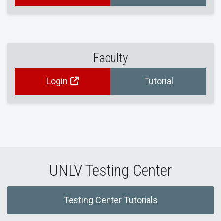
Faculty
Login
Tutorial
UNLV Testing Center
Testing Center Tutorials