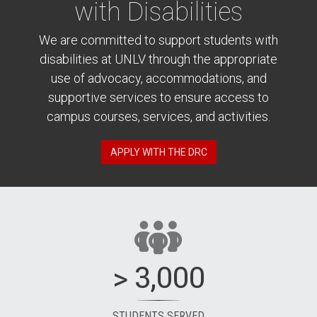
with Disabilities
We are committed to support students with
disabilities at UNLV through the appropriate
use of advocacy, accommodations, and
supportive services to ensure access to
campus courses, services, and activities.
APPLY WITH THE DRC
> 3,000
STUDENTS SERVED