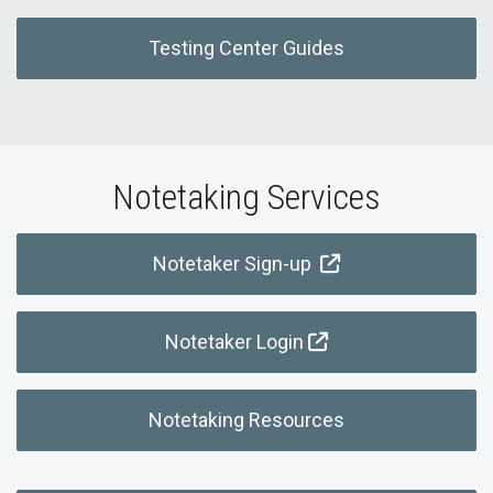
Testing Center Guides
Notetaking Services
Notetaker Sign-up
Notetaker Login
Notetaking Resources