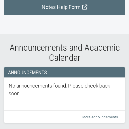
Notes Help Form
Announcements and Academic
Calendar
ANNOUNCEMENTS
No announcements found. Please check back
soon.
More Announcements