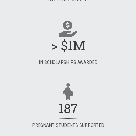
> $1M
IN SCHOLARSHIPS AWARDED
187
PREGNANT STUDENTS SUPPORTED