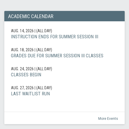
ACADEMIC CALENDAR
AUG. 14, 2026
|
(ALL DAY)
INSTRUCTION ENDS FOR SUMMER SESSION III
AUG. 18, 2026
|
(ALL DAY)
GRADES DUE FOR SUMMER SESSION III CLASSES
AUG. 24, 2026
|
(ALL DAY)
CLASSES BEGIN
AUG. 27, 2026
|
(ALL DAY)
LAST WAITLIST RUN
More Events