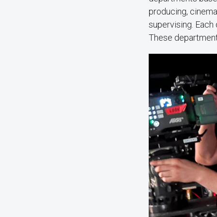
producing, cinemat
supervising. Each 
These department h