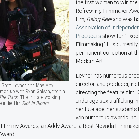
the first woman to win th
Refreshing Filmmaker Awar
film,
Being Reel
and was ho
Association of Independe
Producers
show for “Excel
Filmmaking.” It is currently
permanent collection at 
Modern Art.
Levner has numerous credit
director, and producer, inc
s Brett Levner and May May
amed up with Ryan Galvan, then a
directing the feature film,
The Track
. The trio are working
underage sex trafficking i
e indie film
Riot In Bloom
.
her tutelage, her students
win numerous awards inclu
t Emmy Awards, an Addy Award, a Best Nevada Filmmake
 Award.