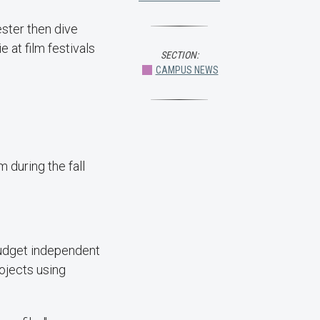
ster then dive
e at film festivals
SECTION:
CAMPUS NEWS
m during the fall
budget independent
rojects using