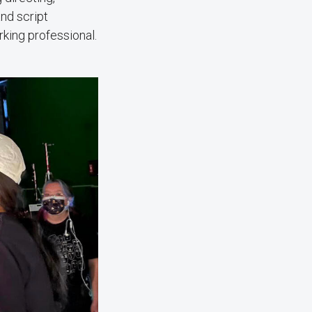
and script
king professional.