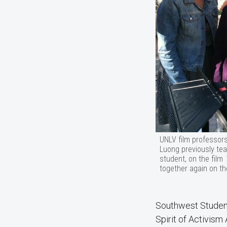
UNLV film professor
Luong previously te
student, on the film
together again on th
Southwest Studen
Spirit of Activism