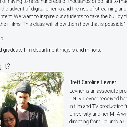
 of having to raise hundreds of thousands of dollars to mak
 the advent of digital cinema and the rise of streaming and 
ntent. We want to inspire our students to take the bull by 
heir films. This class will show them how that is possible."
t?
 graduate film department majors and minors.
 it?
Brett Caroline Levner
Levner is an associate prof
UNLV. Levner received her
in film and TV production
University and her MFA wit
directing from Columbia U