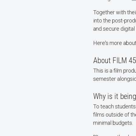
Together with thei
into the post-produ
and secure digital 
Here's more abou
About FILM 45
This is a film prod
semester alongside
Why is it bein
To teach students
films outside of t
minimal budgets.