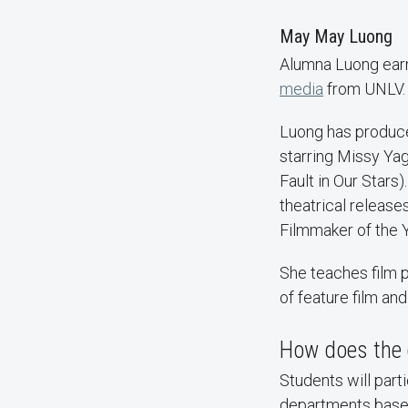
May May Luong
Alumna Luong earne
media
from UNLV
Luong has produced
starring Missy Ya
Fault in Our Stars
theatrical releas
Filmmaker of the Y
She teaches film 
of feature film and
How does the 
Students will parti
departments based 