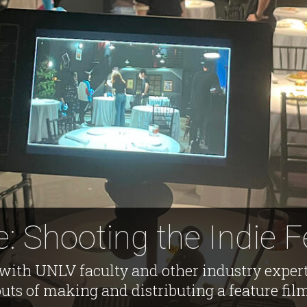
: Shooting the Indie F
with UNLV faculty and other industry expert
uts of making and distributing a feature fil