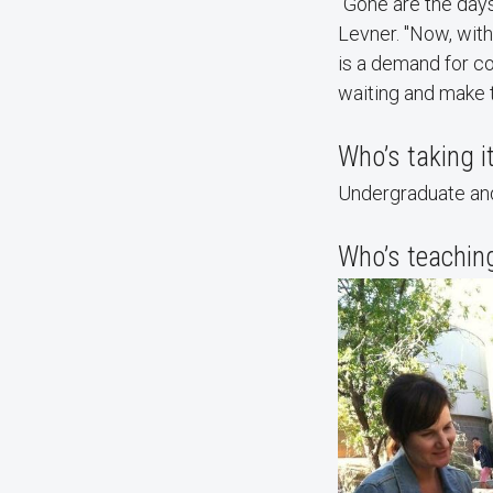
“Gone are the days
Levner. "Now, with
is a demand for co
waiting and make t
Who’s taking i
Undergraduate and
Who’s teaching