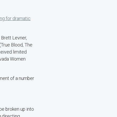
ing for dramatic
 Brett Levner,
(True Blood, The
ceived limited
 Nevada Women
pment of a number
 be broken up into
 directing,