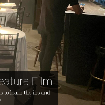
eature Film
s to learn the ins and
m.