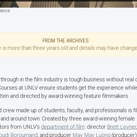
rience
FROM THE ARCHIVES
e
is more than three years old and details may have change
through in the film industry is tough business without real cr
ourses at UNLV ensure students get the experience while
itten and directed by award-winning feature filmmakers.
and crew made up of students, faculty, and professionals is f
and around town. Created by three award-winning female
tors from UNLV's
department of film
: director
Brett Levner
oudi Boroumand
, and producer
May May Luong
(producer)