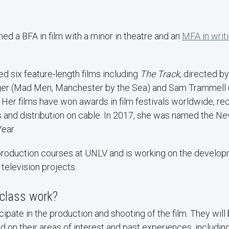
d a BFA in film with a minor in theatre and an
MFA in writ
.
 six feature-length films including
The Track
, directed by
ger (Mad Men, Manchester by the Sea) and Sam Trammell 
). Her films have won awards in film festivals worldwide, re
es and distribution on cable. In 2017, she was named the
ear.
production courses at UNLV and is working on the develo
 television projects.
class work?
cipate in the production and shooting of the film. They will
on their areas of interest and past experiences, including