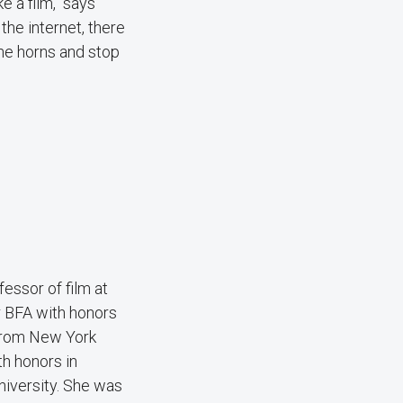
e a film," says
the internet, there
the horns and stop
essor of film at
 BFA with honors
 from New York
h honors in
niversity. She was