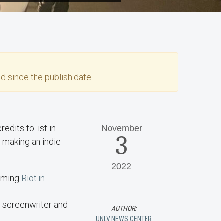
d since the publish date.
edits to list in
November
3
 making an indie
2022
ilming
Riot in
, screenwriter and
AUTHOR:
.
UNLV NEWS CENTER