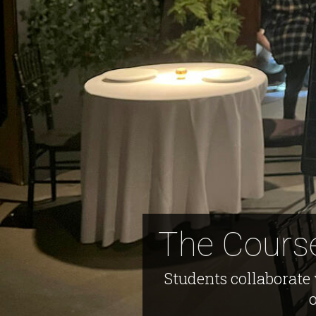
The Course
Students collaborate 
o