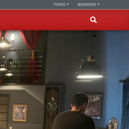
TOPICS
AUDIENCES