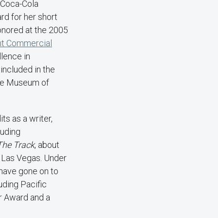
e Coca-Cola
d for her short
nored at the 2005
nt Commercial
lence in
 included in the
the Museum of
s as a writer,
luding
The Track
, about
n Las Vegas. Under
 have gone on to
ding Pacific
r Award and a