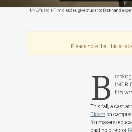
UNLV's Indie Film classes give students first-hand expe
Please note that this
articl
B
reaking 
IMDB. C
film wr
This fall, a cast 
Bloom
on campus 
filmmakers/educa
casting director
R