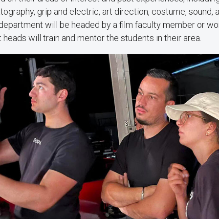
ography, grip and electric, art direction, costume, sound, 
department will be headed by a film faculty member or wor
eads will train and mentor the students in their area.