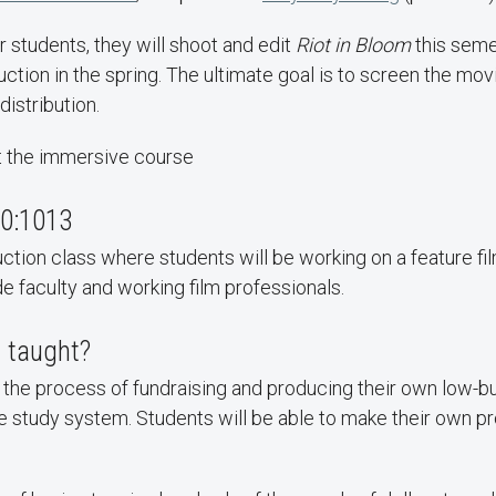
r students, they will shoot and edit
Riot in Bloom
this seme
ction in the spring. The ultimate goal is to screen the movi
distribution.
t the immersive course
0:1013
uction class where students will be working on a feature fil
 faculty and working film professionals.
g taught?
 the process of fundraising and producing their own low-
he study system. Students will be able to make their own p