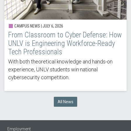
CAMPUS NEWS |
JULY 6, 2026
From Classroom to Cyber Defense: How
UNLV is Engineering Workforce-Ready
Tech Professionals
With both theoretical knowledge and hands-on
experience, UNLV students win national
cybersecurity competition.
All News
Employment