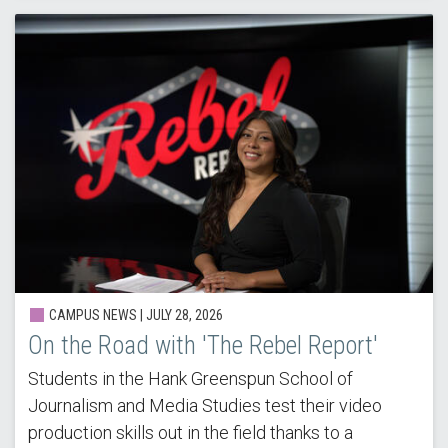
CAMPUS NEWS |
JULY 28, 2026
On the Road with 'The Rebel Report'
Students in the Hank Greenspun School of
Journalism and Media Studies test their video
production skills out in the field thanks to a