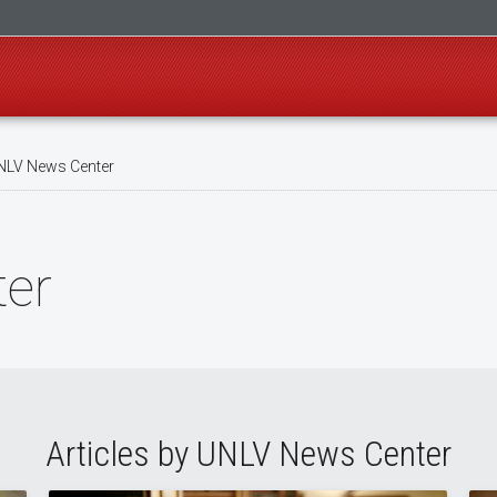
LV News Center
er
Articles by UNLV News Center