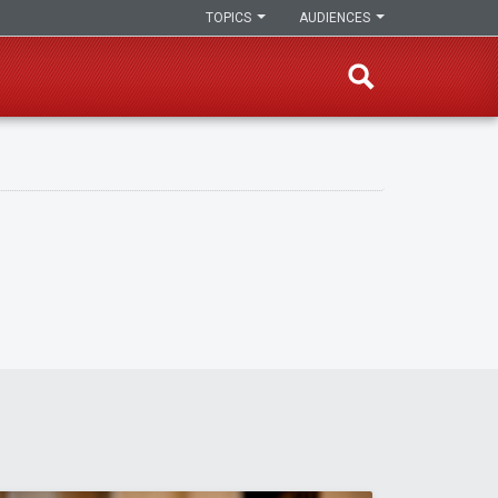
TOPICS
AUDIENCES