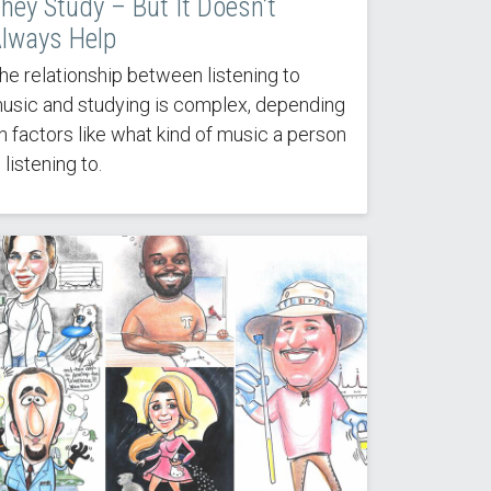
hey Study – But It Doesn’t
lways Help
he relationship between listening to
usic and studying is complex, depending
n factors like what kind of music a person
s listening to.