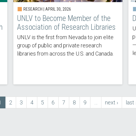
RESEARCH | APRIL 30, 2026
UNLV to Become Member of the
D
h
Association of Research Libraries
U
p
UNLV is the first from Nevada to join elite
—
group of public and private research
l
libraries from across the U.S. and Canada.
Current
1
Page
2
Page
3
Page
4
Page
5
Page
6
Page
7
Page
8
Page
9
…
next
next ›
last
last 
page
page
pag