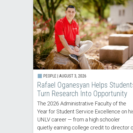
PEOPLE | AUGUST 3, 2026
Rafael Oganesyan Helps Student
Turn Research Into Opportunity
The 2026 Administrative Faculty of the
Year for Student Service Excellence on hi
UNLV career — from a high schooler
quietly earning college credit to director 