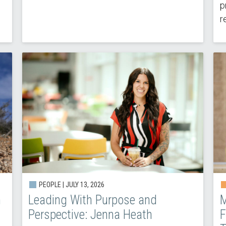
p
r
PEOPLE | JULY 13, 2026
h
Leading With Purpose and
M
Perspective: Jenna Heath
F