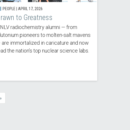
PEOPLE | APRIL 17, 2026
rawn to Greatness
NLV radiochemistry alumni — from
lutonium pioneers to molten-salt mavens
 are immortalized in caricature and now
ead the nation’s top nuclear science labs.
»
e