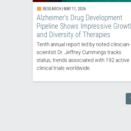
RESEARCH | MAY 11, 2026
Alzheimer’s Drug Development
Pipeline Shows Impressive Growt
and Diversity of Therapies
Tenth annual report led by noted clinician-
scientist Dr. Jeffrey Cummings tracks
status, trends associated with 192 active
clinical trials worldwide.
Pagination