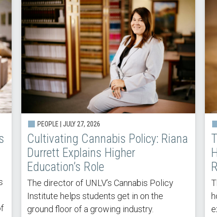
PEOPLE | JULY 27, 2026
s
Cultivating Cannabis Policy: Riana
T
Durrett Explains Higher
H
Education’s Role
R
s
The director of UNLV’s Cannabis Policy
T
Institute helps students get in on the
h
of
ground floor of a growing industry.
e