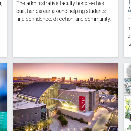
T
,
The administrative faculty honoree has
A
built her career around helping students
find confidence, direction, and community.
T
m
o
i