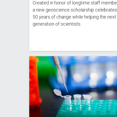
Created in honor of longtime staff member
a new geoscience scholarship celebrates
50 years of change while helping the next
generation of scientists.