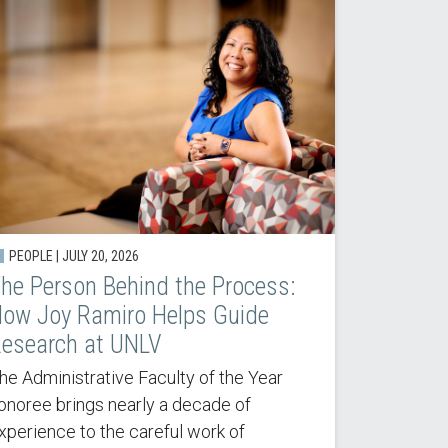
PEOPLE | JULY 20, 2026
he Person Behind the Process:
ow Joy Ramiro Helps Guide
esearch at UNLV
he Administrative Faculty of the Year
onoree brings nearly a decade of
xperience to the careful work of