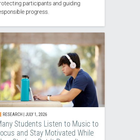
rotecting participants and guiding
esponsible progress.
RESEARCH | JULY 1, 2026
any Students Listen to Music to
ocus and Stay Motivated While