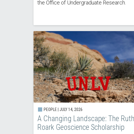
the Office of Undergraduate Research.
PEOPLE | JULY 14, 2026
A Changing Landscape: The Rut
Roark Geoscience Scholarship