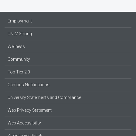
Employment
UNLV Strong
Wellness
Community
Top Tier 2.0
Campus Notifications
University Statements and Compliance
Web Privacy Statement
Web Accessibility
Website Feedback