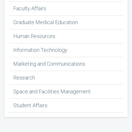
Faculty Affairs
Graduate Medical Education
Human Resources
Information Technology
Marketing and Communications
Research
Space and Facilities Management
Student Affairs