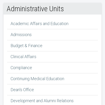
Administrative Units
Academic Affairs and Education
Admissions
Budget & Finance
Clinical Affairs
Compliance
Continuing Medical Education
Dean's Office
Development and Alumni Relations