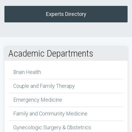
Experts Directory
Academic Departments
Brain Health
Couple and Family Therapy
Emergency Medicine
Family and Community Medicine
Gynecologic Surgery & Obstetrics