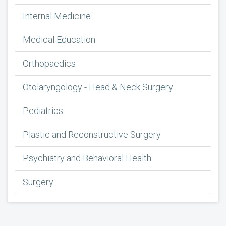
Internal Medicine
Medical Education
Orthopaedics
Otolaryngology - Head & Neck Surgery
Pediatrics
Plastic and Reconstructive Surgery
Psychiatry and Behavioral Health
Surgery