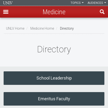
TOPICS
AUDIENCES
Medicine
Skip
to
UNLV Home
Medicine Home
Directory
main
Breadcrumb
content
Directory
School Leadership
Emeritus Faculty