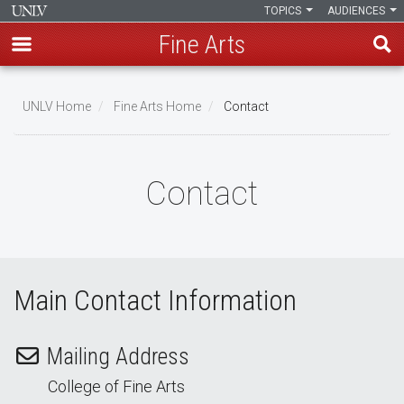
TOPICS
AUDIENCES
Fine Arts
Skip
to
UNLV Home
Fine Arts Home
Contact
main
Breadcrumb
content
Contact
Main Contact Information
Mailing Address
College of Fine Arts