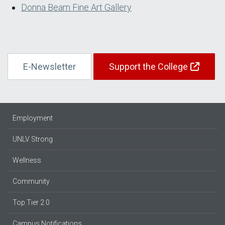
Donna Beam Fine Art Gallery
E-Newsletter
Support the College
Employment
UNLV Strong
Wellness
Community
Top Tier 2.0
Campus Notifications