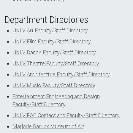
Department Directories
UNLV Art Faculty/Staff Directory
UNLV Film Faculty/Staff Directory
UNLV Dance Faculty/Staff Directory
UNLV Theatre Faculty/Staff Directory
UNLV Architecture Faculty/Staff Directory
UNLV Music Faculty/Staff Directory
Entertainment Engineering and Design
Faculty/Staff Directory
UNLV PAC Contact and Faculty/Staff Directory
Marjorie Barrick Museum of Art