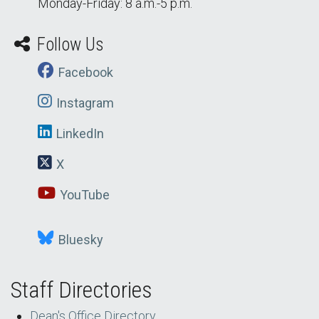
Monday-Friday: 8 a.m.-5 p.m.
Follow Us
Facebook
Instagram
LinkedIn
X
YouTube
Bluesky
Additional Social Media
Staff Directories
Dean's Office Directory