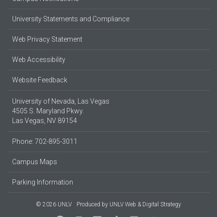
University Statements and Compliance
Web Privacy Statement
Web Accessibility
Website Feedback
University of Nevada, Las Vegas
4505 S. Maryland Pkwy.
Las Vegas, NV 89154
Phone: 702-895-3011
Campus Maps
Parking Information
© 2026 UNLV
Produced by
UNLV Web & Digital Strategy