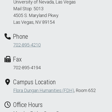
University of Nevada, Las Vegas
Mail Stop: 5013
4505 S. Maryland Pkwy.
Las Vegas, NV 89154
Phone
702-895-4210
Fax
702-895-4194
Campus Location
Flora Dungan Humanities (FDH)
, Room 652
Office Hours