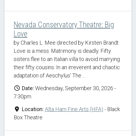
Nevada Conservatory Theatre: Big
Love
by Charles L. Mee directed by Kirsten Brandt
Love is a mess. Matrimony is deadly. Fifty
sisters flee to an Italian villa to avoid marrying
their fifty cousins. In an irreverent and chaotic
adaptation of Aeschylus' The…
Date:
Wednesday, September 30, 2026 -
7:30pm
Location:
Alta Ham Fine Arts (HFA)
- Black
Box Theatre