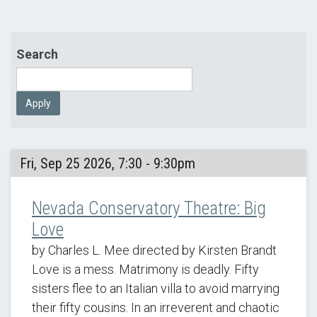
Search
Apply
Fri, Sep 25 2026, 7:30 - 9:30pm
Nevada Conservatory Theatre: Big
Love
by Charles L. Mee directed by Kirsten Brandt
Love is a mess. Matrimony is deadly. Fifty
sisters flee to an Italian villa to avoid marrying
their fifty cousins. In an irreverent and chaotic