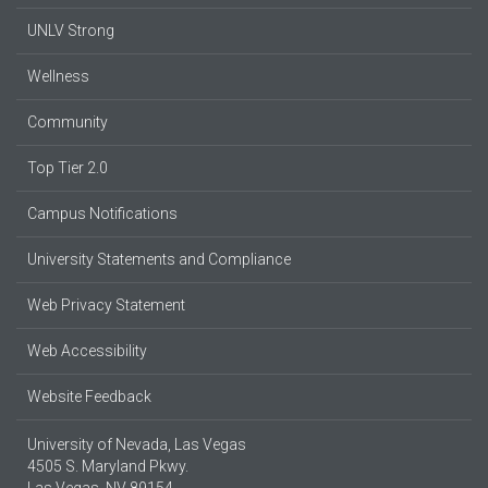
UNLV Strong
Wellness
Community
Top Tier 2.0
Campus Notifications
University Statements and Compliance
Web Privacy Statement
Web Accessibility
Website Feedback
University of Nevada, Las Vegas
4505 S. Maryland Pkwy.