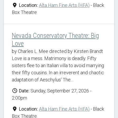
Location:
Alta Ham Fine Arts (HFA)
- Black
Box Theatre
Nevada Conservatory Theatre: Big
Love
by Charles L. Mee directed by Kirsten Brandt
Love is a mess. Matrimony is deadly. Fifty
sisters flee to an Italian villa to avoid marrying
their fifty cousins. In an irreverent and chaotic
adaptation of Aeschylus' The…
Date:
Sunday, September 27, 2026 -
2:00pm
Location:
Alta Ham Fine Arts (HFA)
- Black
Box Theatre