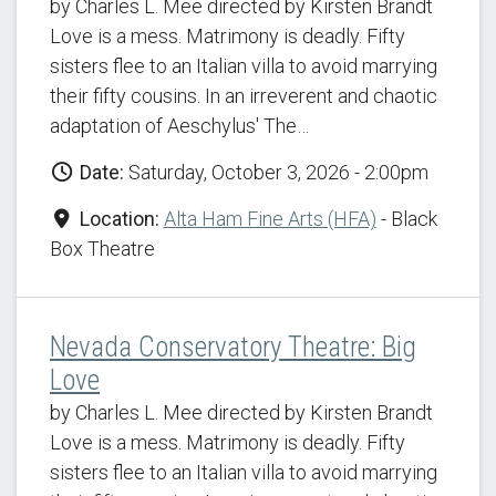
by Charles L. Mee directed by Kirsten Brandt
Love is a mess. Matrimony is deadly. Fifty
sisters flee to an Italian villa to avoid marrying
their fifty cousins. In an irreverent and chaotic
adaptation of Aeschylus' The…
Date:
Saturday, October 3, 2026 - 2:00pm
Location:
Alta Ham Fine Arts (HFA)
- Black
Box Theatre
Nevada Conservatory Theatre: Big
Love
by Charles L. Mee directed by Kirsten Brandt
Love is a mess. Matrimony is deadly. Fifty
sisters flee to an Italian villa to avoid marrying