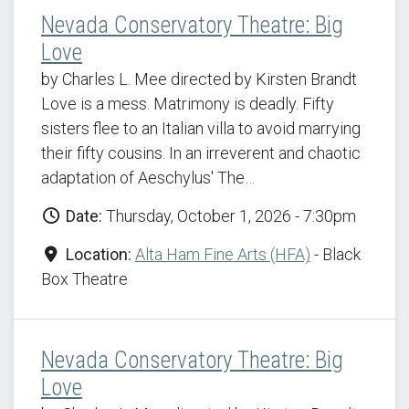
Nevada Conservatory Theatre: Big
Love
by Charles L. Mee directed by Kirsten Brandt
Love is a mess. Matrimony is deadly. Fifty
sisters flee to an Italian villa to avoid marrying
their fifty cousins. In an irreverent and chaotic
adaptation of Aeschylus' The…
Date:
Thursday, October 1, 2026 - 7:30pm
Location:
Alta Ham Fine Arts (HFA)
- Black
Box Theatre
Nevada Conservatory Theatre: Big
Love