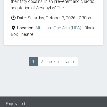
their fifty cousins. In an irreverent and chaotic
adaptation of Aeschylus' The…
Date:
Saturday, October 3, 2026 - 7:30pm
Location:
Alta Ham Fine Arts (HFA)
- Black
Box Theatre
Current
1
Page
2
next
next ›
last
last »
Pagination
page
page
page
Employment