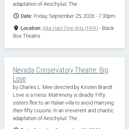
adaptation of Aeschylus' The…
Date:
Friday, September 25, 2026 - 7:30pm
Location:
Alta Ham Fine Arts (HFA)
- Black
Box Theatre
Nevada Conservatory Theatre: Big
Love
by Charles L. Mee directed by Kirsten Brandt
Love is a mess. Matrimony is deadly. Fifty
sisters flee to an Italian villa to avoid marrying
their fifty cousins. In an irreverent and chaotic
adaptation of Aeschylus' The…