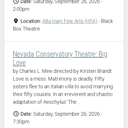
Date:
Saturday, September 26, 2026 -
2:00pm
Location:
Alta Ham Fine Arts (HFA)
- Black
Box Theatre
Nevada Conservatory Theatre: Big
Love
by Charles L. Mee directed by Kirsten Brandt
Love is a mess. Matrimony is deadly. Fifty
sisters flee to an Italian villa to avoid marrying
their fifty cousins. In an irreverent and chaotic
adaptation of Aeschylus' The…
Date:
Saturday, September 26, 2026 -
7:30pm