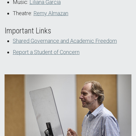
Music:
Liliana Garcia
Theatre:
Remy Almazan
Important Links
Shared Governance and Academic Freedom
Report a Student of Concern