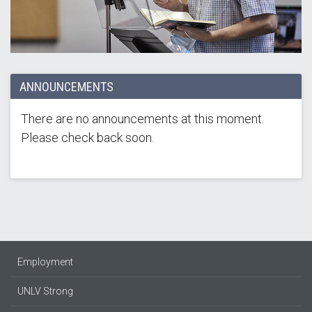
ANNOUNCEMENTS
There are no announcements at this moment.
Please check back soon.
Employment
UNLV Strong