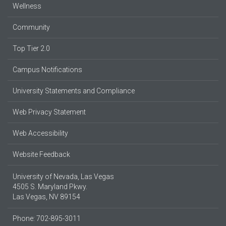
Wellness
Community
Top Tier 2.0
Campus Notifications
University Statements and Compliance
Web Privacy Statement
Web Accessibility
Website Feedback
University of Nevada, Las Vegas
4505 S. Maryland Pkwy.
Las Vegas, NV 89154
Phone: 702-895-3011