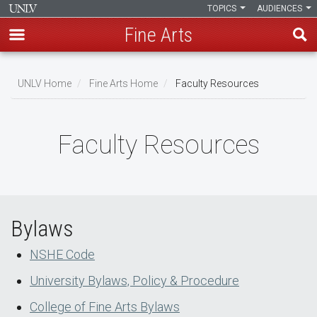
TOPICS
AUDIENCES
Fine Arts
Skip
to
UNLV Home
Fine Arts Home
Faculty Resources
main
Breadcrumb
content
Faculty Resources
Bylaws
NSHE Code
University Bylaws, Policy & Procedure
College of Fine Arts Bylaws