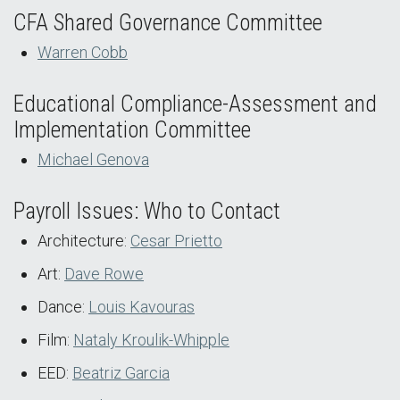
CFA Shared Governance Committee
Warren Cobb
Educational Compliance-Assessment and
Implementation Committee
Michael Genova
Payroll Issues: Who to Contact
Architecture:
Cesar Prietto
Art:
Dave Rowe
Dance:
Louis Kavouras
Film:
Nataly Kroulik-Whipple
EED:
Beatriz Garcia