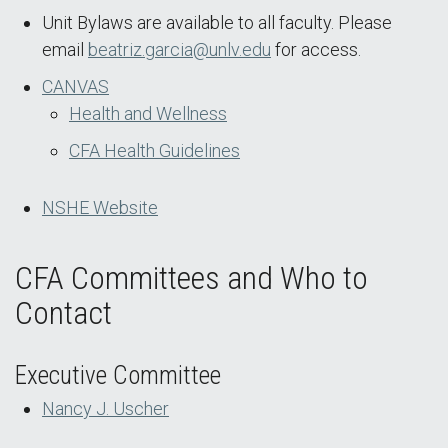
Unit Bylaws are available to all faculty. Please
email
beatriz.garcia@unlv.edu
for access.
CANVAS
Health and Wellness
CFA Health Guidelines
NSHE Website
CFA Committees and Who to
Contact
Executive Committee
Nancy J. Uscher