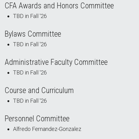
CFA Awards and Honors Committee
TBD in Fall '26
Bylaws Committee
TBD in Fall '26
Administrative Faculty Committee
TBD in Fall '26
Course and Curriculum
TBD in Fall '26
Personnel Committee
Alfredo Fernandez-Gonzalez